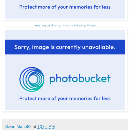
{
Instagram
||
Facebook
||
Twitter
||
GoodReads
||
P
interest
}
SweetMarie83
at
10:04 AM