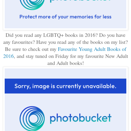
Did you read any LGBTQ+ books in 2016? Do you have
any favourites? Have you read any of the books on my list?
Be sure to check out my
Favourite Young Adult Books of
2016
, and stay tuned on Friday for my favourite New Adult
and Adult books!