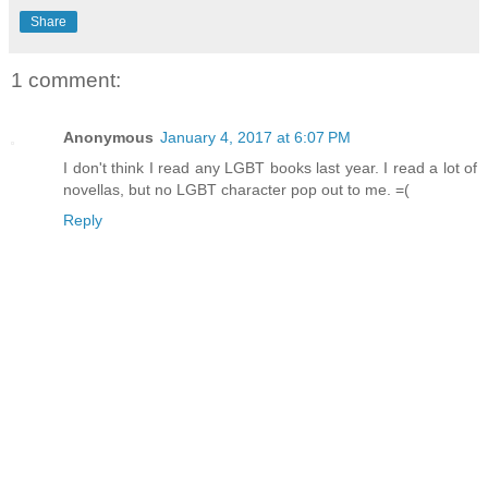
Share
1 comment:
Anonymous
January 4, 2017 at 6:07 PM
I don't think I read any LGBT books last year. I read a lot of
novellas, but no LGBT character pop out to me. =(
Reply