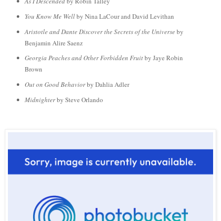
As I Descended
by Robin Talley
You Know Me Well
by Nina LaC
our and David Levithan
Aristotle and Dante Discover the Secrets of the Universe
by
Benjamin Alire Saenz
Georgia Peaches and Other Forbidden Fruit
by Jaye Robin
Brown
Out on Good Behavior
by Dahlia Adler
Midnighter
by Steve Orlando