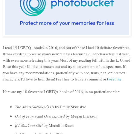
I read 15 LGBTQ+ books in 2016, and out of those I had 10 definite favourites.
It was exciting to see so many new releases featuring queer characters last year,
with even more releasing this year. Most of my reading fell within the L, G, and
B, so this year I'd like to branch out and try to cover more of the spectrum. If
you have any recommendations, particularly with ace, trans, pan, or intersex
characters, I'd love to hear them! Feel free to leave a comment or
tweet me
.
Here are my 10 favourite
LGBTQ+ books of 2016, in no particular order:
The Abyss Surrounds Us
by Emily Skrutskie
Out of Frame
and
Overexposed
by Megan Erickson
If I Was Your Girl
by Meredith Russo