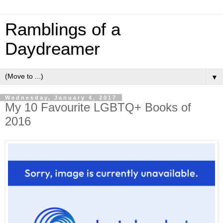
Ramblings of a
Daydreamer
▼
Wednesday, January 4, 2017
My 10 Favourite LGBTQ+ Books of
2016