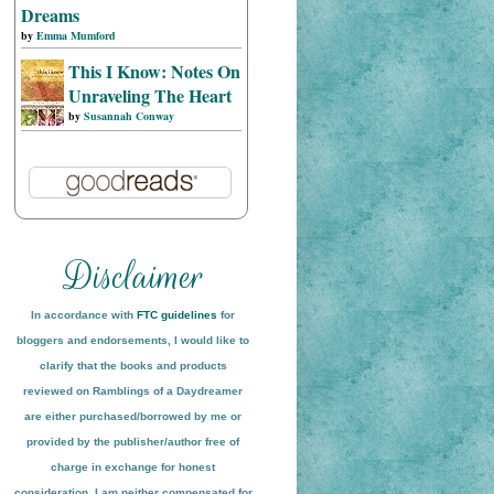
Dreams
by
Emma Mumford
This I Know: Notes On
Unraveling The Heart
by
Susannah Conway
In accordance with
FTC guidelines
for
bloggers and endorsements, I would like to
clarify that the books and products
reviewed on
Ramblings of a Daydreamer
are either purchased/borrowed by me or
provided by the publisher/author free of
charge in exchange for honest
conside
ration
. I am neither compensated for