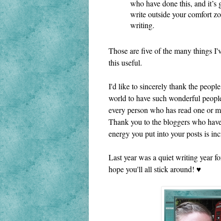
who have done this, and it’s 
write outside your comfort zon
writing.
Those are five of the many things I'v
this useful. 
I'd like to sincerely thank the peop
world to have such wonderful people
every person who has read one or mo
Thank you to the bloggers who have 
energy you put into your posts is incr
Last year was a quiet writing year fo
hope you'll all stick around! ♥