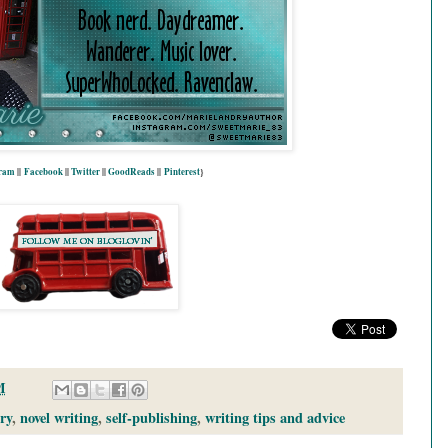
gram
||
Facebook
||
Twitter
||
GoodReads
||
P
interest
}
M
ry
,
novel writing
,
self-publishing
,
writing tips and advice