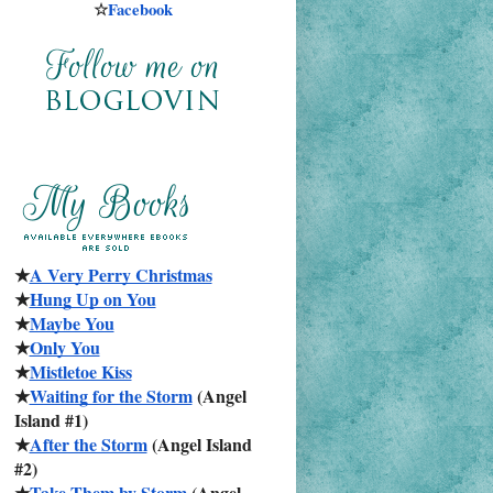
☆
Facebook
★
A Very Perry Christmas
★
Hung Up on You
★
Maybe You
★
Only You
★
Mistletoe Kiss
★
Waiting for the Storm
 (Angel 
Island #1)
★
After the Storm
 (Angel Island 
#2)
★
Take Them by Storm
 (Angel 