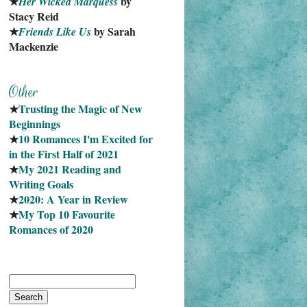
★
 by 
Her Wicked Marquess
Stacy Reid
★
 by Sarah 
Friends Like Us
Mackenzie
★
Trusting the Magic of New 
Beginnings
★
10 Romances I'm Excited for 
in the First Half of 2021
★
My 2021 Reading and 
Writing Goals
★
2020: A Year in Review
★
My Top 10 Favourite
Romances of 2020