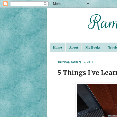
Home
About
My Books
Newsle
Thursday, January 12, 2017
5 Things I've Lear