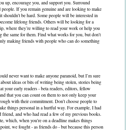
ou up, encourage you, and support you. Surround 
ul people. If you remain genuine and are looking to make 
it shouldn’t be hard. Some people will be interested in 
come lifelong friends. Others will be looking for a 
ip, where they’re willing to read your work or help you 
 the same for them. Find what works for you, but don’t 
 only making friends with people who can do something 
would never want to make anyone paranoid, but I’m sure 
about ideas or bits of writing being stolen, stories being 
t your early readers - beta readers, editors, fellow 
 and that you can count on them to not only keep your 
hrough with their commitment. Don’t choose people to 
e things personal in a hurtful way. For example, I had 
 friend, and who had read a few of my previous books. 
te, which, when you're on a deadline makes things 
 point, we fought - as friends do - but because this person 