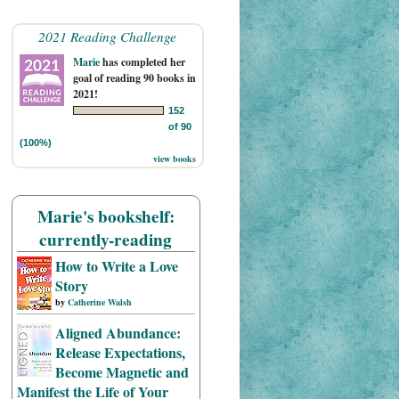
2021 Reading Challenge
Marie
has completed her
goal of reading 90 books in
2021!
152
of 90
(100%)
view books
Marie's bookshelf:
currently-reading
How to Write a Love
Story
by
Catherine Walsh
Aligned Abundance:
Release Expectations,
Become Magnetic and
Manifest the Life of Your