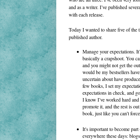
and as a writer. I’ve published sever
with each release.
Today I wanted to share five of the th
published author.
Manage your expectations. It’s
basically a crapshoot. You ca
and you might not get the out
would be my bestsellers haven
uncertain about have produced
few books, I set my expectati
expectations in check, and g
I know I’ve worked hard and d
promote it, and the rest is ou
book, just like you can’t force
It's important to become part
everywhere these days: blogs,