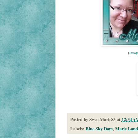
{
Insta
Posted by
SweetMarie83
at
12:34 A
Labels:
Blue Sky Days
,
Marie Land