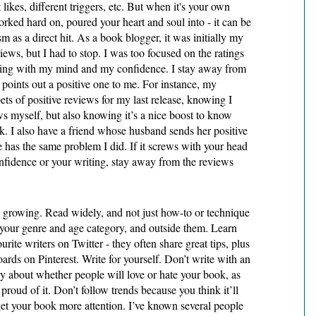
t likes, different triggers, etc. But when it's your own 
rked hard on, poured your heart and soul into - it can be 
ism as a direct hit. As a book blogger, it was initially my 
views, but I had to stop. I was too focused on the ratings 
ing with my mind and my confidence. I stay away from 
oints out a positive one to me. For instance, my 
ets of positive reviews for my last release, knowing I 
ws myself, but also knowing it’s a nice boost to know 
. I also have a friend whose husband sends her positive 
 has the same problem I did. If it screws with your head 
onfidence or your writing, stay away from the reviews 
rowing. Read widely, and not just how-to or technique 
 your genre and age category, and outside them. Learn 
rite writers on Twitter - they often share great tips, plus 
rds on Pinterest. Write for yourself. Don’t write with an 
 about whether people will love or hate your book, as 
proud of it. Don’t follow trends because you think it’ll 
et your book more attention. I’ve known several people 