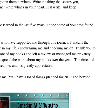
gotten them nowhere. Write the thing that scares you, 
e, write what’s in your heart. Just write, and keep 
e learned in the last five years. I hope some of you have found 
le who have supported me through this journey. It means the 
 in my life, encouraging me and cheering me on. Thank you to 
re of my books and left a review or messaged me privately. 
spread the word about my books over the years. The time and 
edible, and it's greatly appreciated.
r me, but I have a lot of things planned for 2017 and beyond. I 