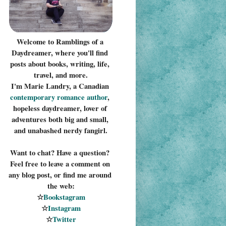
Welcome to Ramblings of a 
Daydreamer, where you'll find 
posts about books, writing, life, 
travel, and more.
I'm Marie Landry, a Canadian 
contemporary romance 
author
, 
hopeless daydreamer, lover of 
adventures both big and small, 
and unabashed nerdy fangirl.
Want to chat? Have a question? 
Feel free to leave a comment on 
any blog post, or find me around 
the web:
☆
Bookstagram
☆
Instagram
☆
Twitter