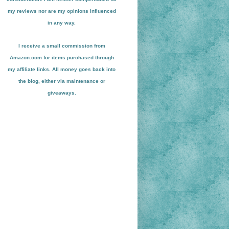
my reviews nor are my opinions influenced
in any way.
I receive a small
commission from
Amazon.com for items pu
r
chased through
my affiliate links. All money goes back into
the blog
, either via maint
enance or
giveaways.