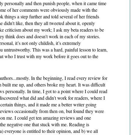
ly personally and then punish people, when it came time 
ome of her comments were obviously made with the 
k things a step further and told several of her friends 
 didn’t like, then they all tweeted about it, openly 
e criticism about my work; I ask my beta readers to be 
ey think does and doesn’t work in each of my stories. 
nal, it’s not only childish, it’s extremely 
 untrustworthy. This was a hard, painful lesson to learn, 
t who I trust with my work before it goes out to the 
Reviews are for readers, not authors...mostly. In the beginning, I read every review for 
built me up, and others broke my heart. It was difficult 
ws personally. In time, I got to a point where I could read 
iscovered what did and didn’t work for readers, where I 
rtain things, and it made me a better writer going 
reviews occasionally from then on, but found they were 
 on me. I could get ten amazing reviews and one 
the negative one that stuck with me. Reading is 
a) everyone is entitled to their opinion, and b) we all 