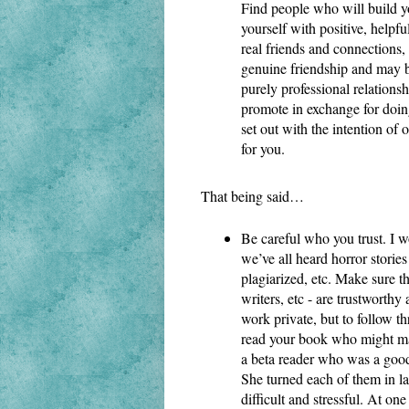
Find people who will build y
yourself with positive, helpf
real friends and connections, 
genuine friendship and may be
purely professional relationsh
promote in exchange for doing
set out with the intention of
for you.
That being said…
Be careful who you trust. I 
we’ve all heard horror stories 
plagiarized, etc. Make sure tha
writers, etc - are trustworthy
work private, but to follow t
read your book who might mak
a beta reader who was a good
She turned each of them in la
difficult and stressful. At one