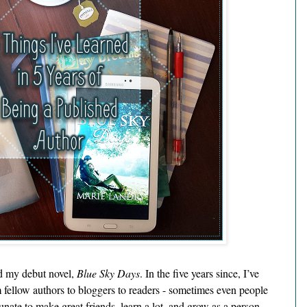
d my debut novel, 
Blue Sky Days
. In the five years since, I’ve 
fellow authors to bloggers to readers - sometimes even people 
unate to make great friends, learn a lot, and grow as a person 