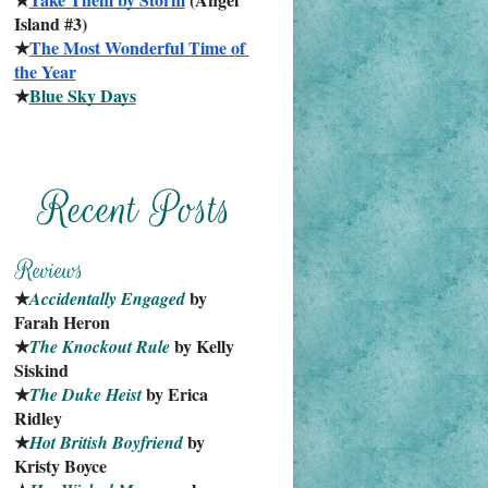
Island #3)
★
The Most Wonderful Time of 
the Year
★
Blue Sky Days
★
 by 
Accidentally Engaged
Farah Heron
★
 by Kelly 
The Knockout Rule
Siskind
★
 by Erica 
The Duke Heist
Ridley
★
 by 
Hot British Boyfriend
Kristy Boyce