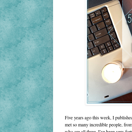
Five years ago this week, I publishe
met so many incredible people, from 
who are all three. I’ve been very fort