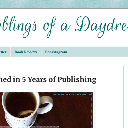
tter
Book Reviews
Bookstagram
ned in 5 Years of Publishing