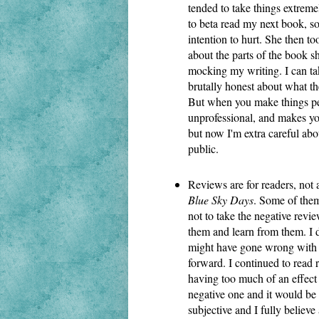
tended to take things extreme
to beta read my next book, s
intention to hurt. She then too
about the parts of the book she
mocking my writing. I can tak
brutally honest about what th
But when you make things perso
unprofessional, and makes you
but now I'm extra careful abou
public.
Blue Sky Days
. Some of them 
not to take the negative revie
them and learn from them. I d
might have gone wrong with ce
forward. I continued to read 
having too much of an effect
negative one and it would be 
subjective and I fully believe 