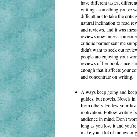
have different tastes, differen
writing - something you've wo
difficult not to take the critic
natural inclination to read re
and reviews, and it was mess
reviews now unless someone p
critique partner sent me snipp
didn’t want to seek out revie
people are enjoying your work
reviews of her book since she
enough that it affects your c
and concentrate on writing.
Always keep going and keep g
guides, but novels. Novels in
from others. Follow your favou
motivation. Follow writing boa
audience in mind. Don’t worry
long as you love it and you’re 
make you a lot of money or g