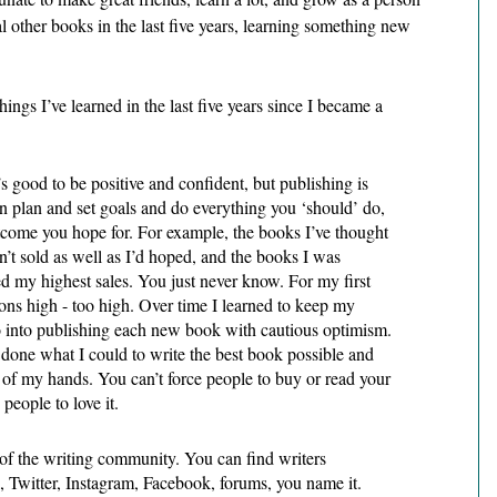
al other books in the last five years, learning something new 
ings I’ve learned in the last five years since I became a 
 good to be positive and confident, but publishing is 
n plan and set goals and do everything you ‘should’ do, 
come you hope for. For example, the books I’ve thought 
’t sold as well as I’d hoped, and the books I was 
 my highest sales. You just never know. For my first 
ons high - too high. Over time I learned to keep my 
o into publishing each new book with cautious optimism. 
one what I could to write the best book possible and 
t of my hands. You can’t force people to buy or read your 
 people to love it. 
 of the writing community. You can find writers 
 Twitter, Instagram, Facebook, forums, you name it. 