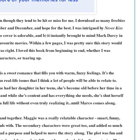
n though they tend to be hit or miss for me. I download as many freebies
ember and December, and hope for the best. I was intrigued by
Never Kiss
e cover is adorable, and b) it instantly brought to mind Mark Darcy in
favourite movies. Within a few pages, I was pretty sure this story would
 was right. I loved this book from beginning to end, whether I was
haracters, or tearing up.
is a sweet romance that fills you with warm, fuzzy feelings. It’s the
 real-life issues that I think a lot of people will be able to relate to.
 had her daughter in her teens, she’s become old before her time in a
, and while she’s content and has everything she needs, she’s shut herself
full life without even truly realizing it...until Marco comes along.
and together
. Maggie was a really relatable character - smart, funny,
ends with. The secondary characters were great too, and added so much
 had a purpose and helped to move the story along. The plot was fun and