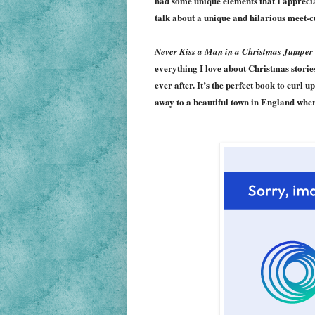
had some unique elements that I appreci
talk about a unique and hilarious meet-c
Never Kiss a Man in a Christmas Jumper
everything I love about Christmas storie
ever after. It’s the perfect book to curl 
away to a beautiful town in England wher