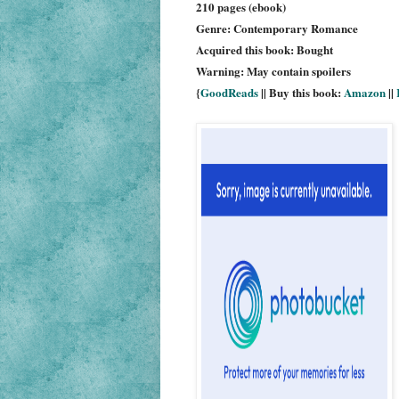
210 pages (ebook)
Genre: Contemporary Romance
Acquired this book: Bought
Warning: May contain spoilers
{
GoodReads
|| Buy this book:
Amazon
||