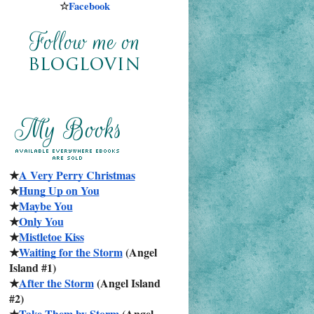
☆
Facebook
★
A Very Perry Christmas
★
Hung Up on You
★
Maybe You
★
Only You
★
Mistletoe Kiss
★
Waiting for the Storm
 (Angel 
Island #1)
★
After the Storm
 (Angel Island 
#2)
★
Take Them by Storm
 (Angel 