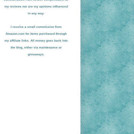
my reviews nor are my opinions influenced
in any way.
I receive a small
commission from
Amazon.com for items pu
r
chased through
my affiliate links. All money goes back into
the blog
, either via maint
enance or
giveaways.