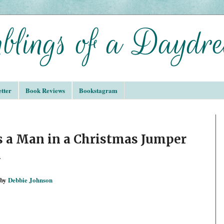
tter
Book Reviews
Bookstagram
s a Man in a Christmas Jumper
n
by
Debbie Johnson