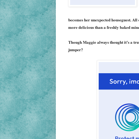
becomes her unexpected houseguest. All 
more delicious than a freshly baked minc
Though Maggie always thought it’s a tru
jumper?