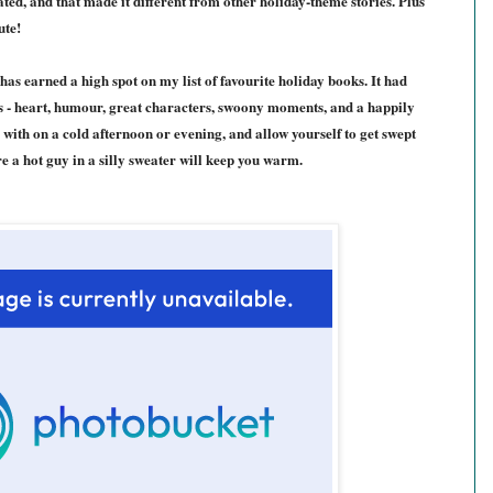
ated
, and that made it different from other holiday
-theme stories
. Plus
ute!
has earned a high spot on my list of favourite holiday books. It had
s - heart, humour, great characters, swoony moments, and a happily
up with on a cold afternoon or evening, and allow yourself to get swept
e a hot guy in a silly sweater will keep you warm.