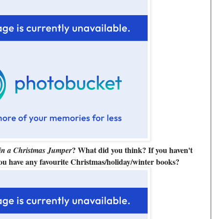
? What did you think? If you haven't
in a Christmas Jumper
you have any
favourite Christmas/holiday/winter
books?