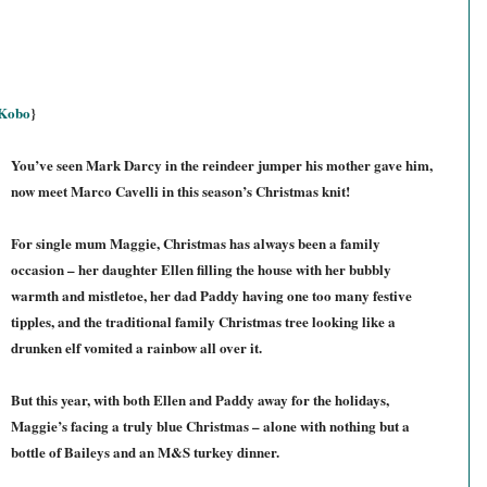
Kobo
}
You’ve seen Mark Darcy in the reindeer jumper his mother gave him,
now meet Marco Cavelli in this season’s Christmas knit!
For single mum Maggie, Christmas has always been a family
occasion – her daughter Ellen filling the house with her bubbly
warmth and mistletoe, her dad Paddy having one too many festive
tipples, and the traditional family Christmas tree looking like a
drunken elf vomited a rainbow all over it.
But this year, with both Ellen and Paddy away for the holidays,
Maggie’s facing a truly blue Christmas – alone with nothing but a
bottle of Baileys and an M&S turkey dinner.