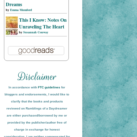
Dreams
by
Emma Mumford
This I Know: Notes On
Unraveling The Heart
by
Susannah Conway
In accordance with
FTC guidelines
for
bloggers and endorsements, I would like to
clarify that the books and products
reviewed on
Ramblings of a Daydreamer
are either purchased/borrowed by me or
provided by the publisher/author free of
charge in exchange for honest
conside
ration
. I am neither compensated for