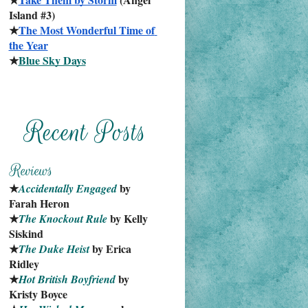
Island #3)
★
The Most Wonderful Time of 
the Year
★
Blue Sky Days
★
 by 
Accidentally Engaged
Farah Heron
★
 by Kelly 
The Knockout Rule
Siskind
★
 by Erica 
The Duke Heist
Ridley
★
 by 
Hot British Boyfriend
Kristy Boyce