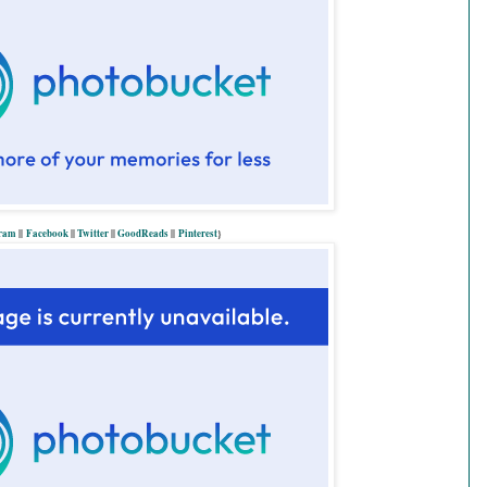
gram
||
Facebook
||
Twitter
||
GoodReads
||
P
interest
}