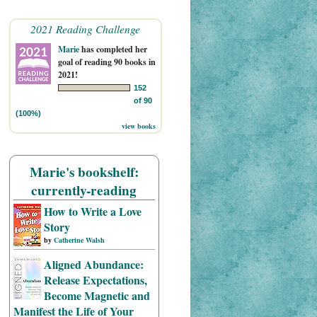
2021 Reading Challenge
Marie
has completed her
goal of reading 90 books in
2021!
152
of 90
(100%)
view books
Marie's bookshelf:
currently-reading
How to Write a Love
Story
by
Catherine Walsh
Aligned Abundance:
Release Expectations,
Become Magnetic and
Manifest the Life of Your