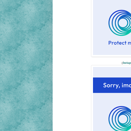
{
Insta