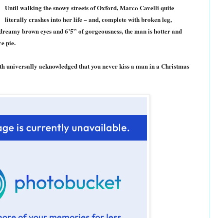
Until walking the snowy streets of Oxford, Marco Cavelli quite
literally crashes into her life – and, complete with broken leg,
dreamy brown eyes and 6’5” of gorgeousness, the man is hotter and
e pie.
th universally acknowledged that you never kiss a man in a Christmas