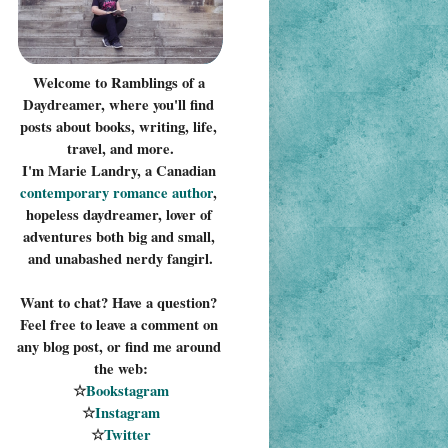
Welcome to Ramblings of a 
Daydreamer, where you'll find 
posts about books, writing, life, 
travel, and more.
I'm Marie Landry, a Canadian 
contemporary romance 
author
, 
hopeless daydreamer, lover of 
adventures both big and small, 
and unabashed nerdy fangirl.
Want to chat? Have a question? 
Feel free to leave a comment on 
any blog post, or find me around 
the web:
☆
Bookstagram
☆
Instagram
☆
Twitter