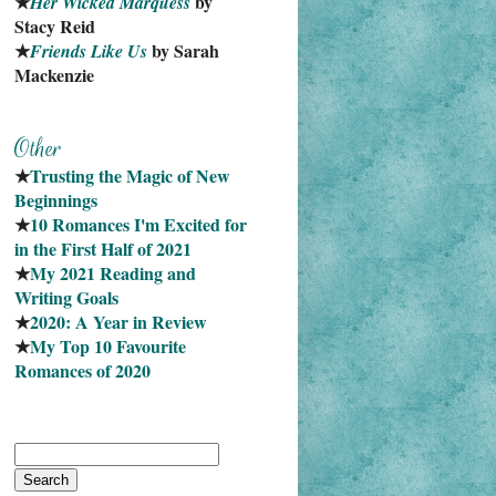
★
 by 
Her Wicked Marquess
Stacy Reid
★
 by Sarah 
Friends Like Us
Mackenzie
★
Trusting the Magic of New 
Beginnings
★
10 Romances I'm Excited for 
in the First Half of 2021
★
My 2021 Reading and 
Writing Goals
★
2020: A Year in Review
★
My Top 10 Favourite
Romances of 2020