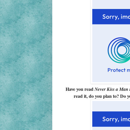
Have you read
Never Kiss a Man 
read it, do you plan to? Do 