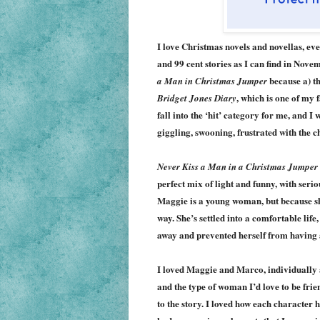
I love Christmas novels and novellas, eve
and 99 cent stories as I can find in Nov
because a) th
a Man in Christmas Jumper
, which is one of my 
Bridget Jones Diary
fall into the ‘hit’ category for me, and I
giggling, swooning, frustrated with the c
Never Kiss a Man in a Christmas Jumper
perfect mix of light and funny, with serious
Maggie is a young woman, but because she
way. She’s settled into a comfortable life
away and prevented herself from having a 
I loved Maggie and Marco, indi
vidually 
and the type of woman I’d love to be fri
to the story. I loved how each character