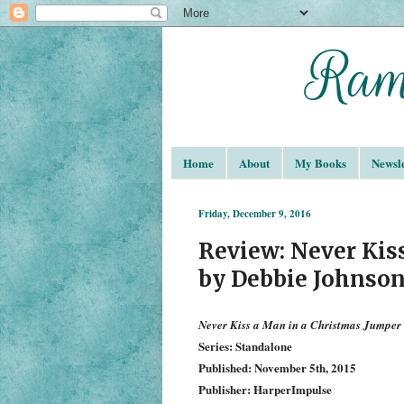
Home
About
My Books
Newsle
Friday, December 9, 2016
Review: Never Kis
by Debbie Johnso
Never Kiss a Man in a Christmas Jumper
Series: Standalone
Published: November 5th, 2015
Publisher: HarperImpulse