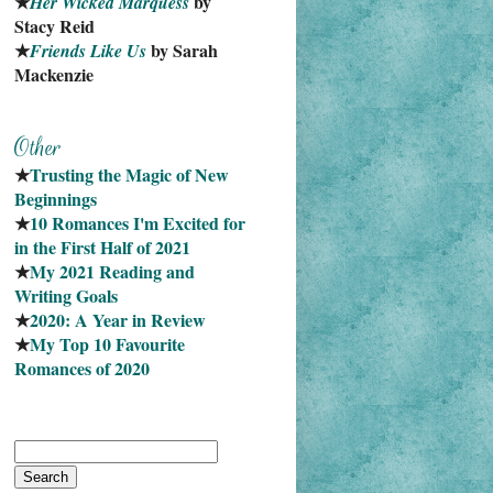
★
 by 
Her Wicked Marquess
Stacy Reid
★
 by Sarah 
Friends Like Us
Mackenzie
★
Trusting the Magic of New 
Beginnings
★
10 Romances I'm Excited for 
in the First Half of 2021
★
My 2021 Reading and 
Writing Goals
★
2020: A Year in Review
★
My Top 10 Favourite
Romances of 2020