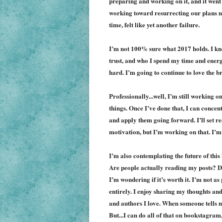
preparing and working on it, and it went 
working toward resurrecting our plans nex
time, felt like yet another failure.
I’m not 100% sure what 2017 holds. I know
trus
t, and
who I spend my time and energy
hard. I’m going to continue to love the b
Professionally...well, I’m still working o
things. Once I’ve done that, I can concentr
and apply them going forward. I’ll set re
motivation, but I’m working on that. I’
I’m also contemplating the future of this
Are people actually reading my posts? Do 
I’m wondering if it’s worth it. I’m not as 
entirely. I enjoy sharing my thoughts an
and authors I love. When someone tells me
But...I can do all of that on bookstagram,