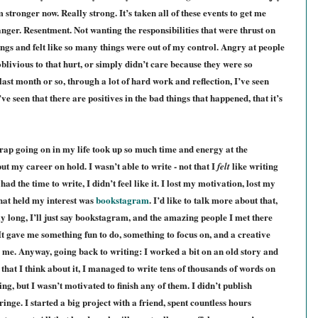
tronger now. Really strong. It’s taken all of these events to get me
n anger. Resentment. Not wanting the responsibilities that were thrust on
hings and felt like so many things were out of my control. Angry at people
oblivious
to
that hurt, or simply didn’t care because they were so
last month or so, through a lot of hard work and reflection, I’ve seen
I’ve seen that there are positives in the bad things that happened, that it’s
crap going on in my life took up so much time and energy at the
put my career on hold. I wasn’t able to write - not that I
like writing
felt
 the time to write, I didn’t feel like it. I lost my motivation, lost my
that held my interest was
bookstagram
. I’d like to talk more about that,
lly long, I’ll just say bookstagram, and the amazing people I met there
It gave me something fun to do, something to focus on, and a creative
 me. Anyway, going back to writing: I worked a bit on an old story and
that I think about it, I managed to write tens of thousands of words on
ing, but I wasn’t motivated to finish any of them. I didn’t publish
ge. I started a big project with a friend, spent countless hours