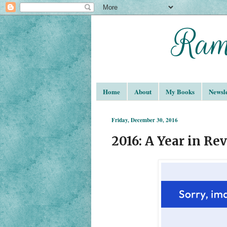
Home
About
My Books
Newsle
Friday, December 30, 2016
2016: A Year in Re