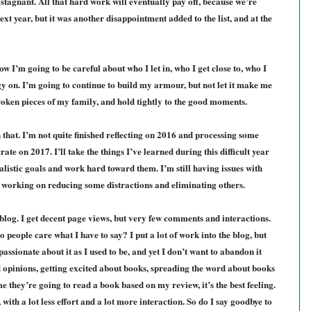
stagnant. All that hard work will eventually pay off, because we’re
t year, but it was another disappointment added to the list, and at the
 I’m going to be careful about who I let in, who I get close to, who I
 on. I’m going to continue to build my armour, but not let it make me
roken pieces of my family, and hold tightly to the good moments.
n that. I’m not quite finished reflecting on 2016 and processing some
ate on 2017. I’ll take the things I’ve learned during this difficult year
alistic goals and work hard toward them. I’m still having issues with
m working on reducing some distractions and eliminating others.
 blog. I get decent page views, but very few comments and interactions.
people care what I have to say? I put a lot of work into the blog, but
passionate about it as I used to be, and yet I don’t want to abandon it
d opinions, getting excited about books, spreading the word about books
 they’re going to read a book based on my review, it’s the best feeling.
 with a lot less effort and a lot more interaction. So do I say goodbye to