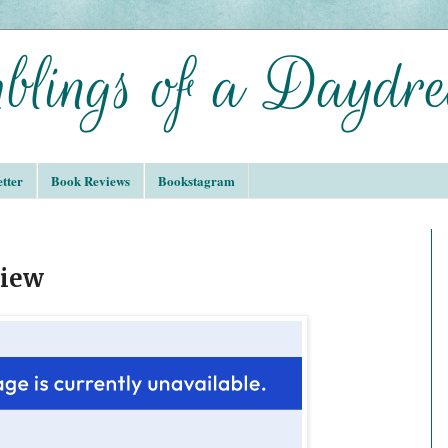
tter
Book Reviews
Bookstagram
view