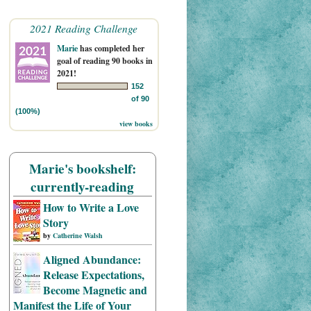
2021 Reading Challenge
Marie
has completed her
goal of reading 90 books in
2021!
152
of 90
(100%)
view books
Marie's bookshelf:
currently-reading
How to Write a Love
Story
by
Catherine Walsh
Aligned Abundance:
Release Expectations,
Become Magnetic and
Manifest the Life of Your