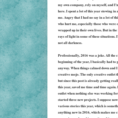
my own company, rely on myself, and I’m s
here. I spent a lot of this year stewing i
me. Angry that I had no say in a lot of t
who hurt me, especially those who were 
wrapped up in their own lives. But in the 
rays of light in some of these situations. 
not all darkness.
Professionally, 2016 was a joke. All the 
beginning of the year, I basically had to 
anyway. When things calmed down and I had
creative mojo. The only creative outlet 
but since this post is already getting rea
this year, saved me time and time again. 
outlet when nothing else was working for
started t
hree
new projects. I suppose now 
various stories this year, which is someth
anything new in 2016, which makes me crin