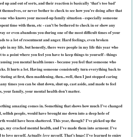
ed up and out of sorts, and their reaction is basically ‘that’s too bad’
t themselves, or never bother to check to see how you’re doing after that
meone who knows your messed-up family situation - especially someone
nt time with them, etc - can’t be bothered to check in or show any
way or even abandons you during one of the most difficult times of your
t leads to a lot of resentment and anger. Hard feelings, even broken
ople in my life, but honestly, there were people in my life this year who
 to a point where you feel you have to keep things to yourself - things
 causing you mental health issues - because you feel that someone who
ucks. It hurts a lot. Having someone consistently turn everything back to
tating at first, then maddening, then...well, then I just stopped caring
any times you can be shut down, shut up, cast aside, and made to feel
s, your family, your mental health don’t matter.
something amazing comes in. Something that shows how much I’ve changed
l, selfish people, would have brought me down into a deep hole of
rth would have been shattered. This year, though? I’ve picked up the
ngs, my cracked mental health, and I’ve made them into armour. I’ve
d to love myself. Actually
myself. That’s huge! I’ve learned to enjoy
love