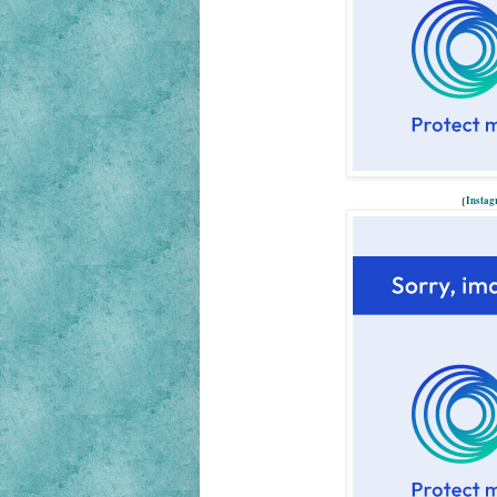
{
Insta