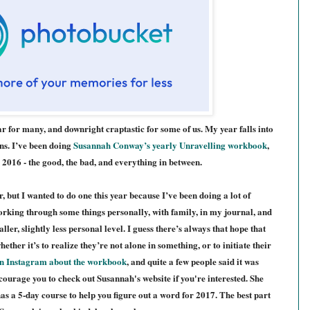
year for many, and downright craptastic for some of us. M
y year
falls into
ns. I’ve been doing
Susannah Conway’s yearly Unravelling workbook
,
 2016 - the good, the bad, and everything in between.
ar, but I wanted to do one this year because I’ve been doing a lot of
, working through some things personally, with family, in my journal, and
ller, slightly less personal level. I guess there’s always that hope that
ether it’s to realize they’re not alone in something, or to initiate their
n Instagram about the w
orkbook
, and quite a few people said it was
ncourage you to check out Susannah's website if you're interested. She
has a 5-day course to
help you figure out a word for 2017. The b
est part