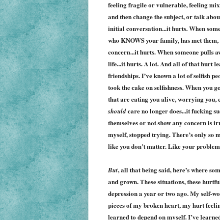
feeling fragile or vulnerable, feeling mix
and then change the subject, or talk abou
initial conversation...it hurts. When so
who KNOWS your family, has met them, spe
concern...it hurts. When someone pulls a
life...it hurts. A lot. And all of that hur
friendships. I’ve known a lot of selfish pe
took the cake on selfishness. When you get
that are eating you alive, worrying you,
care no longer does...it fucking s
should
themselves or not show any concern is irri
myself, stopped trying. There’s only so m
like you don’t matter. Like your problem
, all that being said, here’s where 
But
and grown. These situations, these hurtfu
depression a year or two ago. My self-wo
pieces of my broken heart, my hurt feeli
learned to depend on myself. I’ve learne