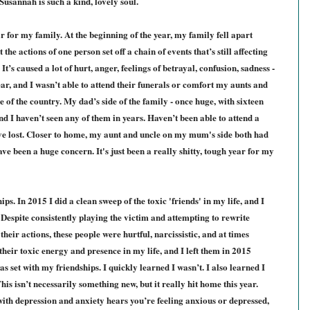
e Susannah is
such a kind, lovely soul.
r for my family. At the beginning of the year, my family fell apart
t the actions of one person set off a chain of events that’s still affecting
 It’s caused a lot of hurt, anger, feelings of betrayal, confusion, sadness -
year, and I wasn’t able to attend their funerals or comfort my aunts and
e of the country. My dad’s side of the family - once huge, with sixteen
 and I haven’t seen any of them in years. Haven’t been able to attend a
e lost.
Closer to home,
my aunt and uncle on my mum's side both had
ave been a huge concern. It's just been a really shitty, tough year for my
ips. In 2015 I did a clean sweep of the toxic 'friends' in my life, and I
 Despite consistently playing the victim and attempting to rewrite
 th
eir actions
, these people were hurtful, narcissistic, and at tim
es
their toxic energy and presence in my life, and I left them in 2015
as set with my friendships. I quickly learned I wasn’t. I also learned I
is isn’t necessarily something new, but it really hit home this year.
h depression and anxiety hears you’re feeling anxious or depressed,