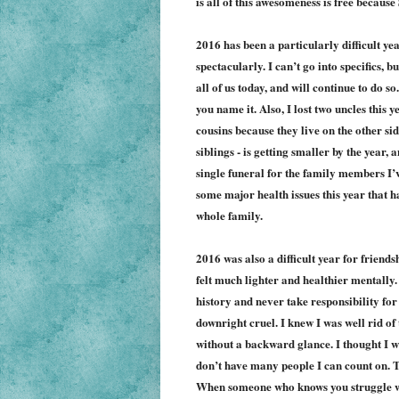
is all of this awesomeness is free becaus
2016 has been a particularly difficult yea
spectacularly. I can’t go into specifics, bu
all of us today, and will continue to do so.
you name it.
Also,
I lost two uncles this 
cousins because they live on the other sid
siblings - is getting smaller by the year,
single funeral for the family members I’v
some
major health issues this year that h
whole family.
2016 was also a difficult year for friendsh
felt much lighter and healthier mentally.
history and
never take respons
ibility
for
downright cruel.
I
knew I was well rid of 
w
ithout a backward glance
.
I thought I w
don’t have many people I can count on. Th
When someone who knows you struggle wit