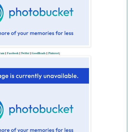
gram
||
Facebook
||
Twitter
||
GoodReads
||
P
interest
}