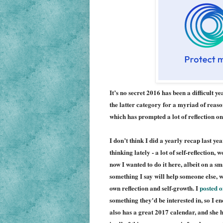
It’s no secret 2016 has been a difficult 
the latter category for a myriad of reaso
which has prompted a lot of reflection on
I don’t think I did a yearly recap last ye
thinking lately - a lot of self-reflection
now I wanted to do it here, albeit on a sma
something I say will help someone else, wh
own reflection and self-growth. I
posted o
something they'd be interested in, so I e
also has a great 2017 c
al
endar, and she 