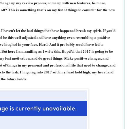
 Change up my review process, come up with new features, be more
off? This is something that’s on my list of things to consider for the new
t. I haven’t let the bad things that have happened break my spirit. If you’d
’d be this well-adjusted and have anything even resembling a positive
have laughed in your face. Hard. And it probably would have led to
 But here I am, smiling as I write this. Hopeful that 2017 is going to be
 my lost motivation, and do great things. Make positive changes, and
ot of things in my personal and professional life that need to change, and
up to the task. I’m going into 2017 with my head held high, my heart and
the future holds.