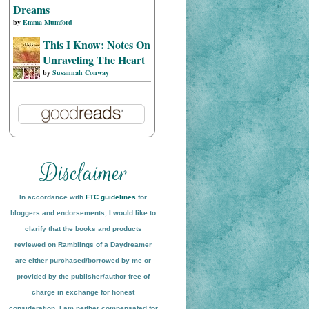
Dreams
by
Emma Mumford
This I Know: Notes On
Unraveling The Heart
by
Susannah Conway
In accordance with
FTC guidelines
for
bloggers and endorsements, I would like to
clarify that the books and products
reviewed on
Ramblings of a Daydreamer
are either purchased/borrowed by me or
provided by the publisher/author free of
charge in exchange for honest
conside
ration
. I am neither compensated for