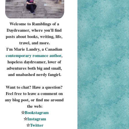
Welcome to Ramblings of a 
Daydreamer, where you'll find 
posts about books, writing, life, 
travel, and more.
I'm Marie Landry, a Canadian 
contemporary romance 
author
, 
hopeless daydreamer, lover of 
adventures both big and small, 
and unabashed nerdy fangirl.
Want to chat? Have a question? 
Feel free to leave a comment on 
any blog post, or find me around 
the web:
☆
Bookstagram
☆
Instagram
☆
Twitter