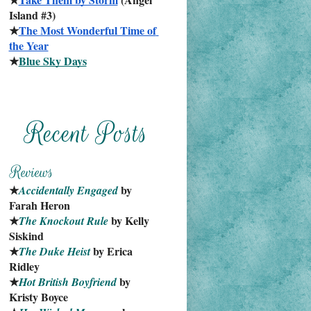
Island #3)
★
The Most Wonderful Time of 
the Year
★
Blue Sky Days
★
 by 
Accidentally Engaged
Farah Heron
★
 by Kelly 
The Knockout Rule
Siskind
★
 by Erica 
The Duke Heist
Ridley
★
 by 
Hot British Boyfriend
Kristy Boyce