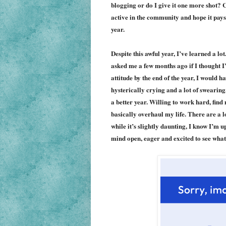
blogging or do I give it one more shot?
active in the community and hope it pays 
year.
Despite this awful year, I’ve learned a lo
asked me a few months ago if I thought I
attitude by the end of the year, I would 
hysterically crying and a lot of swearing.
a better year. Willing to work hard, find
basically overhaul my life. There are a l
while it’s slightly daunting, I know I’m 
mind open, eager and excited to see what 