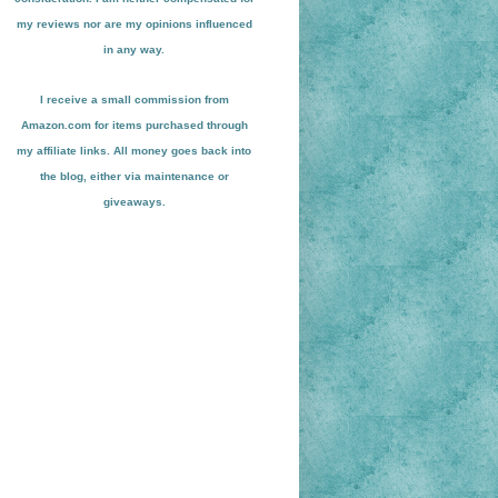
my reviews nor are my opinions influenced
in any way.
I receive a small
commission from
Amazon.com for items pu
r
chased through
my affiliate links. All money goes back into
the blog
, either via maint
enance or
giveaways.