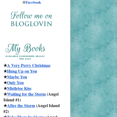
☆
Facebook
★
A Very Perry Christmas
★
Hung Up on You
★
Maybe You
★
Only You
★
Mistletoe Kiss
★
Waiting for the Storm
 (Angel 
Island #1)
★
After the Storm
 (Angel Island 
#2)
★
Take Them by Storm
 (Angel 