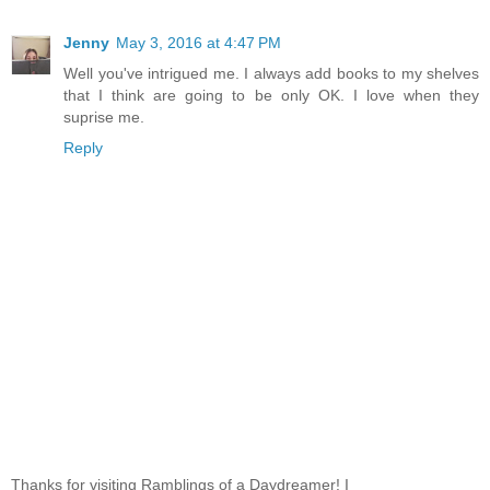
Jenny
May 3, 2016 at 4:47 PM
Well you've intrigued me. I always add books to my shelves
that I think are going to be only OK. I love when they
suprise me.
Reply
Thanks for visiting Ramblings of a Daydreamer! I