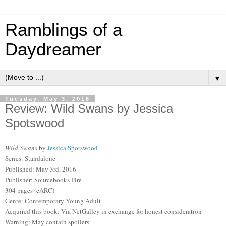
Ramblings of a
Daydreamer
▼
Tuesday, May 3, 2016
Review: Wild Swans by Jessica
Spotswood
Wild Swans
by
Jessica Spotswood
Series: Standalone
Published: May 3rd, 2016
Publisher: Sourcebooks Fire
304 pages (eARC)
Genre: Contemporary Young Adult
Acquired this book: Via NetGalley in exchange for honest consideration
Warning: May contain spoilers