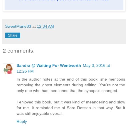
SweetMarie83
at
12:34 AM
Share
2 comments:
Sandra @ Waiting For Wentworth
May 3, 2016 at
12:26 PM
In the author notes at the end of this book, she mentions
removing the ghost elements during editing. You're not the
only one who has mentioned that the synopsis changed.
I enjoyed this book, but it was kind of meandering and slow
for me. It reminded me of Sara Dessen in that way. But it
was still enjoyable overall.
Reply