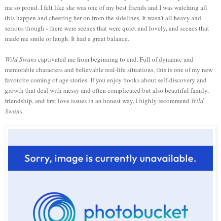
me so proud. I felt like she was one of my best friends and I was watching all
this happen and cheering her on from the sidelines. It wasn’t all heavy and
serious though - there were scenes that were quiet and lovely, and scenes that
made me smile or laugh. It had a great balance.
Wild Swans
captivated me from beginning to end. Full of dynamic and
memorable characters and believable real-life situations, this is one of my new
favourite coming of age stories. If you enjoy books about self-discovery and
growth that deal with messy and often complicated but also beautiful family,
friendship, and first love issues in an honest way, I highly recommend
Wild
Swans
.