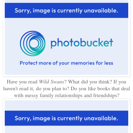
Have you read
Wild Swans
? What did you think? If you
haven't read it, do you plan to? Do you like books that deal
with messy family relationships and friendships?