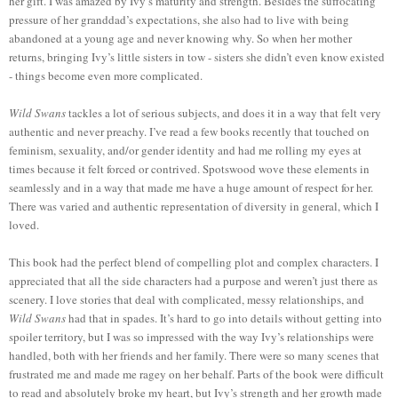
her gift. I was amazed by Ivy’s maturity and strength. Besides the suffocating
pressure of her granddad’s expectations, she also had to live with being
abandoned at a young age and never knowing why. So when her mother
returns, bringing Ivy’s little sisters in tow - sisters she didn’t even know existed
- things become even more complicated.
Wild Swans
tackles a lot of serious subjects, and does it in a way that felt very
authentic and never preachy. I’ve read a few books recently that touched on
feminism, sexuality, and/or gender identity and had me rolling my eyes at
times because it felt forced or contrived. Spotswood wove these elements in
seamlessly and in a way that made me have a huge amount of respect for her.
There was varied and authentic representation of diversity in general, which I
loved.
This book had the perfect blend of compelling plot and complex characters. I
appreciated that all the side characters had a purpose and weren’t just there as
scenery. I love stories that deal with complicated, messy relationships, and
Wild Swans
had that in spades. It’s hard to go into details without getting into
spoiler territory, but I was so impressed with the way Ivy’s relationships were
handled, both with her friends and her family. There were so many scenes that
frustrated me and made me ragey on her behalf. Parts of the book were difficult
to read and absolutely broke my heart, but Ivy’s strength and her growth made