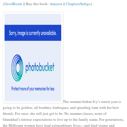
{
GoodReads
|| Buy this book:
Amazon
||
Chapters/Indig
o}
The summer before Ivy’s senior year is
going to be golden; all bonfires, barbeques, and spending time with her best
friends. For once, she will just get to be. No summer classes, none of
Granddad’s intense expectations to live up to the family name. For generations,
the Milbourn women have lead extraordinary lives—and died young and