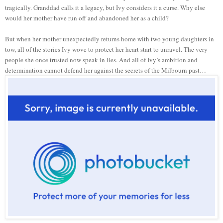
tragically. Granddad calls it a legacy, but Ivy considers it a curse. Why else
would her mother have run off and abandoned her as a child?
But when her mother unexpectedly returns home with two young daughters in
tow, all of the stories Ivy wove to protect her heart start to unravel. The very
people she once trusted now speak in lies. And all of Ivy’s ambition and
determination cannot defend her against the secrets of the Milbourn past…