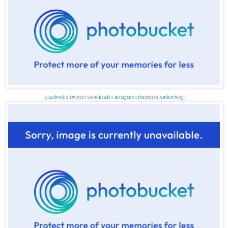
{
Facebook
||
Twitter
||
GoodReads
||
Instagram
||
Pinterest
||
Author blog
}