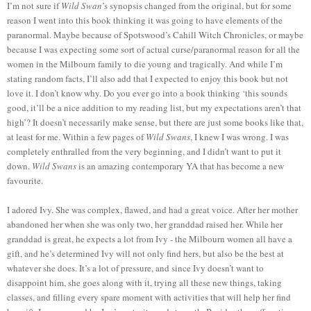
I’m not sure if
Wild Swan
’s synopsis changed from the original, but for some
reason I went into this book thinking it was going to have elements of the
paranormal. Maybe because of Spotswood’s Cahill Witch Chronicles, or maybe
because I was expecting some sort of actual curse/paranormal reason for all the
women in the Milbourn family to die young and tragically. And while I’m
stating random facts, I’ll also add that I expected to enjoy this book but not
love it. I don’t know why. Do you ever go into a book thinking ‘this sounds
good, it’ll be a nice addition to my reading list, but my expectations aren’t that
high’? It doesn’t necessarily make sense, but there are just some books like that,
at least for me. Within a few pages of
Wild Swans
, I knew I was wrong. I was
completely enthralled from the very beginning, and I didn’t want to put it
down.
Wild Swans
is an amazing contemporary YA that has become a new
favourite.
I adored Ivy. She was complex, flawed, and had a great voice. After her mother
abandoned her when she was only two, her granddad raised her. While her
granddad is great, he expects a lot from Ivy - the Milbourn women all have a
gift, and he’s determined Ivy will not only find hers, but also be the best at
whatever she does. It’s a lot of pressure, and since Ivy doesn’t want to
disappoint him, she goes along with it, trying all these new things, taking
classes, and filling every spare moment with activities that will help her find