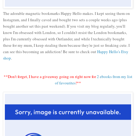
The adorable magnetic bookmarks Happy Hello makes. I kept seeing them on
Instagram, and I finally caved and bought two sets a couple weeks ago (plus
bought another set this past weekend). If you visit my blog regularly, you'll
know I'm obsessed with London, so I couldn't resist the London bookmarks,
plus I'm currently obsessed with Outlander, and while I technically bought
these for my mum, I keep stealing them because they're just so freaking cute. I
can see this becoming an addiction! Be sure to check out
Happy Hello's Etsy
shop
.
**Don't forget, I have a giveaway going on right now for
2 ebooks from my list
of favourites
!**