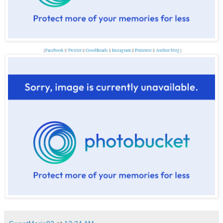
{
Facebook
||
Twitter
||
GoodReads
||
Instagram
||
Pinterest
||
Author blog
}