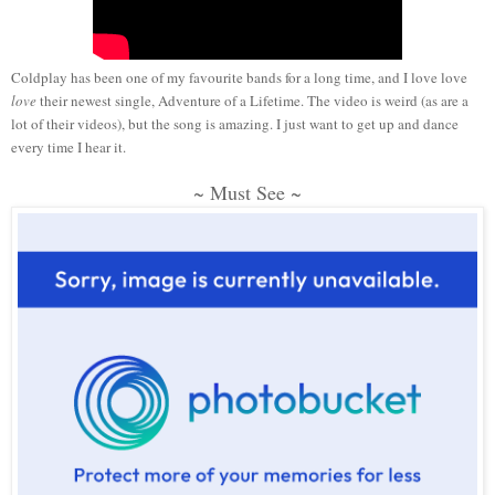
Coldplay has been one of my favourite bands for a long time, and I love love
love
their newest single, Adventure of a Lifetime. The video is weird (as are a
lot of their videos), but the song is amazing. I just want to get up and dance
every time I hear it.
~ Must See ~