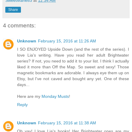
SweetMarie83
at
12:34 AM
Share
4 comments:
Unknown
February 15, 2016 at 11:26 AM
I SO ENJOYED Upside Down (and the rest of the series). I
love Lia's writing. Have you read her adult Brightwater
series? If not, you need to add it to your list. I think I actually
liked it more than Off the Map. So sweet and sexy! Those
magnetic bookmarks are adorable. I always eye them up on
Etsy, but I've not caved and bought any yet. One of these
days...
Here are my
Monday Musts
!
Reply
Unknown
February 15, 2016 at 11:38 AM
Oh yay! I love Lia's books! Her Brightwater ones are my