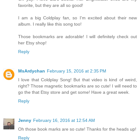
favorite, but they are all so good!
I am a big Coldplay fan, so I'm excited about their new
album. I really like this song too!
Those bookmarks are adorable! I will definitely check out
her Etsy shop!
Reply
MsArdychan
February 15, 2016 at 2:35 PM
I love that Coldplay Song! But that video is kind of weird,
right? Those magnetic bookmarks are so cute! I will need to
go the that Etsy store and get some! Have a great week.
Reply
Jenny
February 16, 2016 at 12:54 AM
Oh those book marks are so cute! Thanks for the heads up!
Reply