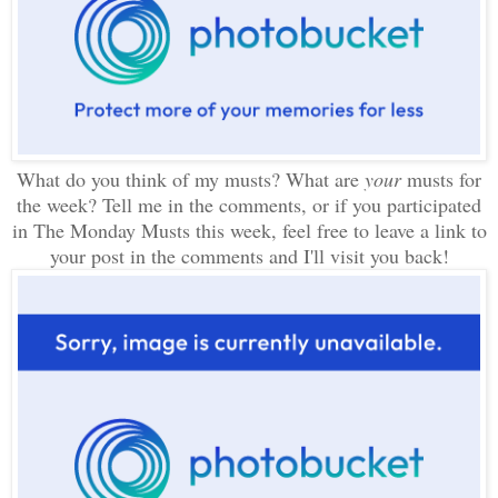
What do you think of my musts? What are
your
musts for
the week? Tell me in the comments, or if you participated
in The Monday Musts this week, feel free to leave a link to
your post in the comments and I'll visit you back!