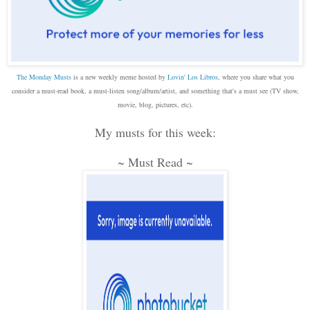
The Monday Musts
is a new weekly meme hosted by
Lovin' Los Libros
, where you share what you
consider a must-read book, a must-listen song/album/artist, and something that's a must see (TV show,
movie, blog, pictures, etc).
My musts for this week:
~ Must Read ~