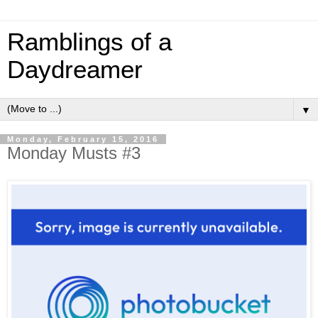
Ramblings of a
Daydreamer
▼
Monday, February 15, 2016
Monday Musts #3