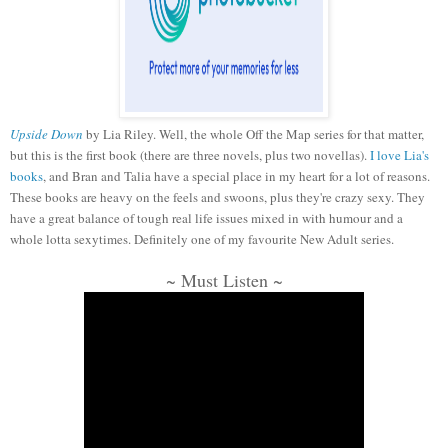
Upside Down
by Lia Riley. Well, the whole Off the Map series for that matter,
but this is the first book (there are three novels, plus two novellas).
I love Lia's
books
, and Bran and Talia have a special place in my heart for a lot of reasons.
These books are heavy on the feels and swoons, plus they're crazy sexy. They
have a great balance of tough real life issues mixed in with humour and a
whole lotta sexytimes. Definitely one of my favourite New Adult series.
~ Must Listen ~