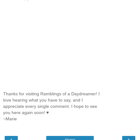
Thanks for visiting Ramblings of a Daydreamer! I
love hearing what you have to say, and I
appreciate every single comment. I hope to see
you here again soon! ♥
~Marie
‹
›
Home