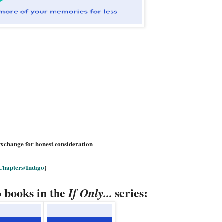
exchange for honest consideration
Chapters/Indigo
}
o books in the
series:
If Only...