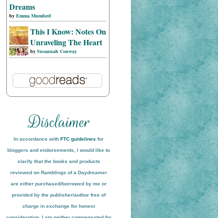
Dreams
by
Emma Mumford
This I Know: Notes On
Unraveling The Heart
by
Susannah Conway
In accordance with
FTC guidelines
for
bloggers and endorsements, I would like to
clarify that the books and products
reviewed on
Ramblings of a Daydreamer
are either purchased/borrowed by me or
provided by the publisher/author free of
charge in exchange for honest
conside
ration
. I am neither compensated for