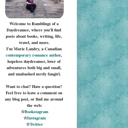
Welcome to Ramblings of a 
Daydreamer, where you'll find 
posts about books, writing, life, 
travel, and more.
I'm Marie Landry, a Canadian 
contemporary romance 
author
, 
hopeless daydreamer, lover of 
adventures both big and small, 
and unabashed nerdy fangirl.
Want to chat? Have a question? 
Feel free to leave a comment on 
any blog post, or find me around 
the web:
☆
Bookstagram
☆
Instagram
☆
Twitter