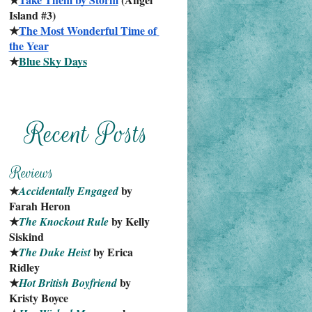
Island #3)
★
The Most Wonderful Time of 
the Year
★
Blue Sky Days
★
 by 
Accidentally Engaged
Farah Heron
★
 by Kelly 
The Knockout Rule
Siskind
★
 by Erica 
The Duke Heist
Ridley
★
 by 
Hot British Boyfriend
Kristy Boyce