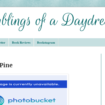
tter
Book Reviews
Bookstagram
 Pine