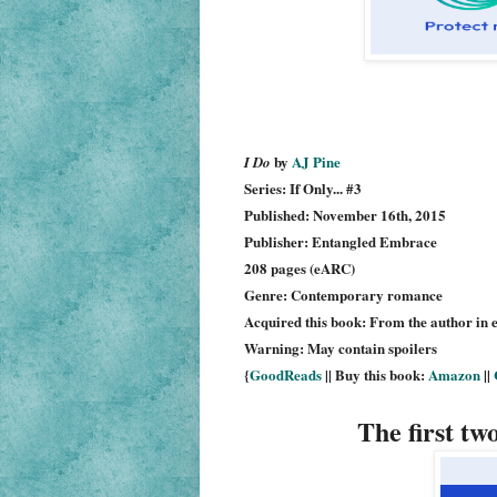
by
AJ Pine
I Do
Series: If Only... #3
Published: November 16th, 2015
Publisher: Entangled Embrace
208 pages (eARC)
Genre: Contemporary romance
Acquired this book: From the author in 
Warning: May contain spoilers
{
GoodReads
|| Buy this book:
Amazon
||
The first tw