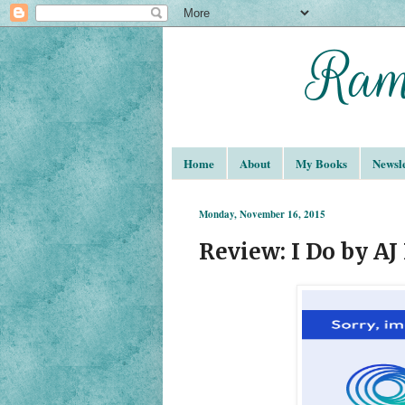
Home
About
My Books
Newsle
Monday, November 16, 2015
Review: I Do by AJ