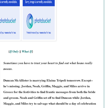
{
||
}
If Only
What If
Sometimes you have to trust your heart to find out what home really
means.
Duncan McAllister is marrying Elaina Tripoli tomorrow. Except--
he's missing. Jordan, Noah, Griffin, Maggie, and Miles arrive in
Greece for the festivities to find frantic messages from both the bride
and groom. Noah and Griffin set off to find Duncan while Jordan,
Maggie, and Miles try to salvage what should be a day of celebration