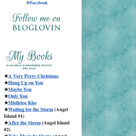
☆
Facebook
★
A Very Perry Christmas
★
Hung Up on You
★
Maybe You
★
Only You
★
Mistletoe Kiss
★
Waiting for the Storm
 (Angel 
Island #1)
★
After the Storm
 (Angel Island 
#2)
★
Take Them by Storm
 (Angel 