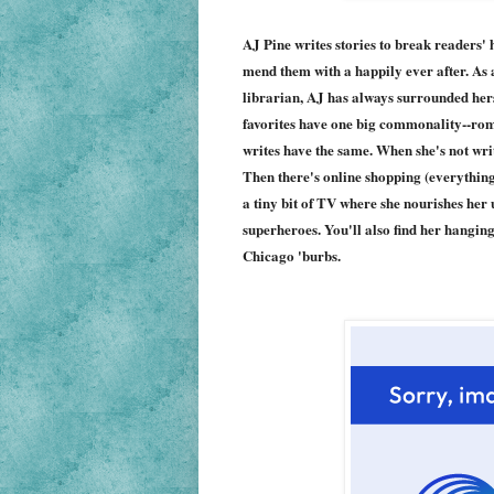
AJ Pine writes stories to break readers' h
mend them with a happily ever after. As 
librarian, AJ has always surrounded hers
favorites have one big commonality--rom
writes have the same. When she's not writ
Then there's online shopping (everything
a tiny bit of TV where she nourishes her
superheroes. You'll also find her hanging
Chicago 'burbs.