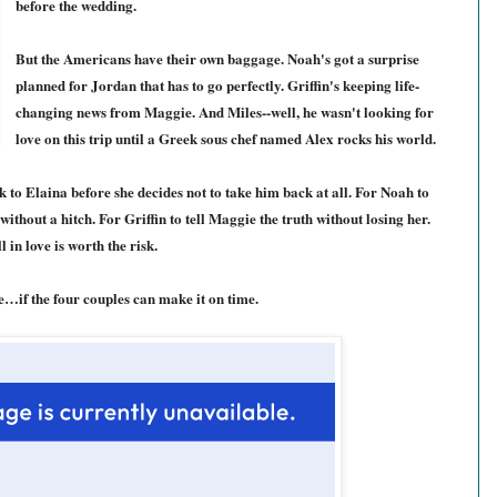
before the wedding.
But the Americans have their own baggage. Noah's got a surprise
planned for Jordan that has to go perfectly. Griffin's keeping life-
changing news from Maggie. And Miles--well, he wasn't looking for
love on this trip until a Greek sous chef named Alex rocks his world.
 to Elaina before she decides not to take him back at all. For Noah to
thout a hitch. For Griffin to tell Maggie the truth without losing her.
l in love is worth the risk.
ne…if the four couples can make it on time.