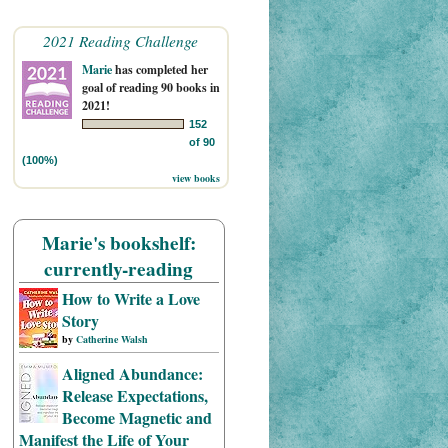
2021 Reading Challenge
Marie
has completed her
goal of reading 90 books in
2021!
152
of 90
(100%)
view books
Marie's bookshelf:
currently-reading
How to Write a Love
Story
by
Catherine Walsh
Aligned Abundance:
Release Expectations,
Become Magnetic and
Manifest the Life of Your