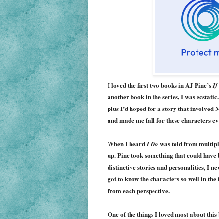
I loved the first two books in AJ Pine’s
If
another book in the series, I was ecstati
plus I’d hoped for a story that involved
and made me fall for these characters e
When I heard
w
as
told from multiple
I Do
up. Pine took something that
could have 
distinctive stories and personalities, I ne
got to know the characters so well in the 
from each perspective.
One of the things I loved most about this