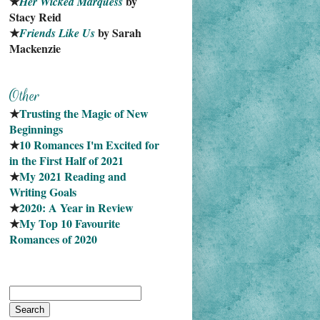
★
 by 
Her Wicked Marquess
Stacy Reid
★
 by Sarah 
Friends Like Us
Mackenzie
★
Trusting the Magic of New 
Beginnings
★
10 Romances I'm Excited for 
in the First Half of 2021
★
My 2021 Reading and 
Writing Goals
★
2020: A Year in Review
★
My Top 10 Favourite
Romances of 2020