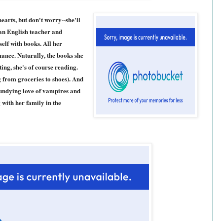
earts, but don't worry--she'll
an English teacher and
elf with books. All her
ance. Naturally, the books she
ing, she's of course reading.
 from groceries to shoes). And
 undying love of vampires and
 with her family in the