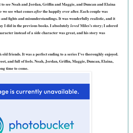
t to see Noah and Jordan,
G
riffin and Maggie, and Duncan and Elaina
we see what comes
the happily ever after. Each couple was
o
after
s and fights and misunderstandings. It was wonderfully realistic, and it
ay I did
in the prev
ious books
. I absolutely
Miles’s story; I adored
loved
haracter instead of a side character was great, and his story was
 old friends. It was a perfect ending to a series I’ve thoroughly enjoyed.
eet, and full of feels. Noah, Jordan, Griffin, Maggie, Duncan, Elaina,
long time to come.