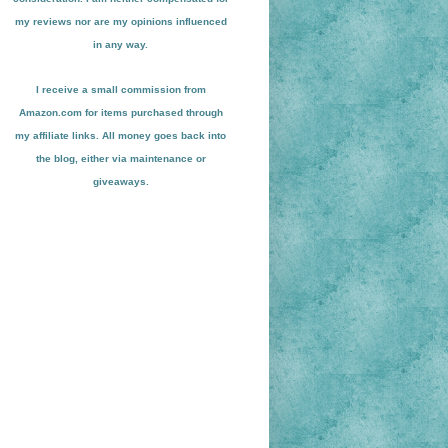
my reviews nor are my opinions influenced
in any way.
I receive a small
commission from
Amazon.com for items pu
r
chased through
my affiliate links. All money goes back into
the blog
, either via maint
enance or
giveaways.