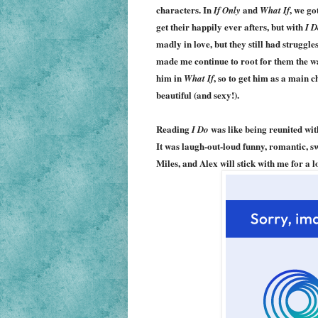
characters. In
and
,
w
e go
If Only
What If
get their happily ever afters
, but with
I D
madly in love, but they still had struggle
made me continue to root for them the w
him in
, so to get him as a main c
What If
beautiful (and sexy!).
Reading
was like being reunited with
I Do
It was laugh-out-loud funny, romantic, sw
Miles, and
Alex
will stick with me for a 