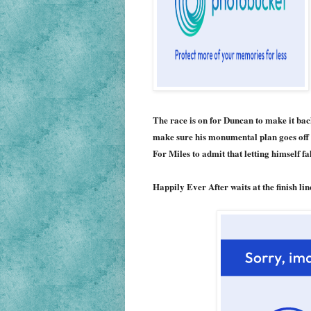
The race is on for Duncan to make it back
make sure his monumental plan goes off wi
For Miles to admit that letting himself fal
Happily Ever After waits at the finish li