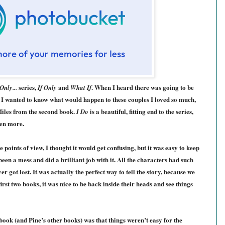
series,
and
. When I heard there was going to be
 Only...
If Only
What If
c. I wanted to know what would happen to these couples I loved so much,
 Miles from the second book.
is a beautiful, fitting end to the series,
I Do
ven more.
 points of view, I thought it would get confusing, but it was easy to keep
been a mess and did a brill
iant job with it.
All the characters ha
d
such
ver got lost. It was actually the perfect way to tell the story, because we
first two books, it was nice to be back inside their heads and see things
 book (and Pine’s other books)
wa
s that things weren’t easy for the