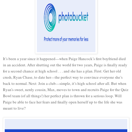
It’s been a year since it happened—when Paige Hancock’s first boyfriend died
in an accident. After shutting out the world for two years, Paige is finally ready
for a second chance at high school . . . and she has a plan. First: Get her old
crush, Ryan Chase, to date her—the perfect way to convince everyone she’s
back to normal. Next: Join a club—simple, it’s high school after all. But when
Ryan’s sweet, nerdy cousin, Max, moves to town and recruits Paige for the Quiz
Bowl team (of all things!) her perfect plan is thrown for a serious loop. Will
Paige be able to face her fears and finally open herself up to the life she was
meant to live?