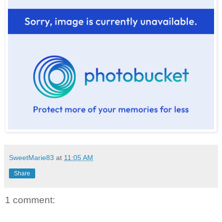
SweetMarie83
at
11:05 AM
Share
1 comment: