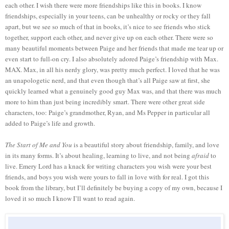
each other. I wish there were more friendships like this in books. I know
friendships, especially in your teens, can be unhealthy or rocky or they fall
apart, but we see so much of that in books, it’s nice to see friends who stick
together, support each other, and never give up on each other. There were so
many beautiful moments between Paige and her friends that made me tear up or
even start to full-on cry. I also absolutely adored Paige’s friendship with Max.
MAX. Max, in all his nerdy glory, was pretty much perfect. I loved that he was
an unapologetic nerd, and that even though that’s all Paige saw at first, she
quickly learned what a genuinely good guy Max was, and that there was much
more to him than just being incredibly smart. There were other great side
characters, too: Paige’s grandmother, Ryan, and Ms Pepper in particular all
added to Paige’s life and growth.
The Start of Me and You
is a beautiful story about friendship, family, and love
in its many forms. It’s about healing, learning to live, and not being
afraid
to
live. Emery Lord has a knack for writing characters you wish were your best
friends, and boys you wish were yours to fall in love with for real. I got this
book from the library, but I’ll definitely be buying a copy of my own, because I
loved it so much I know I’ll want to read again.