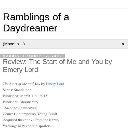
Ramblings of a
Daydreamer
▼
Monday, October 12, 2015
Review: The Start of Me and You by
Emery Lord
The Start of Me and You
by
Emery Lord
Series: Standalone
Published: March 31st, 2015
Publisher: Bloomsbury
384 pages (hardcover)
Genre: Contemporary Young Adult
Acquired this book: From the library
Warning: May contain spoilers