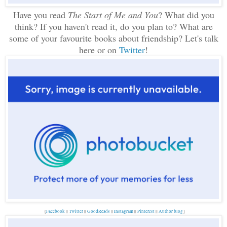
Have you read
The Start of Me and You
? What did you
think? If you haven't read it, do you plan to? What are
some of your favourite books about friendship? Let's talk
here or on
Twitter
!
{
Facebook
||
Twitter
||
GoodReads
||
Instagram
||
Pinterest
||
Author blog
}