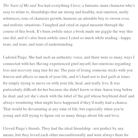
The Start of Me and You
had everything I love: a fantastic main character who’s
easy to relate to, friendships that are strong and healthy, real emotion, nerdy
references, tons of character growth, humour, an adorable boy to swoon over,
and realistic situations. I laughed and cried in equal measure through the
course of this book. It’s been awhile since a book made me giggle the way this
one did, and it’s also been awhile since I cried so much while reading - happy
tears, sad tears, and tears of understanding.
I adored Paige. She had such an authentic voice, and there were so many ways I
connected with her. Having experienced grief myself, her emotions regarding
loss and recovery rang true for me. The pain of losing someone sticks with you
forever and affects so much of your life, and it’s hard not to feel guilt at times
for simply trying to move on with your life, heal, and really live. It was
particularly difficult for her because she didn’t know or date Aaron long before
he died, and yet she’s stuck with the label of 'the girl whose boyfriend died' and
always wondering what might have happened if they’d really had a chance.
That would be devastating at any time of life, but especially when you’re
young and still trying to figure out so many things about life and love.
I loved Paige’s friends. They had the ideal friendship - not perfect by any
means, but they loved each other unconditionally and were always there for