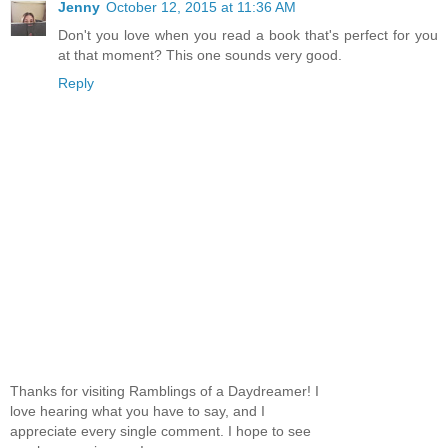
Jenny
October 12, 2015 at 11:36 AM
Don't you love when you read a book that's perfect for you
at that moment? This one sounds very good.
Reply
Thanks for visiting Ramblings of a Daydreamer! I
love hearing what you have to say, and I
appreciate every single comment. I hope to see