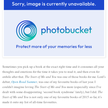
Sometimes you pick up a book at the exact right time and it consumes all your
thoughts and emotions for the time it takes you to read it, and then even for
awhile after that.
The Start of Me and You
was one of those books for me. Lord’s
debut,
Open Road Summer
, was one of my favourite books of last year. I
couldn’t imagine loving
The Start of Me and You
more (especially since I’ve
dealt with some disappointing ‘second book syndrome’ lately), but I did.
The
Start of Me and You
is not only one of my favourite books of 2015 so far, it’s
made it onto my list of all-time favourites.