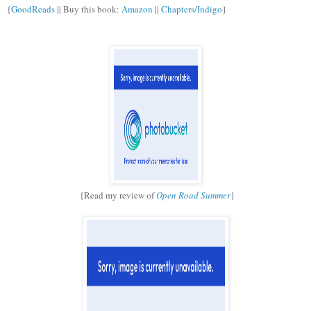
{
GoodReads
|| Buy this book:
Amazon
||
Chapters/Indigo
}
{Read my review of
Open Road Summer
}