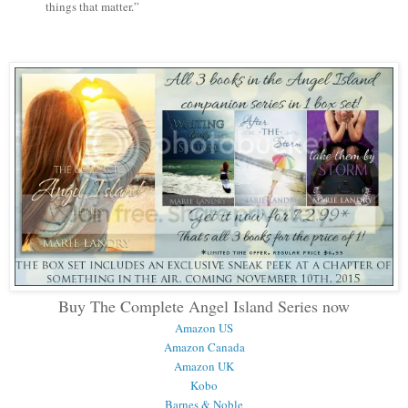
things that matter.”
Buy The Complete Angel Island Series now
Amazon US
Amazon Canada
Amazon UK
Kobo
Barnes & Noble