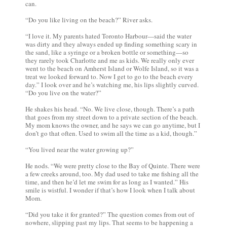
can.
“Do you like living on the beach?” River asks.
“I love it. My parents hated Toronto Harbour—said the water
was dirty and they always ended up finding something scary in
the sand, like a syringe or a broken bottle or something—so
they rarely took Charlotte and me as kids. We really only ever
went to the beach on Amherst Island or Wolfe Island, so it was a
treat we looked forward to. Now I get to go to the beach every
day.” I look over and he’s watching me, his lips slightly curved.
“Do you live on the water?”
He shakes his head. “No. We live close, though. There’s a path
that goes from my street down to a private section of the beach.
My mom knows the owner, and he says we can go anytime, but I
don’t go that often. Used to swim all the time as a kid, though.”
“You lived near the water growing up?”
He nods. “We were pretty close to the Bay of Quinte. There were
a few creeks around, too. My dad used to take me fishing all the
time, and then he’d let me swim for as long as I wanted.” His
smile is wistful. I wonder if that’s how I look when I talk about
Mom.
“Did you take it for granted?” The question comes from out of
nowhere, slipping past my lips. That seems to be happening a