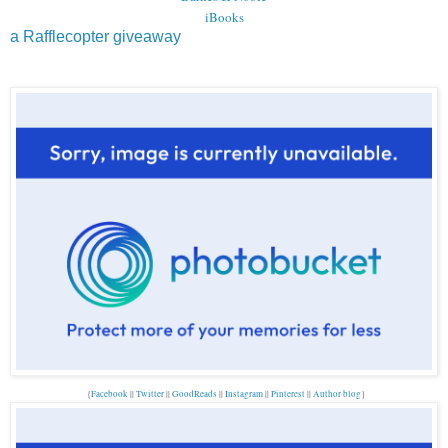
iBooks
a Rafflecopter giveaway
{
Facebook
||
Twitter
||
GoodReads
||
Instagram
||
Pinterest
||
Author blog
}