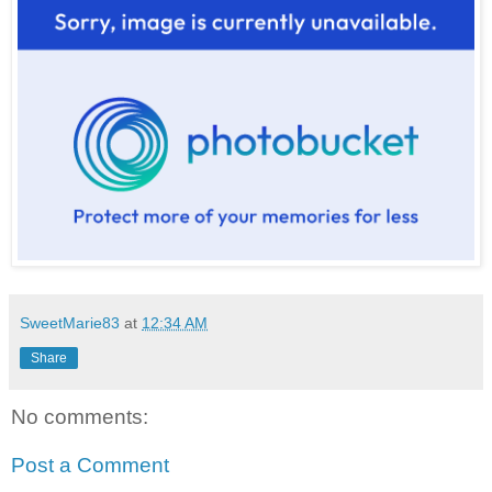
SweetMarie83
at
12:34 AM
Share
No comments:
Post a Comment