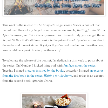
This week is the release of
The Complete Angel Island Series,
a box set that
includes all three of my Angel Island companion novels,
Waiting for the Storm
,
After the Storm
, and
Take Them by Storm
. For this week only you can get the set
for just $2.99 - that's all three books for the price of one! If you're curious about
the series and haven't started it yet, or if you've read one but not the other two,
now would be a great time to give them a try!
To celebrate the release of the box set, I'm dedicating this week to posts about
the series. On Monday I kicked things off with
fun facts about the series
,
Tuesday I shared
pictures inspired by the books
, yesterday I shared
an excerpt
from the first book in the series,
Waiting for the Storm
, and today is an excerpt
from the second book,
After the Storm
.