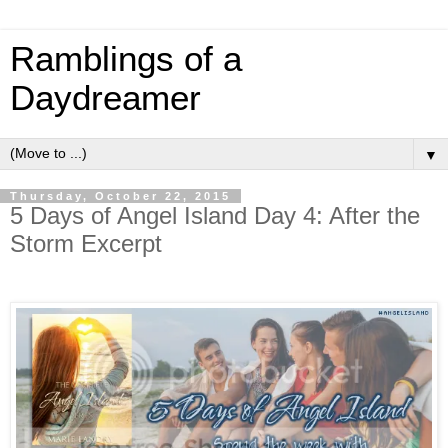
Ramblings of a
Daydreamer
▼
Thursday, October 22, 2015
5 Days of Angel Island Day 4: After the
Storm Excerpt