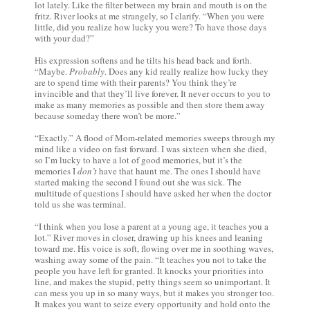
lot lately. Like the filter between my brain and mouth is on the
fritz. River looks at me strangely, so I clarify. “When you were
little, did you realize how lucky you were? To have those days
with your dad?”
His expression softens and he tilts his head back and forth.
“Maybe.
Probably
. Does any kid really realize how lucky they
are to spend time with their parents? You think they’re
invincible and that they’ll live forever. It never occurs to you to
make as many memories as possible and then store them away
because someday there won’t be more.”
“Exactly.” A flood of Mom-related memories sweeps through my
mind like a video on fast forward. I was sixteen when she died,
so I’m lucky to have a lot of good memories, but it’s the
memories I
don’t
have that haunt me. The ones I should have
started making the second I found out she was sick. The
multitude of questions I should have asked her when the doctor
told us she was terminal.
“I think when you lose a parent at a young age, it teaches you a
lot.” River moves in closer, drawing up his knees and leaning
toward me. His voice is soft, flowing over me in soothing waves,
washing away some of the pain. “It teaches you not to take the
people you have left for granted. It knocks your priorities into
line, and makes the stupid, petty things seem so unimportant. It
can mess you up in so many ways, but it makes you stronger too.
It makes you want to seize every opportunity and hold onto the