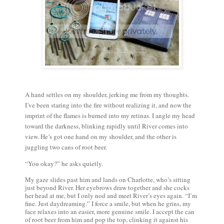
A hand settles on my shoulder, jerking me from my thoughts.
I’ve been staring into the fire without realizing it, and now the
imprint of the flames is burned into my retinas. I angle my head
toward the darkness, blinking rapidly until River comes into
view. He’s got one hand on my shoulder, and the other is
juggling two cans of root beer.
“You okay?” he asks quietly.
My gaze slides past him and lands on Charlotte, who’s sitting
just beyond River. Her eyebrows draw together and she cocks
her head at me, but I only nod and meet River’s eyes again. “I’m
fine. Just daydreaming.” I force a smile, but when he grins, my
face relaxes into an easier, more genuine smile. I accept the can
of root beer from him and pop the top, clinking it against his