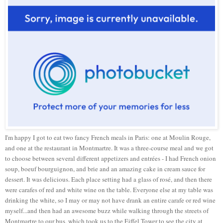
I'm happy I got to eat two fancy French meals in Paris: one at Moulin Rouge,
and one at the restaurant in Montmartre. It was a three-course meal and we got
to choose between several different appetizers and entrées - I had French onion
soup, boeuf bourguignon, and brie and an amazing cake in cream sauce for
dessert. It was delicious. Each place setting had a glass of rosé, and then there
were carafes of red and white wine on the table. Everyone else at my table was
drinking the white, so I may or may not have drank an entire carafe or red wine
myself...and then had an awesome buzz while walking through the streets of
Montmartre to our bus, which took us to the Eiffel Tower to see the city at