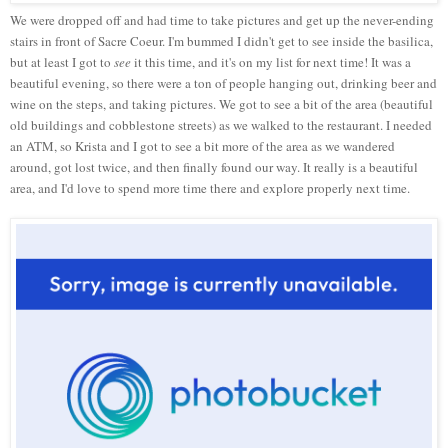
We were dropped off and had time to take pictures and get up the never-ending
stairs in front of Sacre Coeur. I'm bummed I didn't get to see inside the basilica,
but at least I got to
see
it this time, and it's on my list for next time! It was a
beautiful evening, so there were a ton of people hanging out, drinking beer and
wine on the steps, and taking pictures. We got to see a bit of the area (beautiful
old buildings and cobblestone streets) as we walked to the restaurant. I needed
an ATM, so Krista and I got to see a bit more of the area as we wandered
around, got lost twice, and then finally found our way. It really is a beautiful
area, and I'd love to spend more time there and explore properly next time.