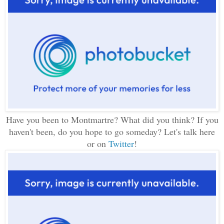
Have you been to Montmartre? What did you think? If you
haven't been, do you hope to go someday? Let's talk here
or on
Twitter
!