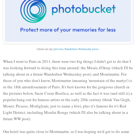
Check out my
previous Wanderlust Wednesday posts
.
When I went to
Paris
in 2011, there were two big things I didn't get to do that I
was looking forward to doing this time around: the Mus
ée d'Orsay (which I'll be
talking about in a future Wanderlust Wednesday post), and Montmartre. For
those of you who don't know, Montmartre (meaning 'mountain of the martyr') is
in the 18th arrondissement of Paris. It's best known for the gorgeous church in
the pictures below, Sacre Coeur Basilica, as well as the fact it was (and still is) a
popular hang-out for famous artists in the early 20th century (think Van Gogh,
Monet, Picasso, Modigliani, just to name a few), plus it's famous for it's Red
Light District, including Moulin Rouge (which I'll also be talking about in a
future WW post).
Our hotel was quite close to Montmartre, so I was hoping we'd get to do some