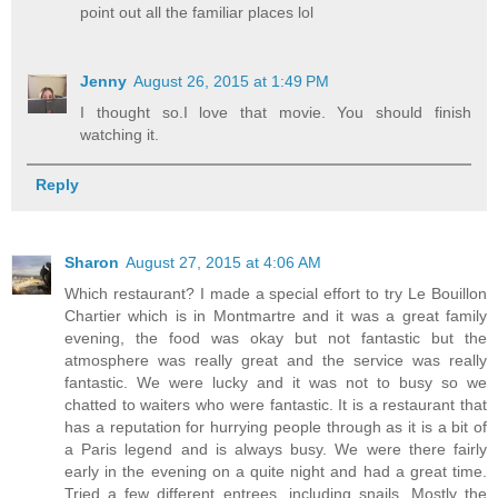
point out all the familiar places lol
Jenny
August 26, 2015 at 1:49 PM
I thought so.I love that movie. You should finish
watching it.
Reply
Sharon
August 27, 2015 at 4:06 AM
Which restaurant? I made a special effort to try Le Bouillon
Chartier which is in Montmartre and it was a great family
evening, the food was okay but not fantastic but the
atmosphere was really great and the service was really
fantastic. We were lucky and it was not to busy so we
chatted to waiters who were fantastic. It is a restaurant that
has a reputation for hurrying people through as it is a bit of
a Paris legend and is always busy. We were there fairly
early in the evening on a quite night and had a great time.
Tried a few different entrees, including snails. Mostly the