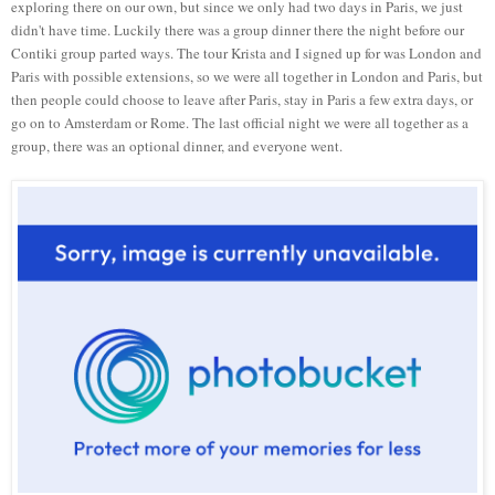
exploring there on our own, but since we only had two days in Paris, we just
didn't have time. Luckily there was a group dinner there the night before our
Contiki group parted ways. The tour Krista and I signed up for was London and
Paris with possible extensions, so we were all together in London and Paris, but
then people could choose to leave after Paris, stay in Paris a few extra days, or
go on to Amsterdam or Rome. The last official night we were all together as a
group, there was an optional dinner, and everyone went.