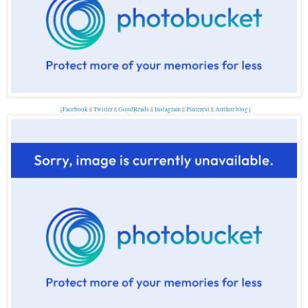
{
Facebook
||
Twitter
||
GoodReads
||
Instagram
||
Pinterest
||
Author blog
}