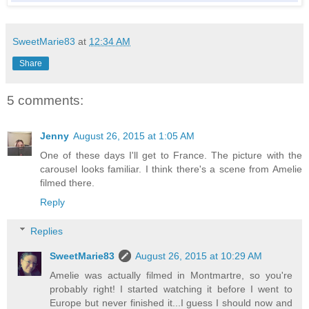
SweetMarie83
at
12:34 AM
Share
5 comments:
Jenny
August 26, 2015 at 1:05 AM
One of these days I'll get to France. The picture with the
carousel looks familiar. I think there's a scene from Amelie
filmed there.
Reply
Replies
SweetMarie83
August 26, 2015 at 10:29 AM
Amelie was actually filmed in Montmartre, so you're
probably right! I started watching it before I went to
Europe but never finished it...I guess I should now and