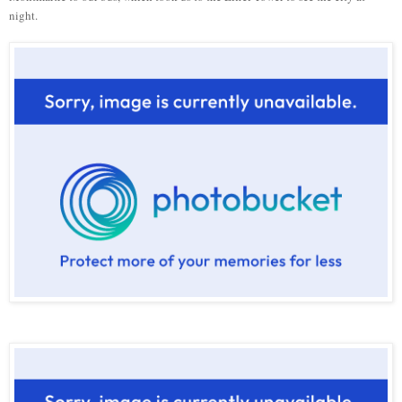
night.