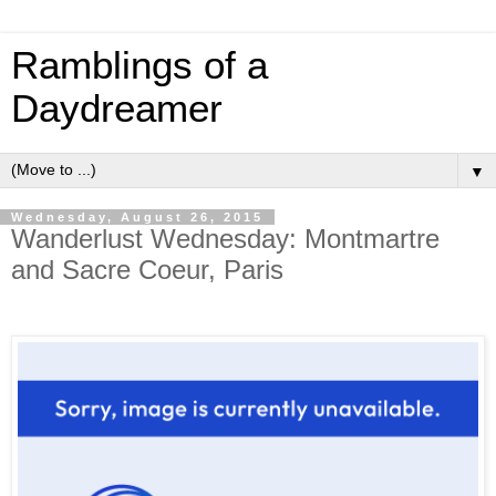
Ramblings of a
Daydreamer
▼
Wednesday, August 26, 2015
Wanderlust Wednesday: Montmartre
and Sacre Coeur, Paris