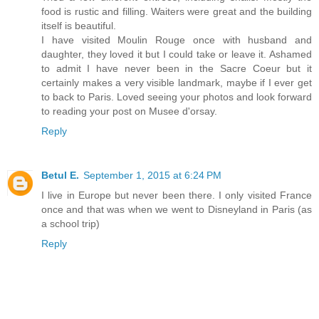
food is rustic and filling. Waiters were great and the building
itself is beautiful.
I have visited Moulin Rouge once with husband and
daughter, they loved it but I could take or leave it. Ashamed
to admit I have never been in the Sacre Coeur but it
certainly makes a very visible landmark, maybe if I ever get
to back to Paris. Loved seeing your photos and look forward
to reading your post on Musee d'orsay.
Reply
Betul E.
September 1, 2015 at 6:24 PM
I live in Europe but never been there. I only visited France
once and that was when we went to Disneyland in Paris (as
a school trip)
Reply