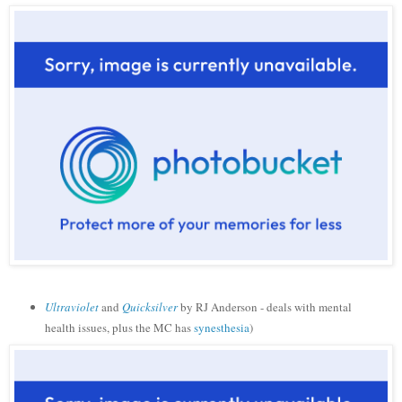
Ultraviolet
and
Quicksilver
by RJ Anderson - deals with mental
health issues, plus the MC has
synesthesia
)