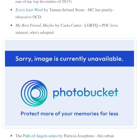
one of my top favourites of 2015)
Every Last Word
by Tamara Ireland Stone - MC has purely-
obsessive OCD
My Best Friend, Maybe
by Caela Carter - LGBTQ + POC love
interest, who's adopted
The
Path of Angels series
by Patricia Josephine - this urban