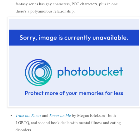
fantasy series has gay characters, POC characters, plus in one
there’s a polyamorous relationship.
Trust the Focus
and
Focus on Me
by Megan Erickson - both
LGBTQ, and second book deals with mental illness and eating
disorders