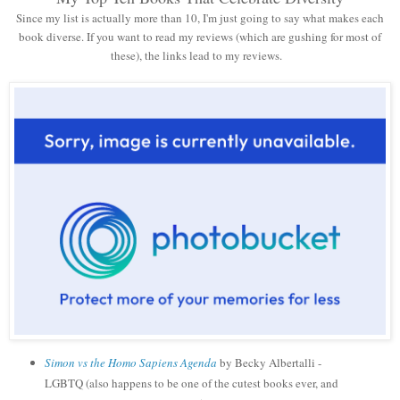
Since my list is actually more than 10, I'm just going to say what makes each
book diverse. If you want to read my reviews (which are gushing for most of
these), the links lead to my reviews.
Simon vs the Homo Sapiens Agenda
by Becky Albertalli -
LGBTQ (also happens to be one of the cutest books ever, and