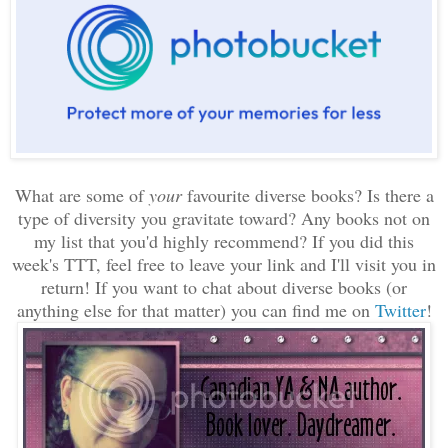
What are some of
your
favourite diverse books? Is there a
type of diversity you gravitate toward? Any books not on
my list that you'd highly recommend? If you did this
week's TTT, feel free to leave your link and I'll visit you in
return! If you want to chat about diverse books (or
anything else for that matter) you can find me on
Twitter
!