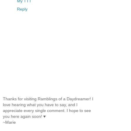
My TTT
Reply
Thanks for visiting Ramblings of a Daydreamer! I
love hearing what you have to say, and I
appreciate every single comment. I hope to see
you here again soon! ♥
~Marie