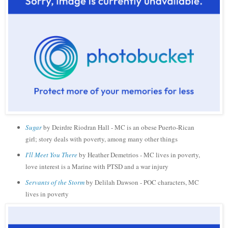
Sugar
by Deirdre Riodran Hall - MC is an obese Puerto-Rican
girl; story deals with poverty, among many other things
I'll Meet You There
by Heather Demetrios - MC lives in poverty,
love interest is a Marine with PTSD and a war injury
Servants of the Storm
by Delilah Dawson - POC characters, MC
lives in poverty