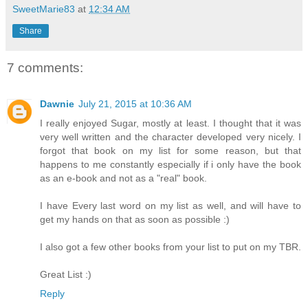
SweetMarie83
at
12:34 AM
Share
7 comments:
Dawnie
July 21, 2015 at 10:36 AM
I really enjoyed Sugar, mostly at least. I thought that it was
very well written and the character developed very nicely. I
forgot that book on my list for some reason, but that
happens to me constantly especially if i only have the book
as an e-book and not as a "real" book.
I have Every last word on my list as well, and will have to
get my hands on that as soon as possible :)
I also got a few other books from your list to put on my TBR.
Great List :)
Reply