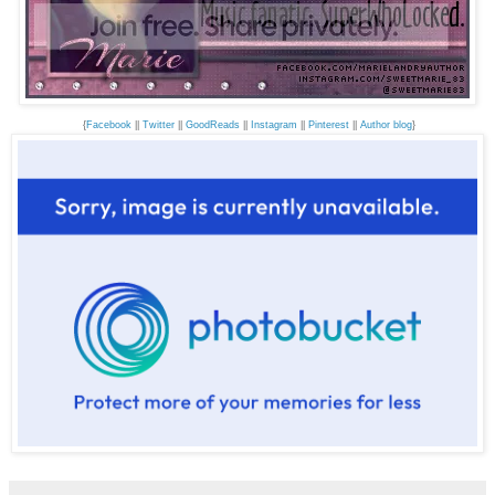
{
Facebook
||
Twitter
||
GoodReads
||
Instagram
||
Pinterest
||
Author blog
}