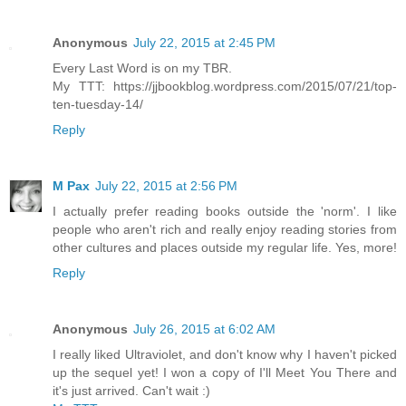
Anonymous
July 22, 2015 at 2:45 PM
Every Last Word is on my TBR.
My TTT: https://jjbookblog.wordpress.com/2015/07/21/top-
ten-tuesday-14/
Reply
M Pax
July 22, 2015 at 2:56 PM
I actually prefer reading books outside the 'norm'. I like
people who aren't rich and really enjoy reading stories from
other cultures and places outside my regular life. Yes, more!
Reply
Anonymous
July 26, 2015 at 6:02 AM
I really liked Ultraviolet, and don't know why I haven't picked
up the sequel yet! I won a copy of I'll Meet You There and
it's just arrived. Can't wait :)