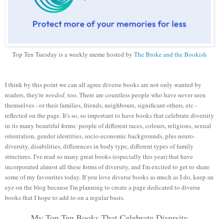
Top Ten Tuesday is a weekly meme hosted by
The Broke and the Bookish
I think by this point we can all agree diverse books are not only wanted by
readers, they're
needed,
too. There are countless people who have never seen
themselves - or their families, friends, neighbours, significant others, etc -
reflected on the page. It's so, so important to have books that celebrate diversity
in its many beautiful forms: people of different races, colours, religions, sexual
orientation, gender identities, socio-economic backgrounds, plus neuro-
diversity, disabilities, differences in body type, different types of family
structures. I've read so many great books (especially this year) that have
incorporated almost all these forms of diversity, and I'm excited to get to share
some of my favourites today. If you love diverse books as much as I do, keep an
eye on the blog because I'm planning to create a page dedicated to diverse
books that I hope to add to on a regular basis.
My Top Ten Books That Celebrate Diversity