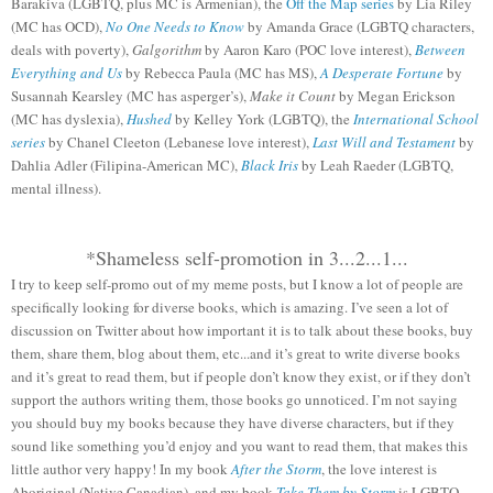
Barakiva (LGBTQ, plus MC is Armenian), the
Off the Map series
by Lia Riley
(MC has OCD),
No One Needs to Know
by Amanda Grace (LGBTQ characters,
deals with poverty),
Galgorithm
by Aaron Karo (POC love interest),
Between
Everything and Us
by Rebecca Paula (MC has MS),
A Desperate Fortune
by
Susannah Kearsley (MC has asperger’s),
Make it Count
by Megan Erickson
(MC has dyslexia),
Hushed
by Kelley York (LGBTQ), the
International School
series
by Chanel Cleeton (Lebanese love interest),
Last Will and Testament
by
Dahlia Adler (Filipina-American MC),
Black Iris
by Leah Raeder (LGBTQ,
mental illness).
*Shameless self-promotion in 3...2...1...
I try to keep self-promo out of my meme posts, but I know a lot of people are
specifically looking for diverse books, which is amazing. I’ve seen a lot of
discussion on Twitter about how important it is to talk about these books, buy
them, share them, blog about them, etc...and it’s great to write diverse books
and it’s great to read them, but if people don’t know they exist, or if they don’t
support the authors writing them, those books go unnoticed. I’m not saying
you should buy my books because they have diverse characters, but if they
sound like something you’d enjoy and you want to read them, that makes this
little author very happy! In my book
After the Storm
, the love interest is
Aboriginal (Native Canadian), and my book
Take Them by Storm
is LGBTQ.