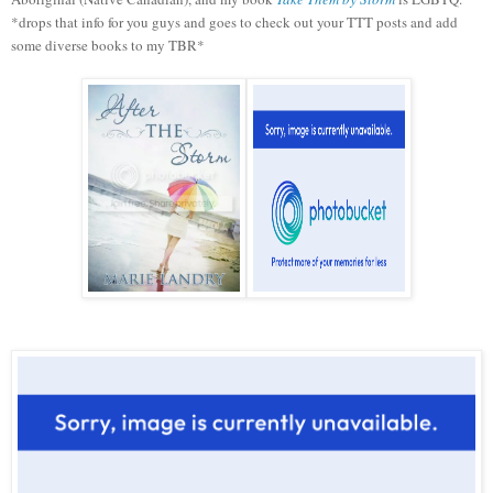
*drops that info for you guys and goes to check out your TTT posts and add
some diverse books to my TBR*