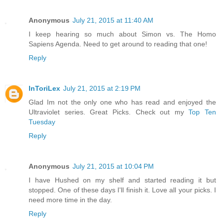
Anonymous
July 21, 2015 at 11:40 AM
I keep hearing so much about Simon vs. The Homo
Sapiens Agenda. Need to get around to reading that one!
Reply
InToriLex
July 21, 2015 at 2:19 PM
Glad Im not the only one who has read and enjoyed the
Ultraviolet series. Great Picks. Check out my
Top Ten
Tuesday
Reply
Anonymous
July 21, 2015 at 10:04 PM
I have Hushed on my shelf and started reading it but
stopped. One of these days I'll finish it. Love all your picks. I
need more time in the day.
Reply