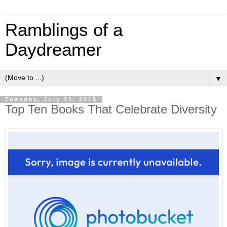
Ramblings of a
Daydreamer
▼
Tuesday, July 21, 2015
Top Ten Books That Celebrate Diversity