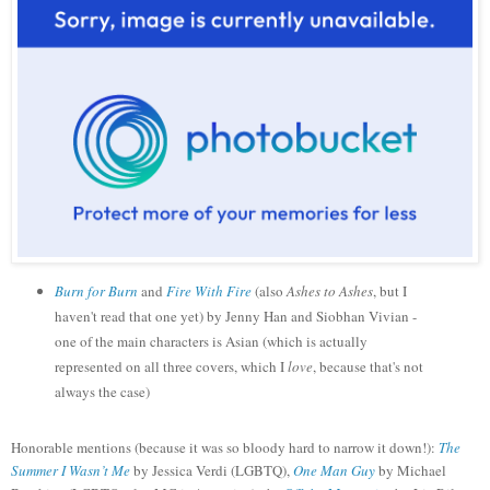
Burn for Burn
and
Fire With Fire
(also
Ashes to Ashes
, but I
haven't read that one yet) by Jenny Han and Siobhan Vivian -
one of the main characters is Asian (which is actually
represented on all three covers, which I
love
, because that's not
always the case)
Honorable mentions (because it was so bloody hard to narrow it down!):
The
Summer I Wasn’t Me
by Jessica Verdi (LGBTQ),
One Man Guy
by Michael