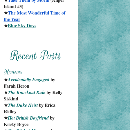
Island #3)
★
The Most Wonderful Time of 
the Year
★
Blue Sky Days
★
 by 
Accidentally Engaged
Farah Heron
★
 by Kelly 
The Knockout Rule
Siskind
★
 by Erica 
The Duke Heist
Ridley
★
 by 
Hot British Boyfriend
Kristy Boyce