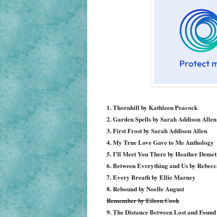
1. Thornhill by Kathleen Peacock
2. Garden Spells by Sarah Addison Allen
3. First Frost by Sarah Addison Allen
4. My True Love Gave to Me Anthology
5. I’ll Meet You There by Heather Demet
6. Between Everything and Us by Rebecc
7. Every Breath by Ellie Marney
8. Rebound by Noelle August
Remember by Eileen Cook
9. The Distance Between Lost and Foun