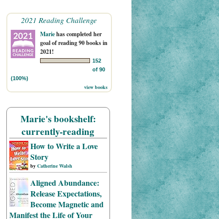
2021 Reading Challenge
Marie
has completed her
goal of reading 90 books in
2021!
152
of 90
(100%)
view books
Marie's bookshelf:
currently-reading
How to Write a Love
Story
by
Catherine Walsh
Aligned Abundance:
Release Expectations,
Become Magnetic and
Manifest the Life of Your