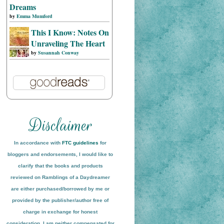
Dreams
by
Emma Mumford
This I Know: Notes On
Unraveling The Heart
by
Susannah Conway
In accordance with
FTC guidelines
for
bloggers and endorsements, I would like to
clarify that the books and products
reviewed on
Ramblings of a Daydreamer
are either purchased/borrowed by me or
provided by the publisher/author free of
charge in exchange for honest
conside
ration
. I am neither compensated for