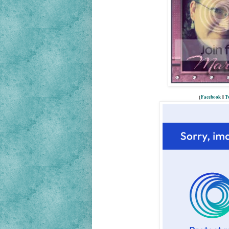
{
Facebook
||
Tw