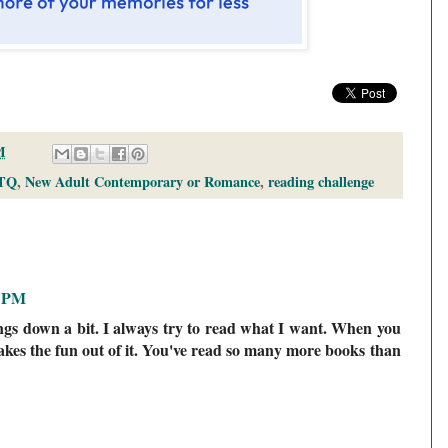
M
TQ
,
New Adult Contemporary or Romance
,
reading challenge
3 PM
ings down a bit. I always try to read what I want. When you
takes the fun out of it. You've read so many more books than