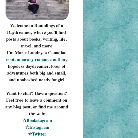
Welcome to Ramblings of a 
Daydreamer, where you'll find 
posts about books, writing, life, 
travel, and more.
I'm Marie Landry, a Canadian 
contemporary romance 
author
, 
hopeless daydreamer, lover of 
adventures both big and small, 
and unabashed nerdy fangirl.
Want to chat? Have a question? 
Feel free to leave a comment on 
any blog post, or find me around 
the web:
☆
Bookstagram
☆
Instagram
☆
Twitter