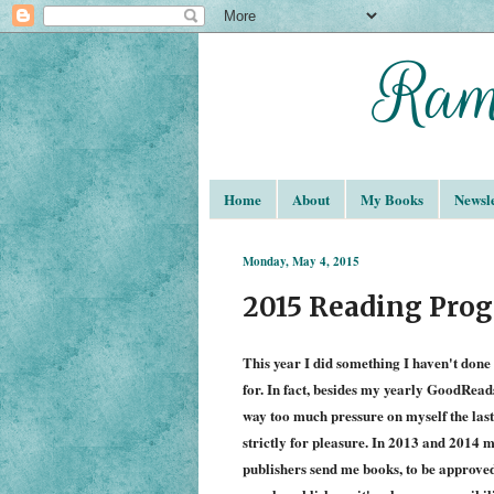
Home
About
My Books
Newsle
Monday, May 4, 2015
2015 Reading Prog
This year I did something I haven't done 
for. In fact, besides my yearly GoodReads
way too much pressure on myself the las
strictly for pleasure. In 2013 and 2014 
publishers send me books, to be approve