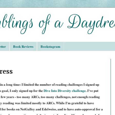
tter
Book Reviews
Bookstagram
ress
in a long time: I limited the number of reading challenges I signed up
 goal, I only signed up for the
Dive Into Diversity challenge
. I've put
t few years - too many ARCs, too many challenges, not enough reading
my reading was limited mostly to ARCs. While I'm grateful to have
d for books on NetGalley and Edelweiss, and to have auto-approval for a