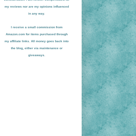
my reviews nor are my opinions influenced
in any way.
I receive a small
commission from
Amazon.com for items pu
r
chased through
my affiliate links. All money goes back into
the blog
, either via maint
enance or
giveaways.