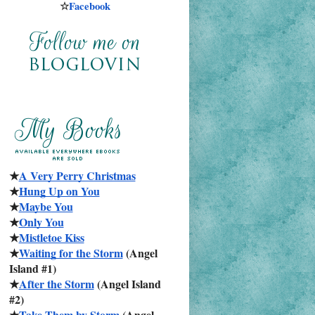
☆
Facebook
★
A Very Perry Christmas
★
Hung Up on You
★
Maybe You
★
Only You
★
Mistletoe Kiss
★
Waiting for the Storm
 (Angel 
Island #1)
★
After the Storm
 (Angel Island 
#2)
★
Take Them by Storm
 (Angel 