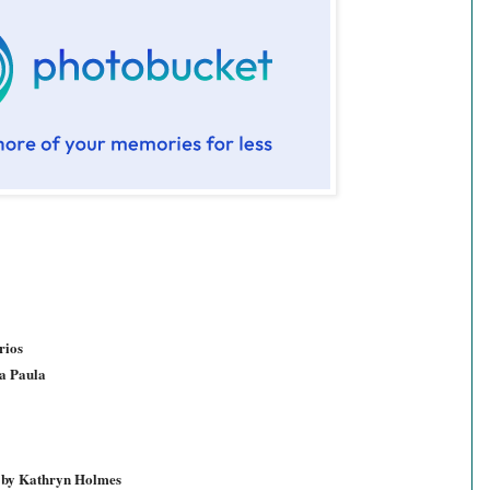
rios
a Paula
d by Kathryn Holmes