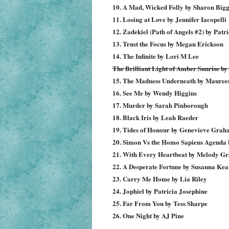
10. A Mad, Wicked Folly by Sharon Bigg
11. Losing at Love by Jennifer Iacopelli
12. Zadekiel (Path of Angels #2) by Patr
13. Trust the Focus by Megan Erickson
14. The Infinite by Lori M Lee
The Brilliant Light of Amber Sunrise b
15. The Madness Underneath by Mauree
16. See Me by Wendy Higgins
17. Murder by Sarah Pinborough
18. Black Iris by Leah Raeder
19. Tides of Honour by Genevieve Gra
20. Simon Vs the Homo Sapiens Agenda b
21. With Every Heartbeat by Melody Gr
22. A Desperate Fortune by Susanna Kea
23. Carry Me Home by Lia Riley
24. Jophiel by Patricia Josephine
25. Far From You by Tess Sharpe
26. One Night by AJ Pine