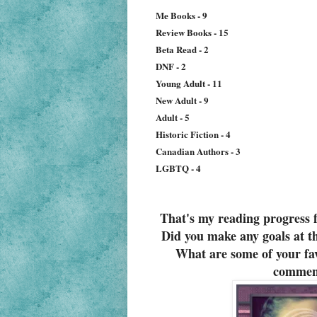
Me Books - 9
Review Books - 15
Beta Read - 2
DNF - 2
Young Adult - 11
New Adult - 9
Adult - 5
Historic Fiction - 4
Canadian Authors - 3
LGBTQ - 4
That's my reading progress 
Did you make any goals at th
What are some of your fav
commen