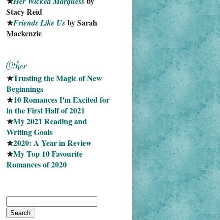
★
 by 
Her Wicked Marquess
Stacy Reid
★
 by Sarah 
Friends Like Us
Mackenzie
★
Trusting the Magic of New 
Beginnings
★
10 Romances I'm Excited for 
in the First Half of 2021
★
My 2021 Reading and 
Writing Goals
★
2020: A Year in Review
★
My Top 10 Favourite
Romances of 2020