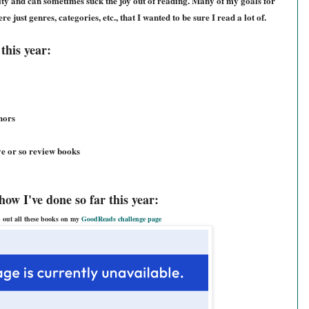
lity and can sometimes suck the joy out of reading. Many of my goals for
e just genres, categories, etc., that I wanted to be sure I read a lot of.
this year:
hors
ve or so review books
how I've done so far this year:
 out all these books on my
GoodReads challenge page