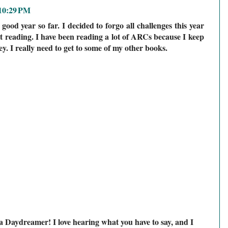
 10:29 PM
good year so far. I decided to forgo all challenges this year
t reading. I have been reading a lot of ARCs because I keep
ey. I really need to get to some of my other books.
a Daydreamer! I love hearing what you have to say, and I