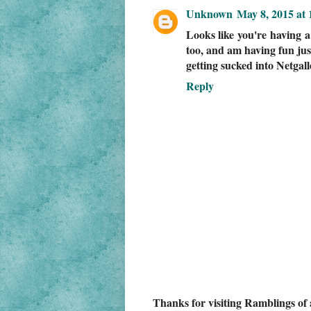
Unknown
May 8, 2015 at
Looks like you're having a 
too, and am having fun jus
getting sucked into Netgall
Reply
Thanks for visiting Ramblings of 