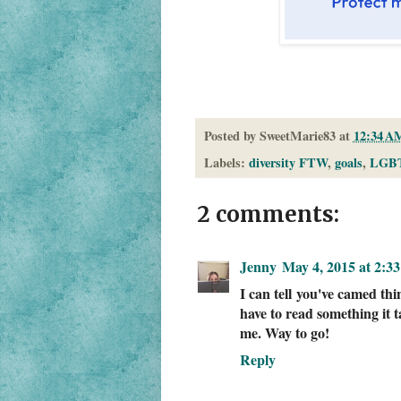
Posted by
SweetMarie83
at
12:34 A
Labels:
diversity FTW
,
goals
,
LGB
2 comments:
Jenny
May 4, 2015 at 2:3
I can tell you've camed th
have to read something it 
me. Way to go!
Reply