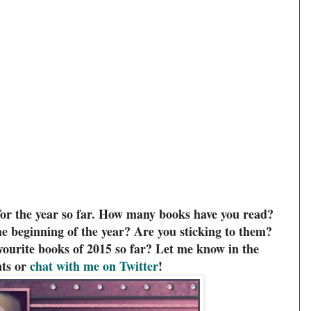
for the year so far. How many books have you read?
e beginning of the year? Are you sticking to them?
ourite books of 2015 so far? Let me know in the
ts or
chat with me on Twitter
!