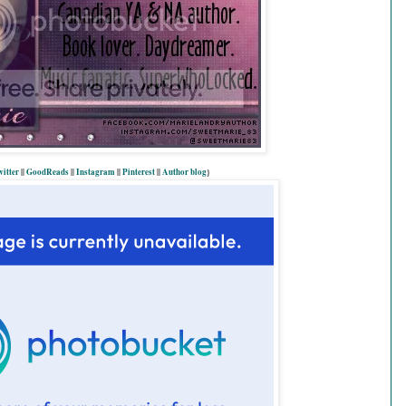
itter
||
GoodReads
||
Instagram
||
Pinterest
||
Author blog
}