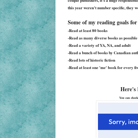
couple publishers, it's a huge responsibi
this year weren't number specific, they wer
Some of my reading goals for 
-Read at least 80 books
-Read as many diverse books as possible
-Read a variety of YA, NA, and adult
-Read a bunch of books by Canadian aut
-Read lots of historic fiction
-Read at least one 'me' book for every fi
Here's 
You can check