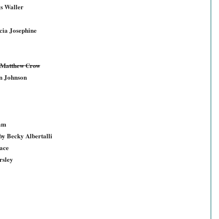
s Waller
icia Josephine
y Matthew Crow
n Johnson
ham
y Becky Albertalli
ace
rsley