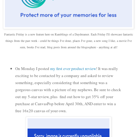
Fantastic Friday is a new feature here on Ramblings of a Daydreamer. Each Friday I'll showcase fantastic
things from the past week - could be things I've done, places I've gone, a new song I like, a movie I've
seen, books I've read, blog posts from around the blogosphere - anything at all!
On Monday I posted
my first ever product review
! It was really
exciting to be contacted by a company and asked to review
something, especially considering that something was a
gorgeous canvas with a picture of my nephews. Be sure to check
out my 5-star review, plus find out how to get 35% off your
purchase at CanvasPop before April 30th, AND enter to win a
free 16x20 canvas of your own.