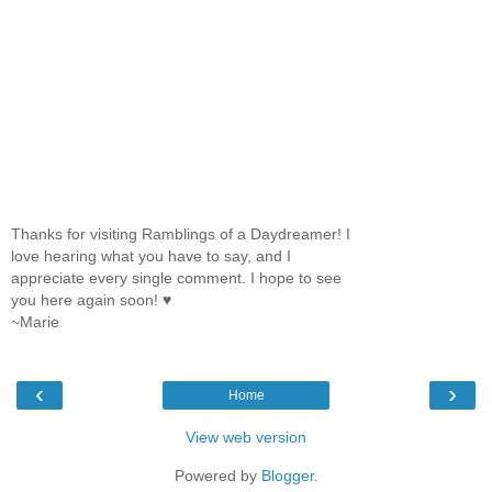
Thanks for visiting Ramblings of a Daydreamer! I
love hearing what you have to say, and I
appreciate every single comment. I hope to see
you here again soon! ♥
~Marie
‹
›
Home
View web version
Powered by
Blogger
.