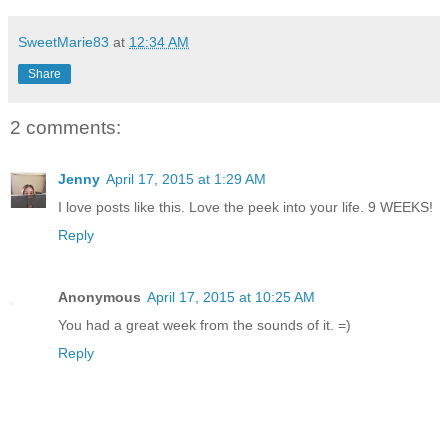
SweetMarie83
at
12:34 AM
Share
2 comments:
Jenny
April 17, 2015 at 1:29 AM
I love posts like this. Love the peek into your life. 9 WEEKS!
Reply
Anonymous
April 17, 2015 at 10:25 AM
You had a great week from the sounds of it. =)
Reply