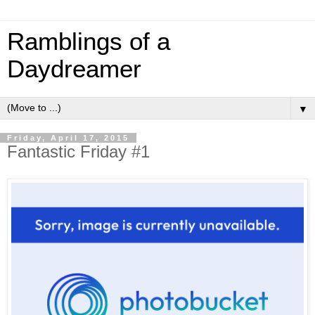
Ramblings of a
Daydreamer
▼
Friday, April 17, 2015
Fantastic Friday #1