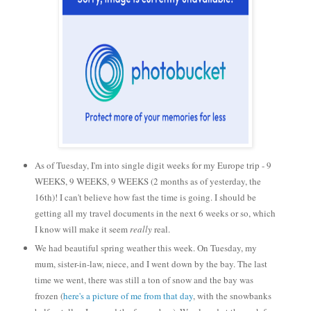
As of Tuesday, I'm into single digit weeks for my Europe trip - 9
WEEKS, 9 WEEKS, 9 WEEKS (2 months as of yesterday, the
16th)! I can't believe how fast the time is going. I should be
getting all my travel documents in the next 6 weeks or so, which
I know will make it seem
really
real.
We had beautiful spring weather this week. On Tuesday, my
mum, sister-in-law, niece, and I went down by the bay. The last
time we went, there was still a ton of snow and the bay was
frozen (
here's a picture of me from that day
, with the snowbanks