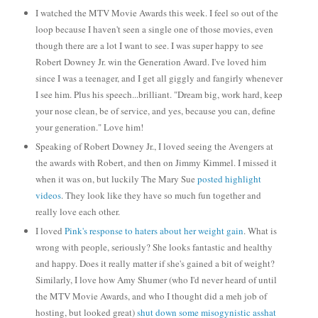
I watched the MTV Movie Awards this week. I feel so out of the
loop because I haven't seen a single one of those movies, even
though there are a lot I want to see. I was super happy to see
Robert Downey Jr. win the Generation Award. I've loved him
since I was a teenager, and I get all giggly and fangirly whenever
I see him. Plus his speech...brilliant. "Dream big, work hard, keep
your nose clean, be of service, and yes, because you can, define
your generation." Love him!
Speaking of Robert Downey Jr., I loved seeing the Avengers at
the awards with Robert, and then on Jimmy Kimmel.
I missed it
when it was on, but luckily The Mary Sue
posted highlight
videos
. They look like they have so much fun together and
really love each other.
I loved
Pink's response to haters about her weight gain
. What is
wrong with people, seriously? She looks fantastic and healthy
and happy. Does it really matter if she's gained a bit of weight?
Similarly, I love how Amy Shumer (who I'd never heard of until
the MTV Movie Awards, and who I thought did a meh job of
hosting, but looked great)
shut down some misogynistic asshat