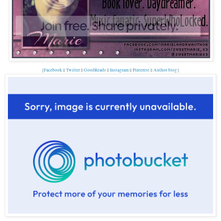
{
Facebook
||
Twitter
||
GoodReads
||
Instagram
||
Pinterest
||
Author blog
}