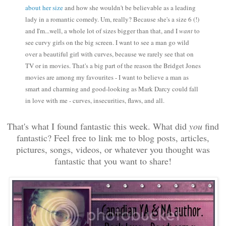
about her size
and how she wouldn't be believable as a leading
lady in a romantic comedy. Um, really? Because she's a size 6 (!)
and I'm...well, a whole lot of sizes bigger than that, and I
want
to
see curvy girls on the big screen. I want to see a man go wild
over a beautiful girl with curves, because we rarely see that on
TV or in movies. That's a big part of the reason the Bridget Jones
movies are among my favourites - I want to believe a man as
smart and charming and good-looking as Mark Darcy could fall
in love with me - curves, insecurities, flaws, and all.
That's what I found fantastic this week. What did
you
find
fantastic? Feel free to link me to blog posts, articles,
pictures, songs, videos, or whatever you thought was
fantastic that you want to share!