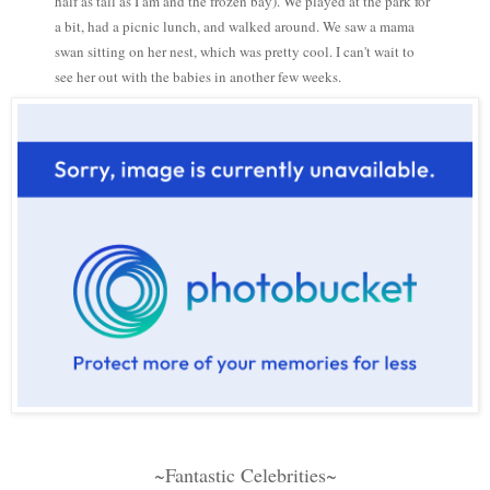
half as tall as I am and the frozen bay). We played at the park for
a bit, had a picnic lunch, and walked around. We saw a mama
swan sitting on her nest, which was pretty cool. I can't wait to
see her out with the babies in another few weeks.
~Fantastic Celebrities~