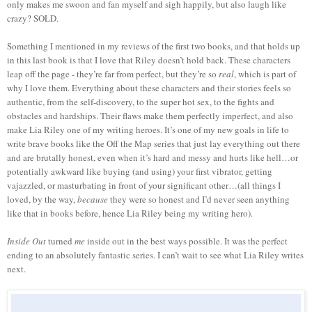
only makes me swoon and fan myself and sigh happily, but also laugh like
crazy? SOLD.
Something I mentioned in my reviews of the first two books, and that holds up
in this last book is that I love that Riley doesn’t hold back. These characters
leap off the page - they’re far from perfect, but they’re so
real
, which is part of
why I love them. Everything about these characters and their stories feels so
authentic, from the self-discovery, to the super hot sex, to the fights and
obstacles and hardships. Their flaws make them perfectly imperfect, and also
make Lia Riley one of my writing heroes. It’s one of my new goals in life to
write brave books like the Off the Map series that just lay everything out there
and are brutally honest, even when it’s hard and messy and hurts like hell…or
potentially awkward like buying (and using) your first vibrator, getting
vajazzled, or masturbating in front of your significant other…(all things I
loved, by the way,
because
they were so honest and I’d never seen anything
like that in books before, hence Lia Riley being my writing hero).
Inside Out
turned
me
inside out in the best ways possible. It was the perfect
ending to an absolutely fantastic series. I can’t wait to see what Lia Riley writes
next.