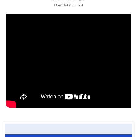
Don’t let it go out