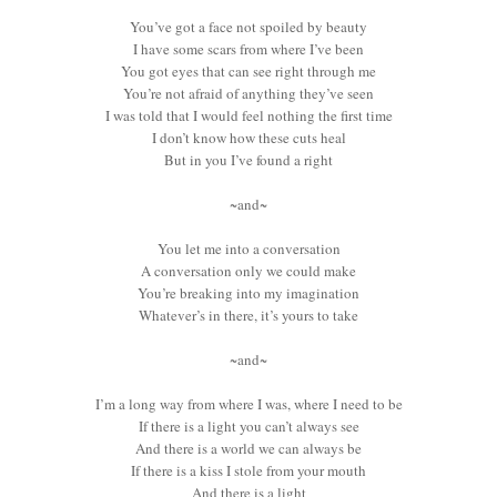
You’ve got a face not spoiled by beauty
I have some scars from where I’ve been
You got eyes that can see right through me
You’re not afraid of anything they’ve seen
I was told that I would feel nothing the first time
I don’t know how these cuts heal
But in you I’ve found a right
~and~
You let me into a conversation
A conversation only we could make
You’re breaking into my imagination
Whatever’s in there, it’s yours to take
~and~
I’m a long way from where I was, where I need to be
If there is a light you can’t always see
And there is a world we can always be
If there is a kiss I stole from your mouth
And there is a light