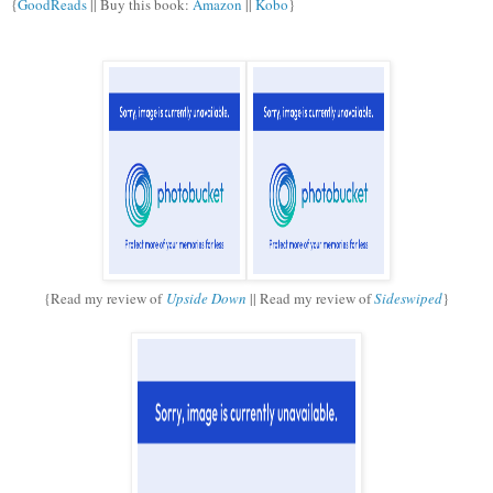
{
GoodReads
|| Buy this book:
Amazon
||
Kobo
}
{Read my review of
Upside Down
|| Read my review of
Sideswiped
}