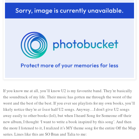
If you know me at all, you’ll know U2 is my favourite band. They’re basically
the soundtrack of my life. Their music has gotten me through the worst of the
worst and the best of the best. If you ever see playlists for my own books, you’ll
likely notice they’re
at least
half U2 songs. Anyway…I don’t give U2 songs
away easily to other books (lol), but when I heard Song for Someone off their
new album, I thought ‘I want to write a book inspired by this song’. And then
the more I listened to it, I realized it’s MY theme song for the entire Off the Map
series. Lines like this are SO Bran and Talia to me: