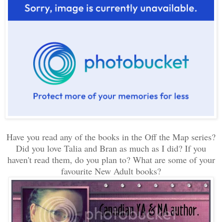
Have you read any of the books in the Off the Map series?
Did you love Talia and Bran as much as I did? If you
haven't read them, do you plan to? What are some of your
favourite New Adult books?