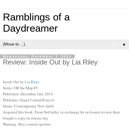
Ramblings of a
Daydreamer
▼
Wednesday, December 3, 2014
Review: Inside Out by Lia Riley
Inside Out
by
Lia Riley
Series: Off the Map #3
Published: December 2nd, 2014
Publisher: Grand Central/Forever
Genre: Contemporary New Adult
Acquired this book: From NetGalley in exchange for an honest review, then
bought a copy on release day
Warning: May contain spoilers