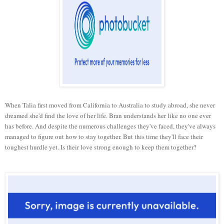
When Talia first moved from California to Australia to study abroad, she never
dreamed she'd find the love of her life. Bran understands her like no one ever
has before. And despite the numerous challenges they've faced, they've always
managed to figure out how to stay together. But this time they'll face their
toughest hurdle yet. Is their love strong enough to keep them together?