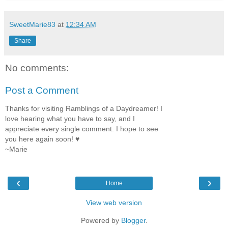
SweetMarie83
at
12:34 AM
Share
No comments:
Post a Comment
Thanks for visiting Ramblings of a Daydreamer! I
love hearing what you have to say, and I
appreciate every single comment. I hope to see
you here again soon! ♥
~Marie
‹
›
Home
View web version
Powered by
Blogger
.