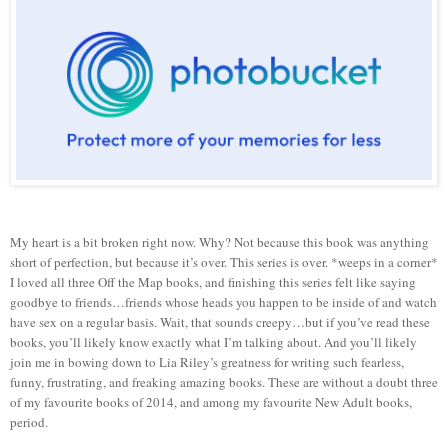
My heart is a bit broken right now. Why? Not because this book was anything
short of perfection, but because it’s over. This series is over. *weeps in a corner*
I loved all three Off the Map books, and finishing this series felt like saying
goodbye to friends…friends whose heads you happen to be inside of and watch
have sex on a regular basis. Wait, that sounds creepy…but if you’ve read these
books, you’ll likely know exactly what I’m talking about. And you’ll likely
join me in bowing down to Lia Riley’s greatness for writing such fearless,
funny, frustrating, and freaking amazing books. These are without a doubt three
of my favourite books of 2014, and among my favourite New Adult books,
period.