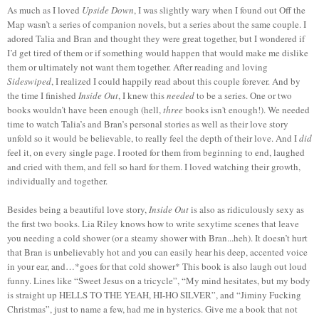
As much as I loved
Upside Down
, I was slightly wary when I found out Off the
Map wasn’t a series of companion novels, but a series about the same couple. I
adored Talia and Bran and thought they were great together, but I wondered if
I’d get tired of them or if something would happen that would make me dislike
them or ultimately not want them together. After reading and loving
Sideswiped
, I realized I could happily read about this couple forever. And by
the time I finished
Inside Out
, I knew this
needed
to be a series. One or two
books wouldn’t have been enough (hell,
three
books isn't enough!). We needed
time to watch Talia’s and Bran’s personal stories as well as their love story
unfold so it would be believable, to really feel the depth of their love. And I
did
feel it, on every single page. I rooted for them from beginning to end, laughed
and cried with them, and fell so hard for them. I loved watching their growth,
individually and together.
Besides being a beautiful love story,
Inside Out
is also as ridiculously sexy as
the first two books. Lia Riley knows how to write sexytime scenes that leave
you needing a cold shower (or a steamy shower with Bran...heh). It doesn’t hurt
that Bran is unbelievably hot and you can easily hear his deep, accented voice
in your ear, and…*goes for that cold shower* This book is also laugh out loud
funny. Lines like “Sweet Jesus on a tricycle”, “My mind hesitates, but my body
is straight up HELLS TO THE YEAH, HI-HO SILVER”, and “Jiminy Fucking
Christmas”, just to name a few, had me in hysterics. Give me a book that not