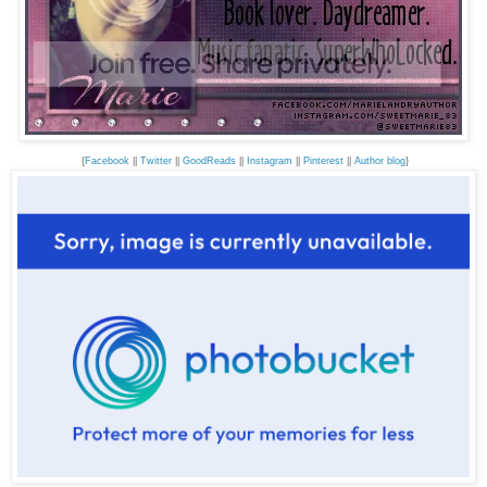
{
Facebook
||
Twitter
||
GoodReads
||
Instagram
||
Pinterest
||
Author blog
}