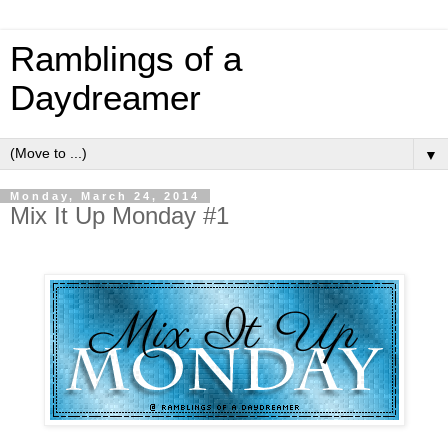
Ramblings of a
Daydreamer
▼
Monday, March 24, 2014
Mix It Up Monday #1