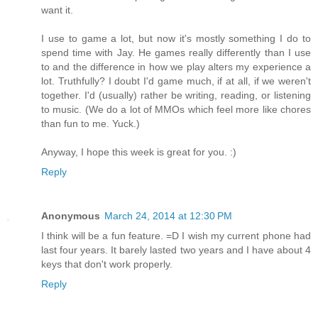
want it.
I use to game a lot, but now it's mostly something I do to
spend time with Jay. He games really differently than I use
to and the difference in how we play alters my experience a
lot. Truthfully? I doubt I'd game much, if at all, if we weren't
together. I'd (usually) rather be writing, reading, or listening
to music. (We do a lot of MMOs which feel more like chores
than fun to me. Yuck.)
Anyway, I hope this week is great for you. :)
Reply
Anonymous
March 24, 2014 at 12:30 PM
I think will be a fun feature. =D I wish my current phone had
last four years. It barely lasted two years and I have about 4
keys that don't work properly.
Reply