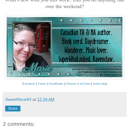
over the weekend?
{
Facebook
||
Twitter
||
GoodReads
||
Pinterest
||
YouTube
||
Author blog
}
SweetMarie83
at
12:34 AM
Share
2 comments: