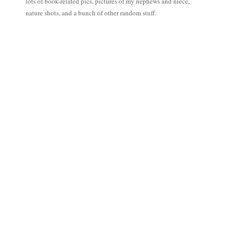
lots of book-related pics, pictures of my nephews and niece,
nature shots, and a bunch of other random stuff.