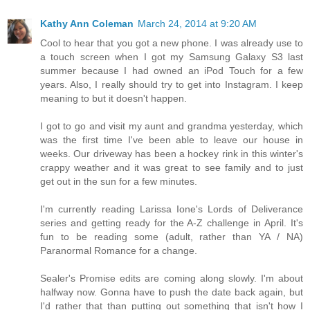
Kathy Ann Coleman
March 24, 2014 at 9:20 AM
Cool to hear that you got a new phone. I was already use to
a touch screen when I got my Samsung Galaxy S3 last
summer because I had owned an iPod Touch for a few
years. Also, I really should try to get into Instagram. I keep
meaning to but it doesn't happen.
I got to go and visit my aunt and grandma yesterday, which
was the first time I've been able to leave our house in
weeks. Our driveway has been a hockey rink in this winter's
crappy weather and it was great to see family and to just
get out in the sun for a few minutes.
I'm currently reading Larissa Ione's Lords of Deliverance
series and getting ready for the A-Z challenge in April. It's
fun to be reading some (adult, rather than YA / NA)
Paranormal Romance for a change.
Sealer's Promise edits are coming along slowly. I'm about
halfway now. Gonna have to push the date back again, but
I'd rather that than putting out something that isn't how I