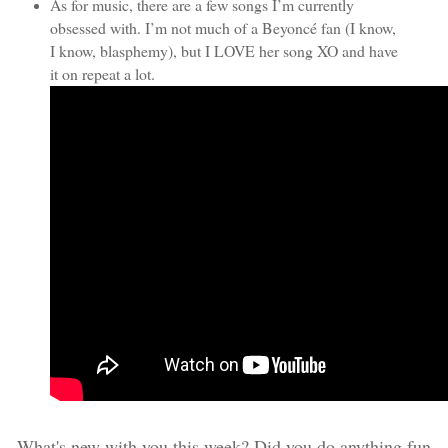
As for music, there are a few songs I’m currently
obsessed with. I’m not much of a Beyoncé fan (I know,
I know, blasphemy), but I LOVE her song XO and have
it on repeat a lot.
What's new with you this week? Did you do anything fun