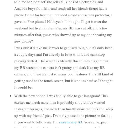
told me her ‘contact’ (he sells all kinds of electronics, and
Amanda buys from him and sends all her friends there) had a
phone for me for free that included a case and screen protector, I
gave in. Free phone? Hells yeah! I thought I’d get it over the
weekend but five minutes later, my BB was cut off, and a few
minutes after that, guess who showed up at my door bearing my
new phone?
I was sure it'd take me forever to get used to it, but it’s only been
a couple days and I’m already in love with it and can’t stop
playing with it. The screen is literally three times bigger than
my BB screen, the camera isn’t grainy and dark like my BB
camera, and there are just so many cool features. I’m still kind of
getting used to the touch screen, but it’s not as hard as I thought
it would be.
With the new phone, I was finally able to get Instagram! This
excites me much more than it probably should. I’ve wanted
Instagram for ages, and now I can finally share pictures and keep
up with my friends’ pics. I’ve only posted one picture so far, but
if you want to follow me, I’m
sweetmarie_83
. You can expect