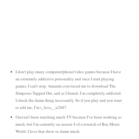
I don't play many computer/phone/video games because I have
an extremely addictive personality and once I start playing
games, I can’t stop. Amanda convinced me to download The
Simpsons Tapped Out, and as I feared, I’m completely addicted.
I check the damn thing incessantly. So if you play and you want
to add me, I’m i_love__u2687.
I haven’t been watching much TV because I’ve been working so
much, but I’m currently on season 4 of a rewatch of Boy Meets
World. I love that show so damn much.