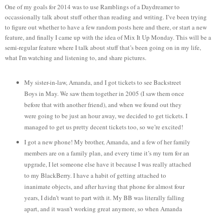
One of my goals for 2014 was to use Ramblings of a Daydreamer to
occassionally talk about stuff other than reading and writing. I’ve been trying
to figure out whether to have a few random posts here and there, or start a new
feature, and finally I came up with the idea of Mix It Up Monday. This will be a
semi-regular feature where I talk about stuff that’s been going on in my life,
what I'm watching and listening to, and share pictures.
My sister-in-law, Amanda, and I got tickets to see Backstreet
Boys in May. We saw them together in 2005 (I saw them once
before that with another friend), and when we found out they
were going to be just an hour away, we decided to get tickets. I
managed to get us pretty decent tickets too, so we’re excited!
I got a new phone! My brother, Amanda, and a few of her family
members are on a family plan, and every time it’s my turn for an
upgrade, I let someone else have it because I was really attached
to my BlackBerry. I have a habit of getting attached to
inanimate objects, and after having that phone for almost four
years, I didn’t want to part with it. My BB was literally falling
apart, and it wasn’t working great anymore, so when Amanda