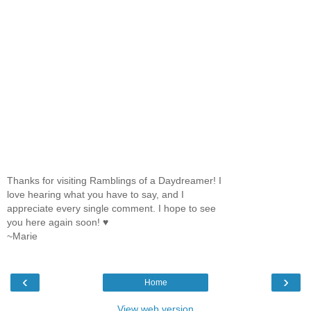
Thanks for visiting Ramblings of a Daydreamer! I
love hearing what you have to say, and I
appreciate every single comment. I hope to see
you here again soon! ♥
~Marie
‹
›
Home
View web version