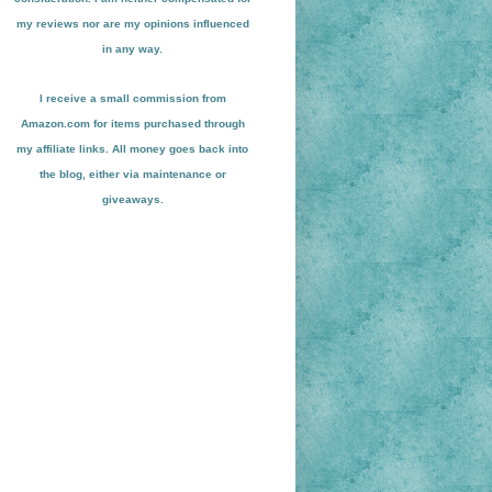
my reviews nor are my opinions influenced
in any way.
I receive a small
commission from
Amazon.com for items pu
r
chased through
my affiliate links. All money goes back into
the blog
, either via maint
enance or
giveaways.