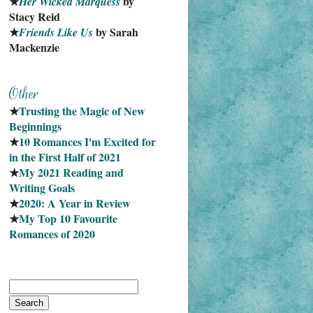
★
 by 
Her Wicked Marquess
Stacy Reid
★
 by Sarah 
Friends Like Us
Mackenzie
★
Trusting the Magic of New 
Beginnings
★
10 Romances I'm Excited for 
in the First Half of 2021
★
My 2021 Reading and 
Writing Goals
★
2020: A Year in Review
★
My Top 10 Favourite
Romances of 2020