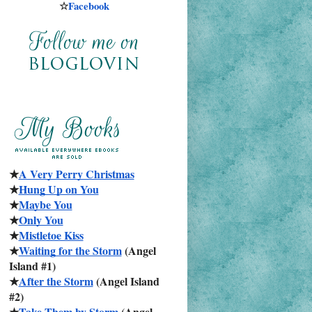
☆
Facebook
★
A Very Perry Christmas
★
Hung Up on You
★
Maybe You
★
Only You
★
Mistletoe Kiss
★
Waiting for the Storm
 (Angel 
Island #1)
★
After the Storm
 (Angel Island 
#2)
★
Take Them by Storm
 (Angel 