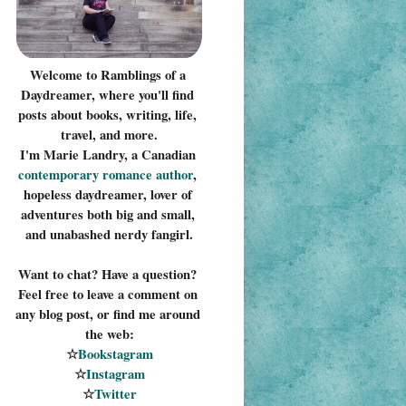
Welcome to Ramblings of a 
Daydreamer, where you'll find 
posts about books, writing, life, 
travel, and more.
I'm Marie Landry, a Canadian 
contemporary romance 
author
, 
hopeless daydreamer, lover of 
adventures both big and small, 
and unabashed nerdy fangirl.
Want to chat? Have a question? 
Feel free to leave a comment on 
any blog post, or find me around 
the web:
☆
Bookstagram
☆
Instagram
☆
Twitter