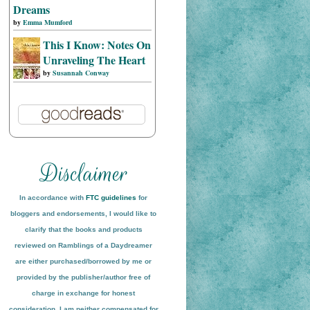
Dreams
by
Emma Mumford
This I Know: Notes On
Unraveling The Heart
by
Susannah Conway
In accordance with
FTC guidelines
for
bloggers and endorsements, I would like to
clarify that the books and products
reviewed on
Ramblings of a Daydreamer
are either purchased/borrowed by me or
provided by the publisher/author free of
charge in exchange for honest
conside
ration
. I am neither compensated for