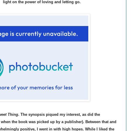
light on the power of loving and letting go.
eet Thing
. The synopsis piqued my interest, as did the
when the book was picked up by a publisher). Between that and
helmingly positive, I went in with high hopes. While I liked the