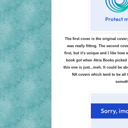
The first cover is the original cover
was
really
fitting. The second cover
first, but it's unique and I like how
book got when Atria Books picked it 
this one is just...meh. It could be ab
NA covers which tend to be all 
someth