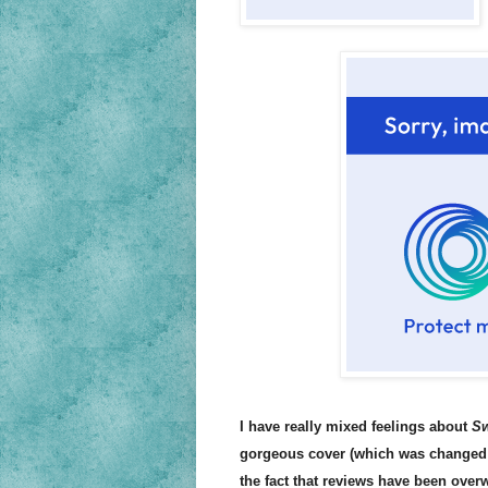
I have really mixed feelings about
Sw
gorgeous cover (which was changed 
the fact that reviews have been overw