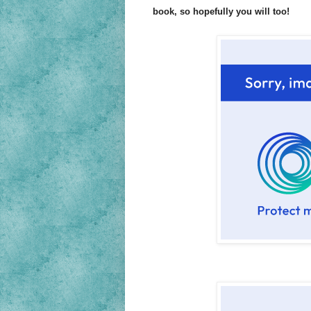
book, so hopefully you will too!