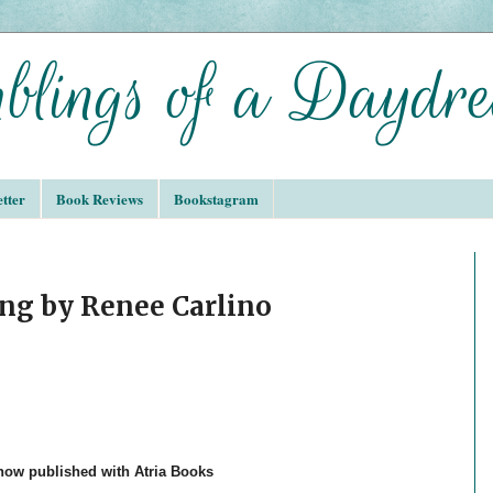
tter
Book Reviews
Bookstagram
ng by Renee Carlino
 now published with Atria Books