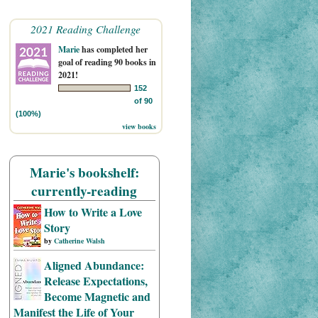
2021 Reading Challenge
Marie
has completed her
goal of reading 90 books in
2021!
152
of 90
(100%)
view books
Marie's bookshelf:
currently-reading
How to Write a Love
Story
by
Catherine Walsh
Aligned Abundance:
Release Expectations,
Become Magnetic and
Manifest the Life of Your