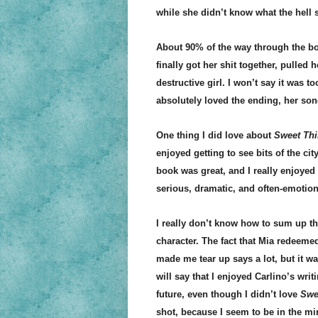
while she didn’t know what the hell 
About 90% of the way through the b
finally got her shit together, pulled 
destructive girl. I won’t say it was t
absolutely loved the ending, her son
One thing I did love about
Sweet Thi
enjoyed getting to see bits of the ci
book was great, and I really enjoyed t
serious, dramatic, and often-emotion
I really don’t know how to sum up th
character. The fact that Mia redeeme
made me tear up says a lot, but it w
will say that I enjoyed Carlino’s writ
future, even though I didn’t love
Swe
shot, because I seem to be in the mi