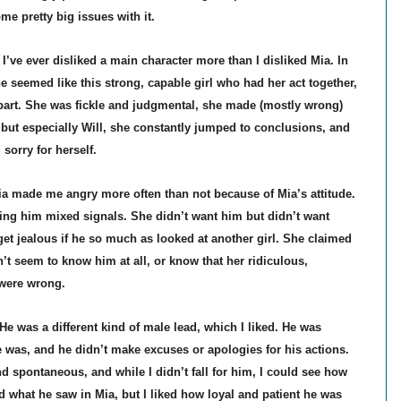
some pretty big issues with it.
I’ve ever disliked a main character more than I disliked Mia. In
he seemed like this strong, capable girl who had her act together,
apart. She was fickle and judgmental, she made (mostly wrong)
but especially Will, she constantly jumped to conclusions, and
 sorry for herself.
ia made me angry more often than not because of Mia’s attitude.
ing him mixed signals. She didn’t want him but didn’t want
t jealous if he so much as looked at another girl. She claimed
n’t seem to know him at all, or know that her ridiculous,
were wrong.
 He was a different kind of male lead, which I liked. He was
 was, and he didn’t make excuses or apologies for his actions.
d spontaneous, and while I didn’t fall for him, I could see how
d what he saw in Mia, but I liked how loyal and patient he was