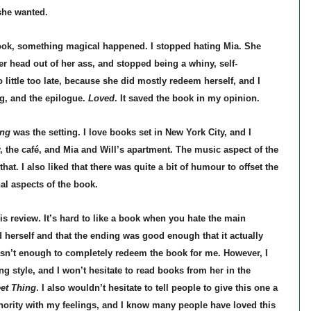
she wanted.
ook, something magical happened. I stopped hating Mia. She
her head out of her ass, and stopped being a whiny, self-
oo little too late, because she did mostly redeem herself, and I
g, and the epilogue.
Loved
. It saved the book in my opinion.
ng
was the setting. I love books set in New York City, and I
ty, the café, and Mia and Will’s apartment. The music aspect of the
hat. I also liked that there was quite a bit of humour to offset the
al aspects of the book.
is review. It’s hard to like a book when you hate the main
d herself and that the ending was good enough that it actually
asn’t enough to completely redeem the book for me. However, I
ing style, and I won’t hesitate to read books from her in the
et Thing
. I also wouldn’t hesitate to tell people to give this one a
nority with my feelings, and I know many people have loved this