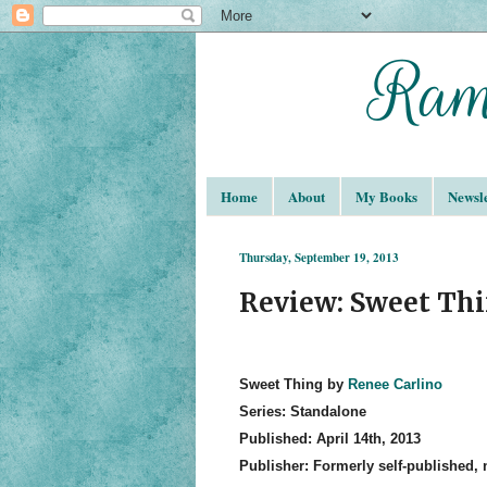
Home
About
My Books
Newsle
Thursday, September 19, 2013
Review: Sweet Thi
Sweet Thing by
Renee Carlino
Series: Standalone
Published: April 14th, 2013
Publisher: Formerly self-published,