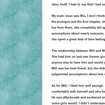
story itself, I hate to say that I had 
My main issue was Mia. I don’t think 
the prologue and the first chapter, s
but from there, she completely fell 
assumptions about nearly everyone, 
she spent a great deal of time feeling
The relationship between Will and M
She lead him on and was forever giv
anyone else to have him and would ge
Will was her best friend, but she did
judgmental assumptions about him 
As for Will, I liked him well enough.
comfortable with himself and who he
He was affectionate and exuberant an
some girls would. I didn’t understan