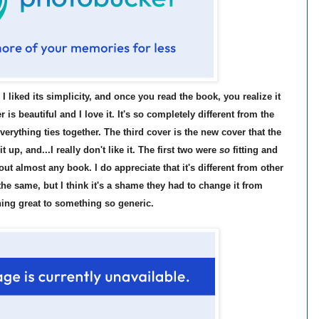
; I liked its simplicity, and once you read the book, you realize it
 is beautiful and I love it. It's so completely different from the
 everything ties together. The third cover is the new cover that the
up, and...I really don't like it. The first two were
so
fitting and
out almost any book. I do appreciate that it's different from other
the same, but I think it's a shame they had to change it from
ing great to something so generic.