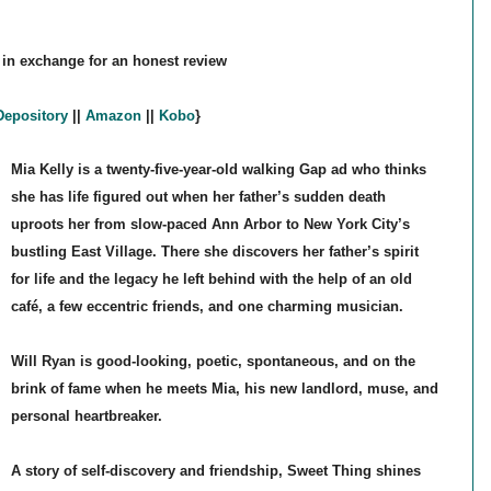
 in exchange for an honest review
epository
||
Amazon
||
Kobo
}
Mia Kelly is a twenty-five-year-old walking Gap ad who thinks
she has life figured out when her father’s sudden death
uproots her from slow-paced Ann Arbor to New York City’s
bustling East Village. There she discovers her father’s spirit
for life and the legacy he left behind with the help of an old
café, a few eccentric friends, and one charming musician.
Will Ryan is good-looking, poetic, spontaneous, and on the
brink of fame when he meets Mia, his new landlord, muse, and
personal heartbreaker.
A story of self-discovery and friendship, Sweet Thing shines