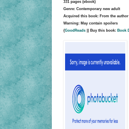
331 pages (ebook)
Genre: Contemporary new adult
Acquired this book: From the author
Warning: May contain spoilers
{
GoodReads
|| Buy this book:
Book D