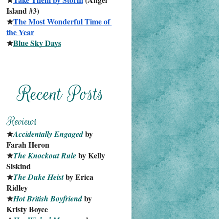
Island #3)
★
The Most Wonderful Time of 
the Year
★
Blue Sky Days
★
 by 
Accidentally Engaged
Farah Heron
★
 by Kelly 
The Knockout Rule
Siskind
★
 by Erica 
The Duke Heist
Ridley
★
 by 
Hot British Boyfriend
Kristy Boyce