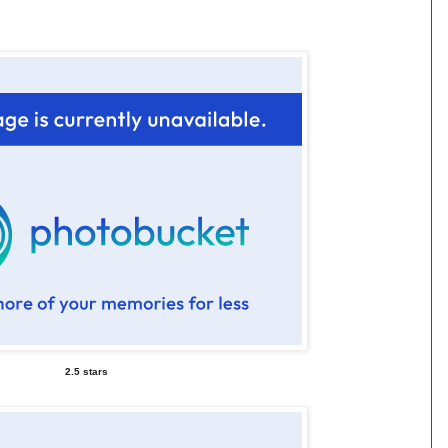
2.5 stars