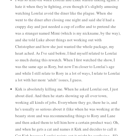
hate it when they’re fighting, even though it’s slightly amusing
watching Lorelai avoid the diner like the plague. When she
went to the diner after closing one night and said she’d had a
crappy day and just needed a cup of coffee and to pretend she
was a stranger named Mimi (which is my nickname, by the way),
and she told Luke about things not working out with
Christopher and how she just wanted the whole package, my
heart ached. As I’ve said before, I find myself related to Lorelai
so much during this rewatch. When I first watched the show, I
was the same age as Rory, but now I’m closer to Lorelai’s age
and while I still relate to Rory in a lot of ways, I relate to Lorelai
a lot with her more ‘adult’ issues, I guess.
Kirk is absolutely killing me. When he asked Lorelai out, I just
about died. And then he starts showing up all over town,
working all kinds of jobs. Everywhere they go, there he is, and
he’s usually so serious about it (like when he was working at the
beauty store and was recommending things to Rory and Lane
and then asked them to tell him how a certain product was).
Oh,
and when he gets a cat and names it Kirk and decides to call it
Cat Kirk because Lorelai points out it might be confusing - SO