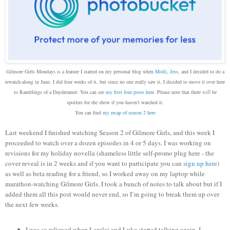
Gilmore Girls Mondays is a feature I started on my personal blog when
Molli
,
Jess
, and I decided to do a
rewatch-along in June. I did four weeks of it, but since no one really saw it, I decided to move it over here
to Ramblings of a Daydreamer. You can see
my first four posts here
. Please note that there
will
be
spoilers for the show if you haven't watched it.
You can find
my recap of season 2 here
Last weekend I finished watching Season 2 of Gilmore Girls, and this week I
proceeded to watch over a dozen episodes in 4 or 5 days. I was working on
revisions for my holiday novella (shameless little self-promo plug here - the
cover reveal is in 2 weeks and if you want to participate you can
sign up here
)
as well as beta reading for a friend, so I worked away on my laptop while
marathon-watching Gilmore Girls. I took a bunch of notes to talk about but if I
added them all this post would never end, so I’m going to break them up over
the next few weeks.
I was so relieved when Lorelai and Luke started talking again. I