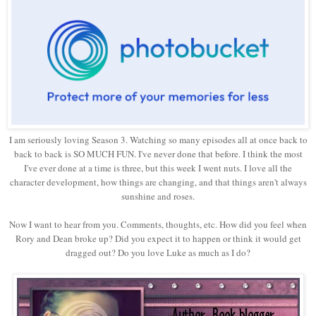
I am seriously loving Season 3. Watching so many episodes all at once back to
back to back is SO MUCH FUN. I've never done that before. I think the most
I've ever done at a time is three, but this week I went nuts. I love all the
character development, how things are changing, and that things aren't always
sunshine and roses.
Now I want to hear from you. Comments, thoughts, etc. How did you feel when
Rory and Dean broke up? Did you expect it to happen or think it would get
dragged out? Do you love Luke as much as I do?