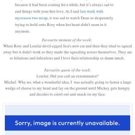
because it had been coming for a while, but it’s always sad to
end things with your first love. As I said
last week with
myseason two recap
, it was sad to watch Dean so desperately
trying to hold onto Rory when her heart didn’t seem in it
anymore.
Favourite moment of the week:
When Rory and Lorelai devil-egged Jess’s new car and then they tried to squeal
away but it didn’t work so they made the squealing noises themselves. They are
so hilarious and ridiculous and I love their relationship so damn much.
Favourite quote of the week:
Lorelai: Did you call an exterminator?
Michel: Why no, what a wonderful idea. I
was actually going to fasten a large
wedge of cheese to my head and lay on the ground until Mickey gets hungry
and decides to crawl out and snack on my face.