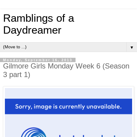
Ramblings of a
Daydreamer
▼
Monday, September 16, 2013
Gilmore Girls Monday Week 6 (Season
3 part 1)