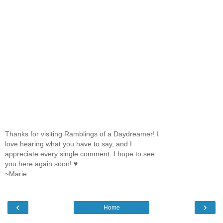
Thanks for visiting Ramblings of a Daydreamer! I
love hearing what you have to say, and I
appreciate every single comment. I hope to see
you here again soon! ♥
~Marie
‹
›
Home