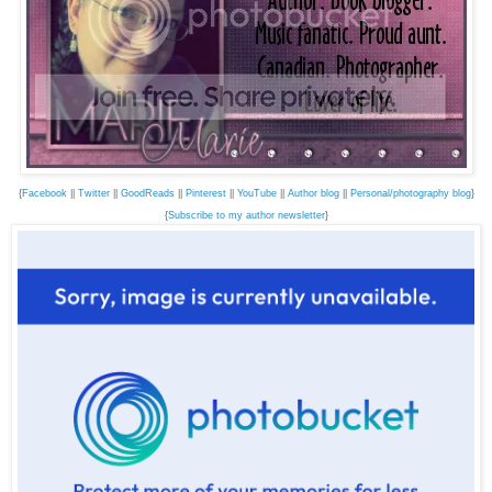
{
Facebook
||
Twitter
||
GoodReads
||
Pinterest
||
YouTube
||
Author blog
||
Personal/photography blog
}
{
Subscribe to my author newsletter
}