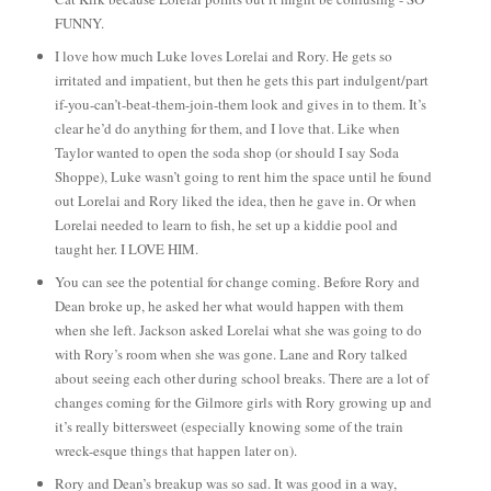
FUNNY.
I love how much Luke loves Lorelai and Rory. He gets so
irritated and impatient, but then he gets this part indulgent/part
if-you-can’t-beat-them-join-them look and gives in to them. It’s
clear he’d do anything for them, and I love that. Like when
Taylor wanted to open the soda shop (or should I say Soda
Shoppe), Luke wasn’t going to rent him the space until he found
out Lorelai and Rory liked the idea, then he gave in. Or when
Lorelai needed to learn to fish, he set up a kiddie pool and
taught her. I LOVE HIM.
You can see the potential for change coming. Before Rory and
Dean broke up, he asked her what would happen with them
when she left. Jackson asked Lorelai what she was going to do
with Rory’s room when she was gone. Lane and Rory talked
about seeing each other during school breaks. There are a lot of
changes coming for the Gilmore girls with Rory growing up and
it’s really bittersweet (especially knowing some of the train
wreck-esque things that happen later on).
Rory and Dean’s breakup was so sad. It was good in a way,