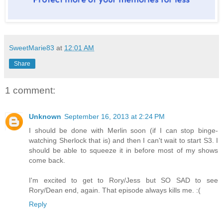
SweetMarie83
at
12:01 AM
Share
1 comment:
Unknown
September 16, 2013 at 2:24 PM
I should be done with Merlin soon (if I can stop binge-
watching Sherlock that is) and then I can't wait to start S3. I
should be able to squeeze it in before most of my shows
come back.
I'm excited to get to Rory/Jess but SO SAD to see
Rory/Dean end, again. That episode always kills me. :(
Reply