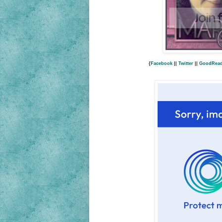
{
Facebook
||
Twitter
||
GoodRea