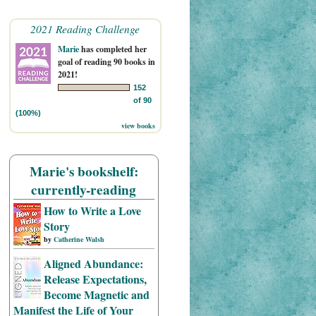
2021 Reading Challenge
Marie
has completed her
goal of reading 90 books in
2021!
152
of 90
(100%)
view books
Marie's bookshelf:
currently-reading
How to Write a Love
Story
by
Catherine Walsh
Aligned Abundance:
Release Expectations,
Become Magnetic and
Manifest the Life of Your