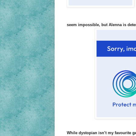
seem impossible, but Alenna is dete
While dystopian isn’t my favourite g