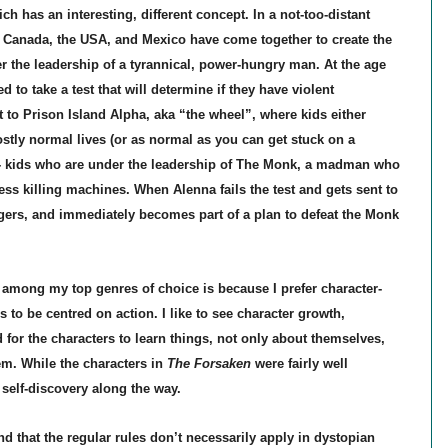
ich has an interesting, different concept. In a not-too-distant
d Canada, the USA, and Mexico have come together to create the
r the leadership of a tyrannical, power-hungry man. At the age
d to take a test that will determine if they have violent
 to Prison Island Alpha, aka “the wheel”, where kids either
ostly normal lives (or as normal as you can get stuck on a
’ - kids who are under the leadership of The Monk, a madman who
ess killing machines. When Alenna fails the test and gets sent to
agers, and immediately becomes part of a plan to defeat the Monk
 among my top genres of choice is because I prefer character-
 to be centred on action. I like to see character growth,
 for the characters to learn things, not only about themselves,
em. While the characters in
The Forsaken
were fairly well
self-discovery along the way.
ind that the regular rules don’t necessarily apply in dystopian