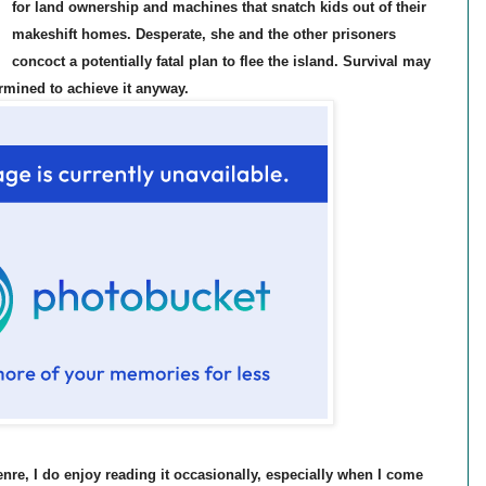
for land ownership and machines that snatch kids out of their
makeshift homes. Desperate, she and the other prisoners
concoct a potentially fatal plan to flee the island. Survival may
rmined to achieve it anyway.
enre, I do enjoy reading it occasionally, especially when I come