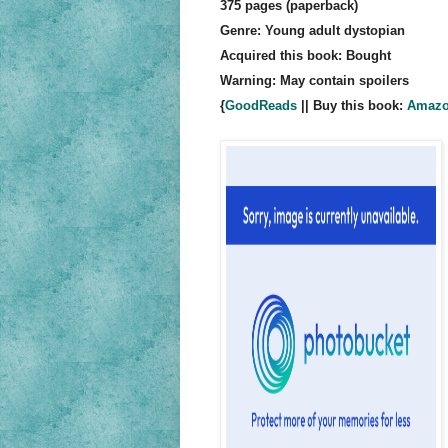
375 pages (paperback)
Genre: Young adult dystopian
Acquired this book: Bought
Warning: May contain spoilers
{
GoodReads
|| Buy this book:
Amaz