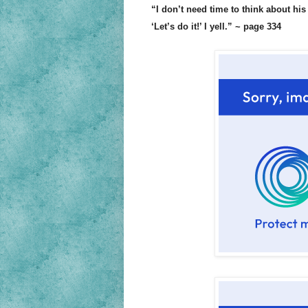
“I don’t need time to think about his 
‘Let’s do it!’ I yell.” ~ page 334