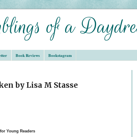
tter
Book Reviews
Bookstagram
ken by Lisa M Stasse
 for Young Readers