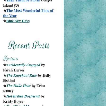
Island #3)
★
The Most Wonderful Time of 
the Year
★
Blue Sky Days
★
 by 
Accidentally Engaged
Farah Heron
★
 by Kelly 
The Knockout Rule
Siskind
★
 by Erica 
The Duke Heist
Ridley
★
 by 
Hot British Boyfriend
Kristy Boyce