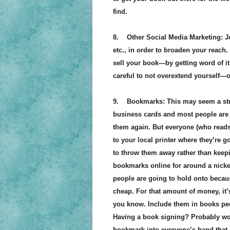
find.
8. Other Social Media Marketing: Joi
etc., in order to broaden your reach.
sell your book—by getting word of it o
careful to not overextend yourself—o
9. Bookmarks: This may seem a stran
business cards and most people are 
them again. But everyone (who read
to your local printer where they’re g
to throw them away rather than keepin
bookmarks online for around a nickel 
people are going to hold onto because
cheap. For that amount of money, it’
you know. Include them in books peo
Having a book signing? Probably won’t
bookmark into everyone’s hand that is