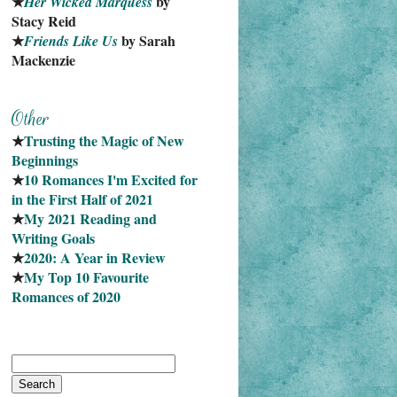
★
 by 
Her Wicked Marquess
Stacy Reid
★
 by Sarah 
Friends Like Us
Mackenzie
★
Trusting the Magic of New 
Beginnings
★
10 Romances I'm Excited for 
in the First Half of 2021
★
My 2021 Reading and 
Writing Goals
★
2020: A Year in Review
★
My Top 10 Favourite
Romances of 2020