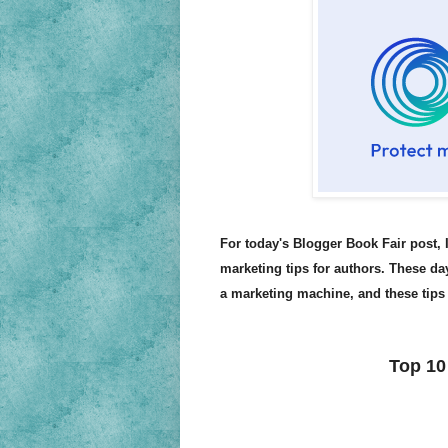
For today's Blogger Book Fair post, 
marketing tips for authors. These day
a marketing machine, and these tips 
Top 10