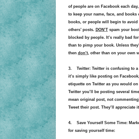
of people are on Facebook each day, a
to keep your name, face, and books ou
books, or people will begin to avoi
others’ posts.
DON’T
spam your book. 
blocked by people. It’s really bad 
than to pimp your book. Unless they
then
don’t
, other than on your own 
3. Twitter: Twitter is confusing to a 
it’s simply like posting on Facebook
etiquette on Twitter as you would on
Twitter you’ll be posting several tim
mean original post, not commenting)
Tweet their post. They’ll appreciate 
4. Save Yourself Some Time: Market
for saving yourself time: