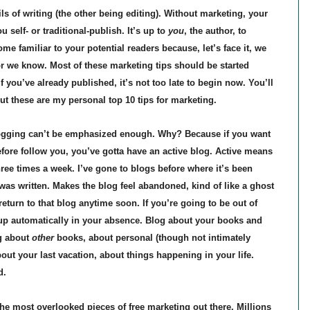
ls of writing (the other being editing). Without marketing, your
 self- or traditional-publish. It’s up to
you
, the author, to
e familiar to your potential readers because, let’s face it, we
or we know. Most of these marketing tips should be started
f you’ve already published, it’s not too late to begin now. You’ll
ut these are my personal top 10 tips for marketing.
ogging can’t be emphasized enough. Why? Because if you want
efore follow you, you’ve gotta have an active blog. Active means
ree times a week. I’ve gone to blogs before where it’s been
as written. Makes the blog feel abandoned, kind of like a ghost
return to that blog anytime soon. If you’re going to be out of
up automatically in your absence. Blog about your books and
og about
other
books, about personal (though not intimately
out your last vacation, about things happening in your life.
d.
the most overlooked pieces of free marketing out there. Millions