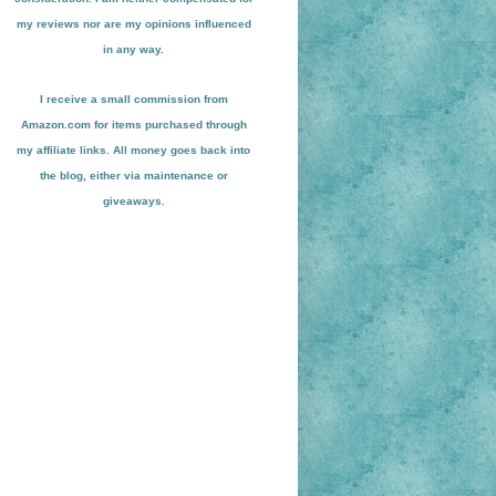
my reviews nor are my opinions influenced
in any way.
I receive a small
commission from
Amazon.com for items pu
r
chased through
my affiliate links. All money goes back into
the blog
, either via maint
enance or
giveaways.