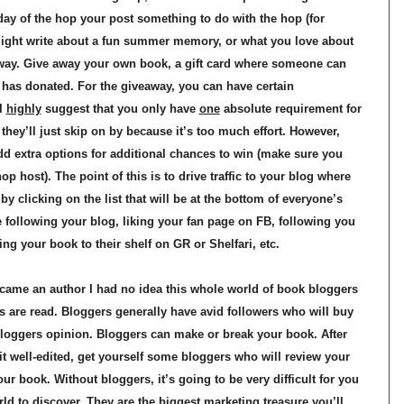
 day of the hop your post something to do with the hop (for
ght write about a fun summer memory, or what you love about
way. Give away your own book, a gift card where someone can
has donated. For the giveaway, you can have certain
 I
highly
suggest that you only have
one
absolute requirement for
hey’ll just skip on by because it’s too much effort. However,
dd extra options for additional chances to win (make sure you
op host). The point of this is to drive traffic to your blog where
 clicking on the list that will be at the bottom of everyone’s
e following your blog, liking your fan page on FB, following you
ng your book to their shelf on GR or Shelfari, etc.
came an author I had no idea this whole world of book bloggers
 are read. Bloggers generally have avid followers who will buy
oggers opinion. Bloggers can make or break your book. After
t well-edited, get yourself some bloggers who will review your
our book. Without bloggers, it’s going to be very difficult for you
rld to discover. They are the biggest marketing treasure you’ll