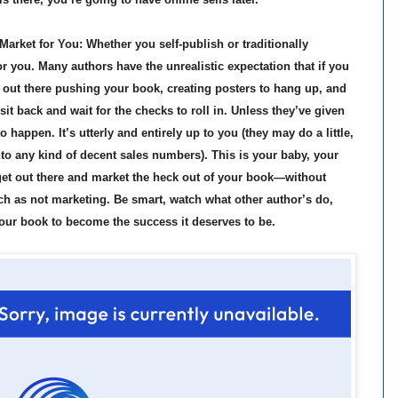
rket for You: Whether you self-publish or traditionally
r you. Many authors have the unrealistic expectation that if you
e out there pushing your book, creating posters to hang up, and
sit back and wait for the checks to roll in. Unless they’ve given
 happen. It’s utterly and entirely up to you (they may do a little,
to any kind of decent sales numbers). This is your baby, your
get out there and market the heck out of your book—without
h as not marketing. Be smart, watch what other author’s do,
our book to become the success it deserves to be.