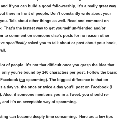
nd if you can build a good followership, it’s a really great way
t there in front of people. Don’t constantly write about your
d you. Talk about other things as well. Read and comment on
That’s the fastest way to get yourself un-friended and/or
form to comment on someone else’s posts for no reason other
’ve
specifically
asked you to talk about or post about your book,
wall.
lot of people. It’s not that difficult once you grasp the idea that
, only you’re bound by 140 characters per post. Follow the basic
 Facebook (
no
spamming). The biggest difference is that on
es a day vs. the once or twice a day you’ll post on Facebook (I
. Also, if someone mentions you in a Tweet, you should re-
it, and it’s an acceptable way of spamming.
ing can become deeply time-consuming. Here are a few tips