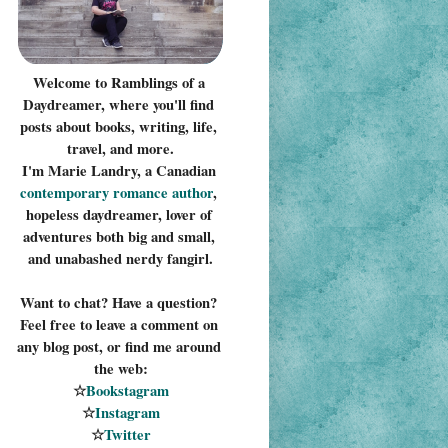
Welcome to Ramblings of a 
Daydreamer, where you'll find 
posts about books, writing, life, 
travel, and more.
I'm Marie Landry, a Canadian 
contemporary romance 
author
, 
hopeless daydreamer, lover of 
adventures both big and small, 
and unabashed nerdy fangirl.
Want to chat? Have a question? 
Feel free to leave a comment on 
any blog post, or find me around 
the web:
☆
Bookstagram
☆
Instagram
☆
Twitter