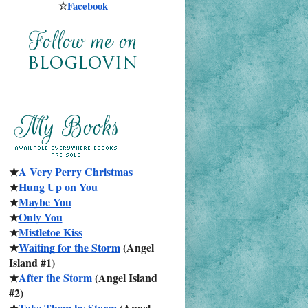
☆
Facebook
★
A Very Perry Christmas
★
Hung Up on You
★
Maybe You
★
Only You
★
Mistletoe Kiss
★
Waiting for the Storm
 (Angel 
Island #1)
★
After the Storm
 (Angel Island 
#2)
★
Take Them by Storm
 (Angel 