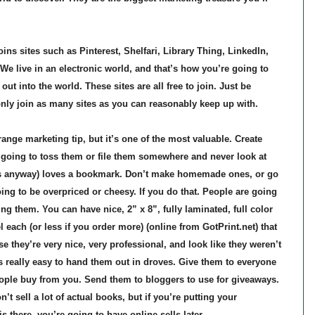
ns sites such as Pinterest, Shelfari, Library Thing, LinkedIn,
 We live in an electronic world, and that’s how you’re going to
ut into the world. These sites are all free to join. Just be
nly join as many sites as you can reasonably keep up with.
ge marketing tip, but it’s one of the most valuable. Create
going to toss them or file them somewhere and never look at
s anyway) loves a bookmark. Don’t make homemade ones, or go
oing to be overpriced or cheesy. If you do that. People are going
g them. You can have nice, 2” x 8”, fully laminated, full color
each (or less if you order more) (online from GotPrint.net) that
 they’re very nice, very professional, and look like they weren’t
s really easy to hand them out in droves. Give them to everyone
ple buy from you. Send them to bloggers to use for giveaways.
 sell a lot of actual books, but if you’re putting your
 there, you’re going to have online sells later.