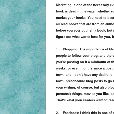
Marketing is one of the necessary evi
book is dead in the water, whether you
market your books. You need to becom
all read books that are from an auth
before you ever publish a book, but i
figure out what works best for you, b
1. Blogging: The importance of bl
people to follow your blog, and ther
you’re posting on it a minimum of th
weeks, or even months since a post w
town, and I don’t have any desire to 
town, preschedule blog posts to go 
your writing, of course, but also bl
personal) things, movies you like, ab
That’s
what your readers want to rea
2. Facebook: I think this is one of 