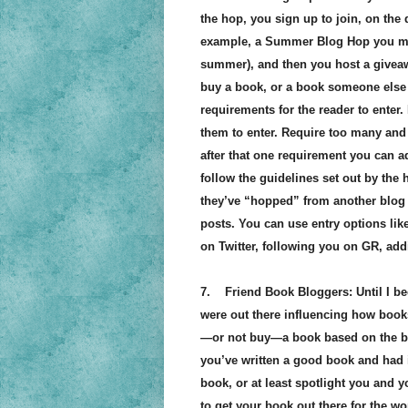
the hop, you sign up to join, on the
example, a Summer Blog Hop you mi
summer), and then you host a givea
buy a book, or a book someone else 
requirements for the reader to enter.
them to enter. Require too many and t
after that one requirement you can a
follow the guidelines set out by the h
they’ve “hopped” from another blog by
posts. You can use entry options lik
on Twitter, following you on GR, addi
7. Friend Book Bloggers: Until I be
were out there influencing how books
—or not buy—a book based on the bl
you’ve written a good book and had i
book, or at least spotlight you and y
to get your book out there for the wo