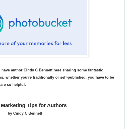
I have author Cindy C Bennett here sharing some fantastic
s, whether you're traditionally or self-published, you have to be
are so helpful.
 Marketing Tips for Authors
by Cindy C Bennett