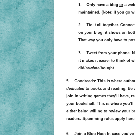
1. Only have a blog
or
a webs
maintained. (Note: If you go w
2. Tie it all together. Connec
on your blog, it shows on bot
That way you only have to pos
3. Tweet from your phone. Not
it makes it easier to think of 
did/saw/ate/bought.
5. Goodreads: This is where authors,
dedicated
to books and reading. Be a
join in writing games they’ll have, r
your bookshelf. This is where you’
either being willing to review your 
readers. Spamming rules apply here
6. Join a Blog Hop: In case you’ve n