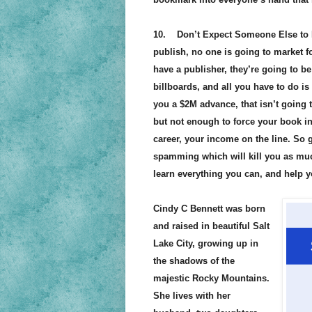
10. Don’t Expect Someone Else to Ma
publish, no one is going to market fo
have a publisher, they’re going to b
billboards, and all you have to do is 
you a $2M advance, that isn’t going to
but not enough to force your book in
career, your income on the line. So 
spamming which will kill you as muc
learn everything you can, and help y
Cindy C Bennett was born
and raised in beautiful Salt
Lake City, growing up in
the shadows of the
majestic Rocky Mountains.
She lives with her