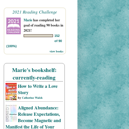
2021 Reading Challenge
Marie
has completed her
goal of reading 90 books in
2021!
152
of 90
(100%)
view books
Marie's bookshelf:
currently-reading
How to Write a Love
Story
by
Catherine Walsh
Aligned Abundance:
Release Expectations,
Become Magnetic and
Manifest the Life of Your