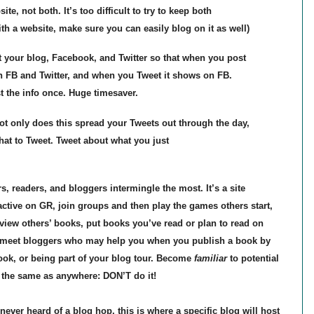
ite, not both. It’s too difficult to try to keep both
ith a website, make sure you can easily blog on it as well)
t your blog, Facebook, and Twitter so that when you post
h FB and Twitter, and when you Tweet it shows on FB.
t the info once. Huge timesaver.
 only does this spread your Tweets out through the day,
what to Tweet. Tweet about what you just
 readers, and bloggers intermingle the most. It’s a site
ctive on GR, join groups and then play the games others start,
eview others’ books, put books you’ve read or plan to read on
ll meet bloggers who may help you when you publish a book by
book, or being part of your blog tour. Become
familiar
to potential
 the same as anywhere: DON’T do it!
ever heard of a blog hop, this is where a specific blog will host