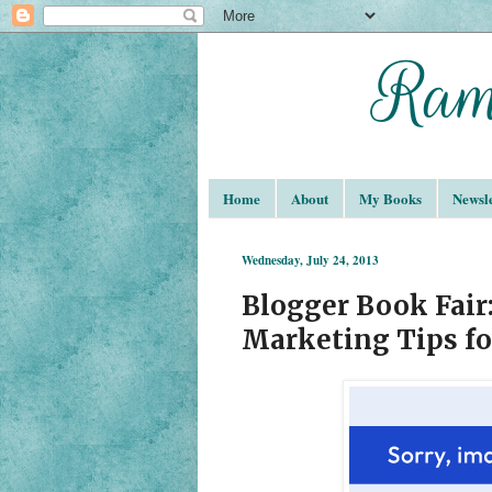
Home
About
My Books
Newsle
Wednesday, July 24, 2013
Blogger Book Fair:
Marketing Tips fo