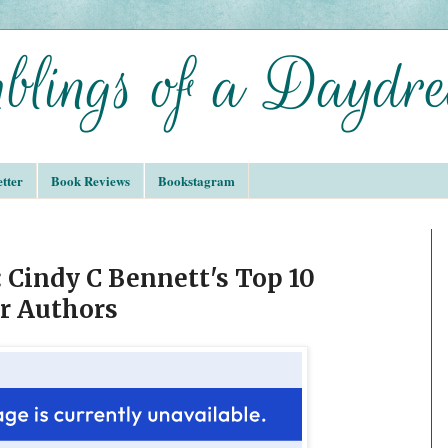
tter
Book Reviews
Bookstagram
 Cindy C Bennett's Top 10
r Authors