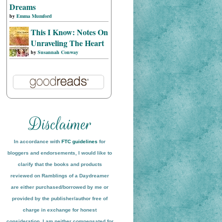
Dreams
by
Emma Mumford
This I Know: Notes On
Unraveling The Heart
by
Susannah Conway
In accordance with
FTC guidelines
for
bloggers and endorsements, I would like to
clarify that the books and products
reviewed on
Ramblings of a Daydreamer
are either purchased/borrowed by me or
provided by the publisher/author free of
charge in exchange for honest
conside
ration
. I am neither compensated for