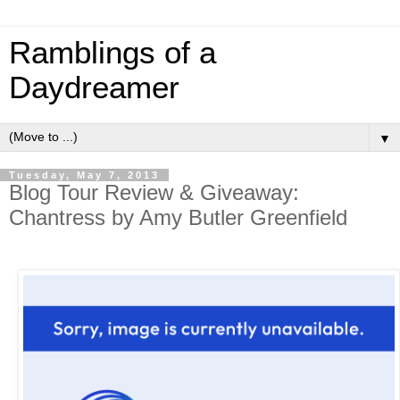
Ramblings of a
Daydreamer
▼
Tuesday, May 7, 2013
Blog Tour Review & Giveaway:
Chantress by Amy Butler Greenfield