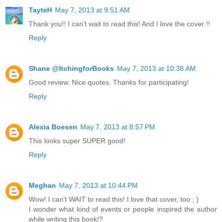
TayteH
May 7, 2013 at 9:51 AM
Thank you!! I can't wait to read this! And I love the cover !!
Reply
Shane @ItchingforBooks
May 7, 2013 at 10:38 AM
Good review. Nice quotes. Thanks for participating!
Reply
Alexia Boesen
May 7, 2013 at 8:57 PM
This looks super SUPER good!
Reply
Meghan
May 7, 2013 at 10:44 PM
Wow! I can't WAIT to read this! I love that cover, too ; )
I wonder what kind of events or people inspired the author
while writing this book!?