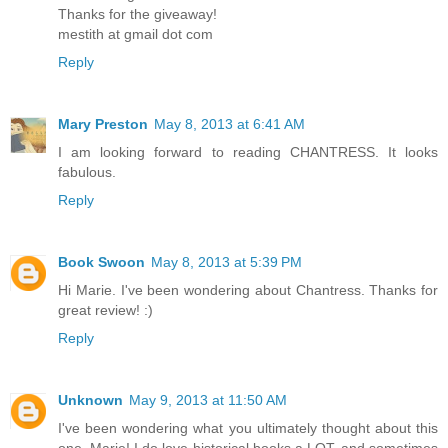
Thanks for the giveaway!
mestith at gmail dot com
Reply
Mary Preston
May 8, 2013 at 6:41 AM
I am looking forward to reading CHANTRESS. It looks
fabulous.
Reply
Book Swoon
May 8, 2013 at 5:39 PM
Hi Marie. I've been wondering about Chantress. Thanks for
great review! :)
Reply
Unknown
May 9, 2013 at 11:50 AM
I've been wondering what you ultimately thought about this