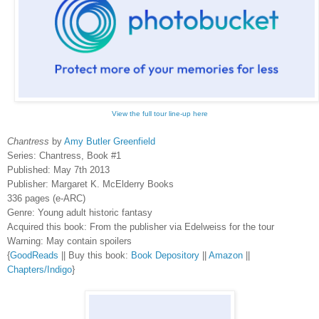
View the full tour line-up here
Chantress
by
Amy Butler Greenfield
Series: Chantress, Book #1
Published: May 7th 2013
Publisher: Margaret K. McElderry Books
336 pages (e-ARC)
Genre: Young adult historic fantasy
Acquired this book: From the publisher via Edelweiss for the tour
Warning: May contain spoilers
{
GoodReads
|| Buy this book:
Book Depository
||
Amazon
||
Chapters/Indigo
}