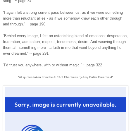
song.” ~ page 87
“I again felt a strong current pass between us, as if we were something
more than reluctant allies - as if we somehow knew each other through
and through.” ~ page 196
“Behind every image, I felt an astonishing blend of emotions: desperation,
frustration, admiration, respect, tenderness, desire. And weaving through
them all, something more - a faith in me that went beyond anything I’d
ever dreamed.” ~ page 291
“I’d trust you anywhere, with or without magic.” ~
page
322
*All quotes taken from the ARC of Chantress by Amy Butler Greenfield*