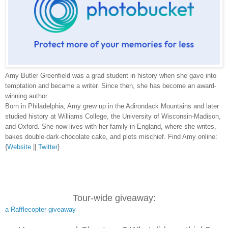
Amy Butler Greenfield was a grad student in history when she gave into
temptation and became a writer. Since then, she has become an award-
winning author.
Born in Philadelphia, Amy grew up in the Adirondack Mountains and later
studied history at Williams College, the University of Wisconsin-Madison,
and Oxford. She now lives with her family in England, where she writes,
bakes double-dark-chocolate cake, and plots mischief. Find Amy online:
{
Website
||
Twitter
}
Tour-wide giveaway:
a Rafflecopter giveaway