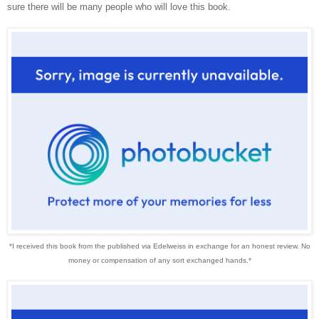
sure there will be many people who will love this book.
*I received this book from the published via Edelweiss in exchange for an honest review. No
money or compensation of any sort exchanged hands.*