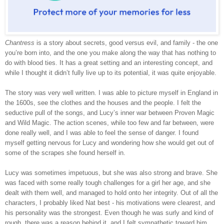
Chantress
is a story about secrets, good versus evil, and family - the one
you’re born into, and the one you make along the way that has nothing to
do with blood ties. It has a great setting and an interesting concept, and
while I thought it didn’t fully live up to its potential, it was quite enjoyable.
The story was very well written. I was able to picture myself in England in
the 1600s, see the clothes and the houses and the people. I felt the
seductive pull of the songs, and Lucy’s inner war between Proven Magic
and Wild Magic. The action scenes, while too few and far between, were
done really well, and I was able to feel the sense of danger. I found
myself getting nervous for Lucy and wondering how she would get out of
some of the scrapes she found herself in.
Lucy was sometimes impetuous, but she was also strong and brave. She
was faced with some really tough challenges for a girl her age, and she
dealt with them well, and managed to hold onto her integrity. Out of all the
characters, I probably liked Nat best - his motivations were clearest, and
his personality was the strongest. Even though he was surly and kind of
rough, there was a reason behind it, and I felt sympathetic toward him.