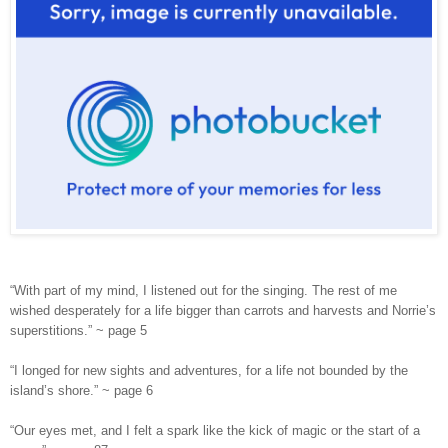
“With part of my mind, I listened out for the singing. The rest of me
wished desperately for a life bigger than carrots and harvests and Norrie’s
superstitions.” ~ page 5
“I longed for new sights and adventures, for a life not bounded by the
island’s shore.” ~ page 6
“Our eyes met, and I felt a spark like the kick of magic or the start of a