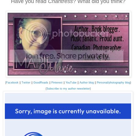
Have you read
Chantress
? What did you think?
{
Facebook
||
Twitter
||
GoodReads
||
Pinterest
||
YouTube
||
Author blog
||
Personal/photography blog
}
{
Subscribe to my author newsletter
}