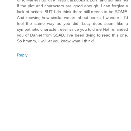
one, Marie! I do love historical books a LOT, and sometimes
if the plot and characters are good enough, I can forgive a
lack of action. BUT I do think there still needs to be SOME.
And knowing how similar we are about books, I wonder if I'd
feel the same way as you did. Lucy does seem like a
sympathetic character, ever since you told me Nat reminded
you of Daniel from SSAD, I've been dying to read this one.
So hmmm, I will let you know what I think!
Reply