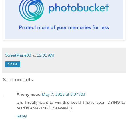
SweetMarie83
at
12:01 AM
Share
8 comments:
Anonymous
May 7, 2013 at 8:07 AM
Oh, I really want to win this book! I have been DYING to
read it! AMAZING Giveaway! :)
Reply