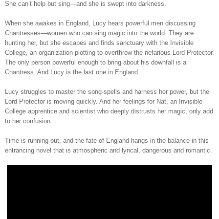
She can’t help but sing—and she is swept into darkness.
When she awakes in England, Lucy hears powerful men discussing
Chantresses—women who can sing magic into the world. They are
hunting her, but she escapes and finds sanctuary with the Invisible
College, an organization plotting to overthrow the nefarious Lord Protector.
The only person powerful enough to bring about his downfall is a
Chantress. And Lucy is the last one in England.
Lucy struggles to master the song-spells and harness her power, but the
Lord Protector is moving quickly. And her feelings for Nat, an Invisible
College apprentice and scientist who deeply distrusts her magic, only add
to her confusion…
Time is running out, and the fate of England hangs in the balance in this
entrancing novel that is atmospheric and lyrical, dangerous and romantic.