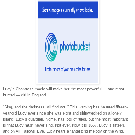
Lucy’s Chantress magic will make her the most powerful — and most
hunted — girl in England.
“Sing, and the darkness will find you.” This warning has haunted fifteen-
year-old Lucy ever since she was eight and shipwrecked on a lonely
island. Lucy’s guardian, Norrie, has lots of rules, but the most important
is that Lucy must never sing. Not ever. Now it is 1667, Lucy is fifteen,
and on All Hallows’ Eve, Lucy hears a tantalizing melody on the wind.