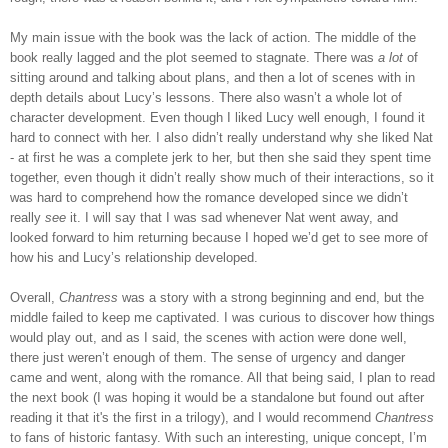
My main issue with the book was the lack of action. The middle of the
book really lagged and the plot seemed to stagnate. There was
a lot
of
sitting around and talking about plans, and then a lot of scenes with in
depth details about Lucy’s lessons. There also wasn’t a whole lot of
character development. Even though I liked Lucy well enough, I found it
hard to connect with her. I also didn’t really understand why she liked Nat
- at first he was a complete jerk to her, but then she said they spent time
together, even though it didn’t really show much of their interactions, so it
was hard to comprehend how the romance developed since we didn’t
really
see
it. I will say that I was sad whenever Nat went away, and
looked forward to him returning because I hoped we’d get to see more of
how his and Lucy’s relationship developed.
Overall,
Chantress
was a story with a strong beginning and end, but the
middle failed to keep me captivated. I was curious to discover how things
would play out, and as I said, the scenes with action were done well,
there just weren’t enough of them. The sense of urgency and danger
came and went, along with the romance. All that being said, I plan to read
the next book (I was hoping it would be a standalone but found out after
reading it that it's the first in a trilogy), and I would recommend
Chantress
to fans of historic fantasy. With such an interesting, unique concept, I’m