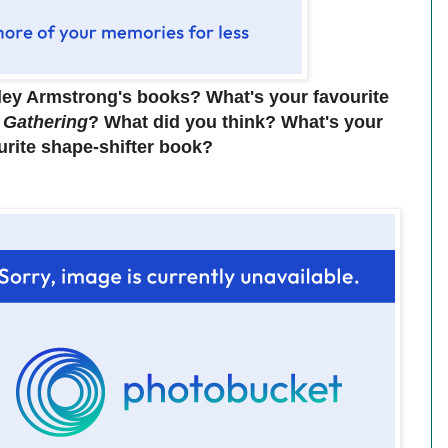
ley Armstrong's books? What's your favourite
 Gathering
? What did you think? What's your
urite shape-shifter book?