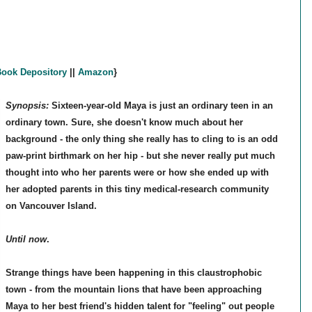
ook Depository
||
Amazon
}
Synopsis:
Sixteen-year-old Maya is just an ordinary teen in an
ordinary town. Sure, she doesn't know much about her
background - the only thing she really has to cling to is an odd
paw-print birthmark on her hip - but she never really put much
thought into who her parents were or how she ended up with
her adopted parents in this tiny medical-research community
on Vancouver Island.
Until now
.
Strange things have been happening in this claustrophobic
town - from the mountain lions that have been approaching
Maya to her best friend's hidden talent for "feeling" out people