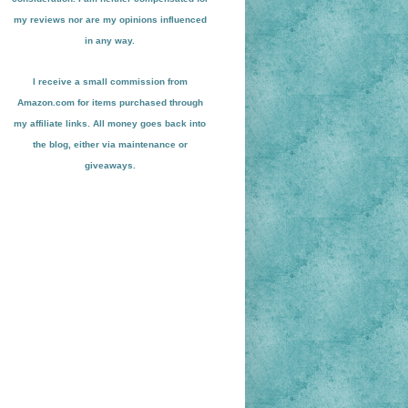
my reviews nor are my opinions influenced
in any way.
I receive a small
commission from
Amazon.com for items pu
r
chased through
my affiliate links. All money goes back into
the blog
, either via maint
enance or
giveaways.