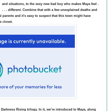
and situations, to the sexy new bad boy who makes Maya feel .
. . .
different
. Combine that with a few unexplained deaths and
l parents and it's easy to suspect that this town might have
ts closet.
e Darkness Rising trilogy. In it, we’re introduced to Maya,
along