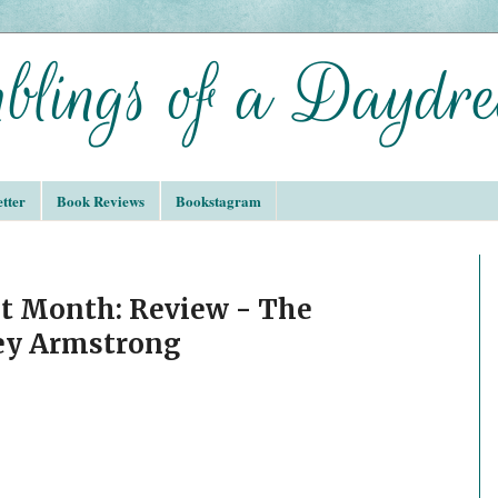
tter
Book Reviews
Bookstagram
t Month: Review - The
ley Armstrong