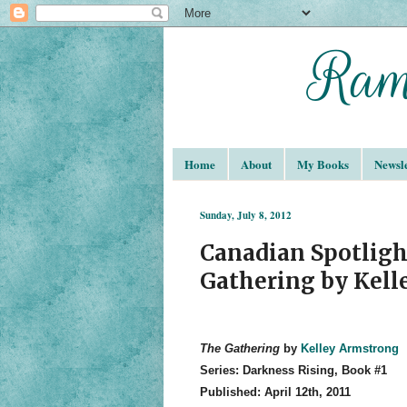
Home
About
My Books
Newsle
Sunday, July 8, 2012
Canadian Spotligh
Gathering by Kel
The Gathering
by
Kelley Armstrong
Series: Darkness Rising, Book #1
Published: April 12th, 2011