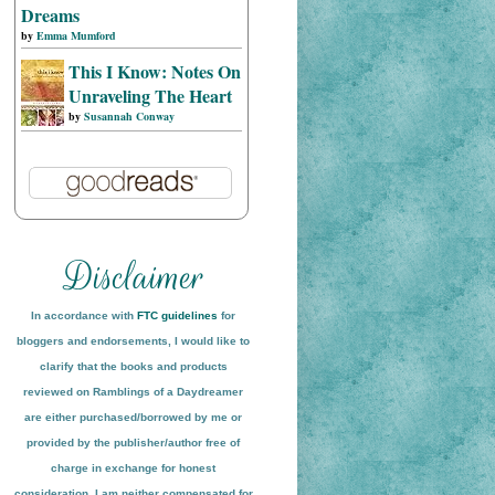
Dreams
by
Emma Mumford
This I Know: Notes On
Unraveling The Heart
by
Susannah Conway
In accordance with
FTC guidelines
for
bloggers and endorsements, I would like to
clarify that the books and products
reviewed on
Ramblings of a Daydreamer
are either purchased/borrowed by me or
provided by the publisher/author free of
charge in exchange for honest
conside
ration
. I am neither compensated for