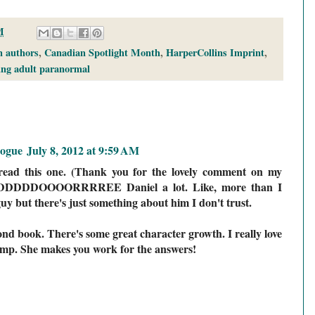
M
 authors
,
Canadian Spotlight Month
,
HarperCollins Imprint
,
ng adult paranormal
logue
July 8, 2012 at 9:59 AM
read this one. (Thank you for the lovely comment on my
I ADDDDDOOOORRRREE Daniel a lot. Like, more than I
guy but there's just something about him I don't trust.
cond book. There's some great character growth. I really love
ump. She makes you work for the answers!