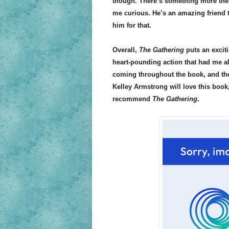
though. There’s something more there
me curious. He’s an amazing friend to
him for that.
Overall,
The Gathering
puts an exciti
heart-pounding action that had me a
coming throughout the book, and the
Kelley Armstrong will love this book
recommend
The Gathering
.