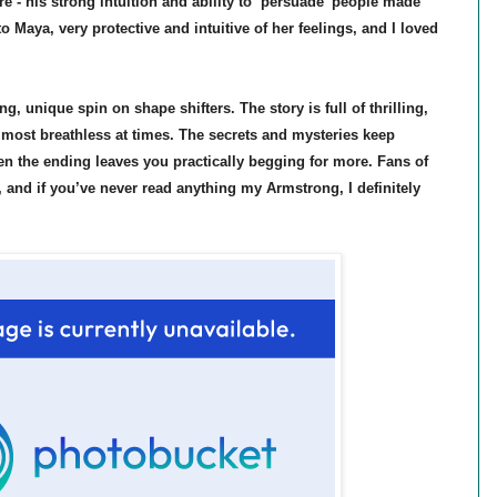
 - his strong intuition and ability to ‘persuade’ people made
 Maya, very protective and intuitive of her feelings, and I loved
ng, unique spin on shape shifters. The story is full of thrilling,
lmost breathless at times. The secrets and mysteries keep
n the ending leaves you practically begging for more. Fans of
, and if you’ve never read anything my Armstrong, I definitely