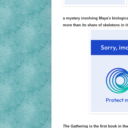
a mystery involving Maya's biologica
more than its share of skeletons in i
The Gathering
is the first book in th