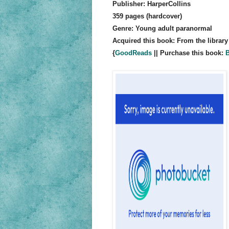
Publisher: HarperCollins
359 pages (hardcover)
Genre: Young adult paranormal
Acquired this book: From the library
{
GoodReads
|| Purchase this book:
B