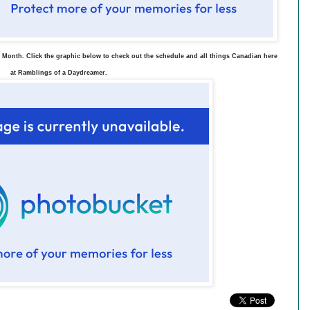
 Month. Click the graphic below to check out the schedule and all things Canadian here
at Ramblings of a Daydreamer.