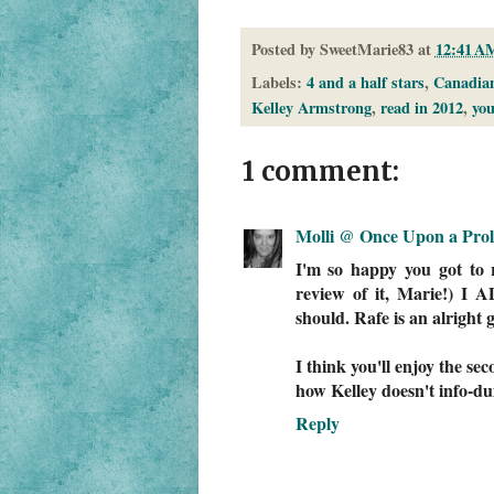
Posted by
SweetMarie83
at
12:41 A
Labels:
4 and a half stars
,
Canadian
Kelley Armstrong
,
read in 2012
,
you
1 comment:
Molli @ Once Upon a Pro
I'm so happy you got to 
review of it, Marie!) 
should. Rafe is an alright 
I think you'll enjoy the se
how Kelley doesn't info-d
Reply