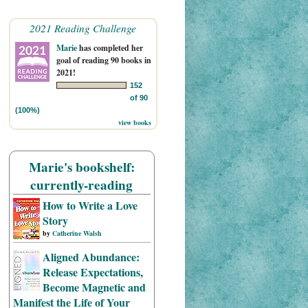
2021 Reading Challenge
Marie
has completed her
goal of reading 90 books in
2021!
152
of 90
(100%)
view books
Marie's bookshelf:
currently-reading
How to Write a Love
Story
by
Catherine Walsh
Aligned Abundance:
Release Expectations,
Become Magnetic and
Manifest the Life of Your