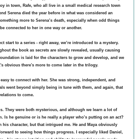
boy in town, Rafe,
who all live in a small medical research town
iend Serena died the year before in what was considered an
 something more to Serena’s death, especially when odd things
 be connected to her in one way or another.
ct start to a series - right away, we’re introduced to a mystery.
hout the book as secrets are slowly revealed, usually causing
oundation is laid for the characters to grow and develop, and we
t's obvious there's more to come later in the trilogy.
 easy to connect with her. She was strong, independent, and
mals went beyond simply being in tune with them, and again, that
evelations to come.
s. They were both mysterious, and although we learn a lot of
m. Is he genuine or is he really a player who’s putting on an act?
on his character, but that intrigued me. He and Maya obviously
forward to seeing how things progress. I especially liked Daniel,