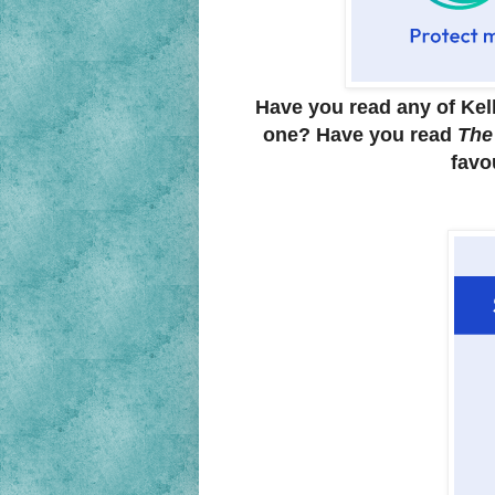
Have you read any of Kel
one? Have you read
The
favo