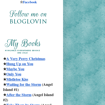
☆
Facebook
★
A Very Perry Christmas
★
Hung Up on You
★
Maybe You
★
Only You
★
Mistletoe Kiss
★
Waiting for the Storm
 (Angel 
Island #1)
★
After the Storm
 (Angel Island 
#2)
★
Take Them by Storm
 (Angel 