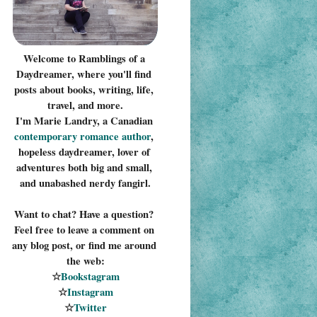
Welcome to Ramblings of a 
Daydreamer, where you'll find 
posts about books, writing, life, 
travel, and more.
I'm Marie Landry, a Canadian 
contemporary romance 
author
, 
hopeless daydreamer, lover of 
adventures both big and small, 
and unabashed nerdy fangirl.
Want to chat? Have a question? 
Feel free to leave a comment on 
any blog post, or find me around 
the web:
☆
Bookstagram
☆
Instagram
☆
Twitter