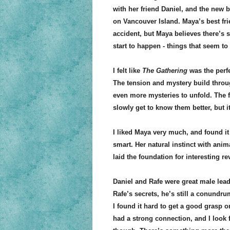
with her friend Daniel, and the new 
on Vancouver Island. Maya’s best fr
accident, but Maya believes there’s
start to happen - things that seem to
I felt like
The Gathering
was the perfe
The tension and mystery build throug
even more mysteries to unfold. The f
slowly get to know them better, but i
I liked Maya very much, and found it
smart. Her natural instinct with ani
laid the foundation for interesting r
Daniel and Rafe were great male lead
Rafe’s secrets, he’s still a conundru
I found it hard to get a good grasp 
had a strong connection, and I look 