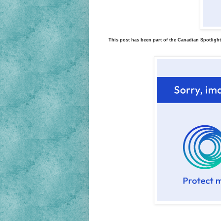
This post has been part of the Canadian Spotlight