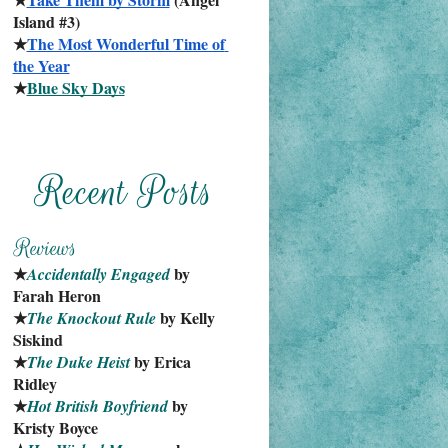
Island #3)
★
The Most Wonderful Time of 
the Year
★
Blue Sky Days
★
 by 
Accidentally Engaged
Farah Heron
★
 by Kelly 
The Knockout Rule
Siskind
★
 by Erica 
The Duke Heist
Ridley
★
 by 
Hot British Boyfriend
Kristy Boyce