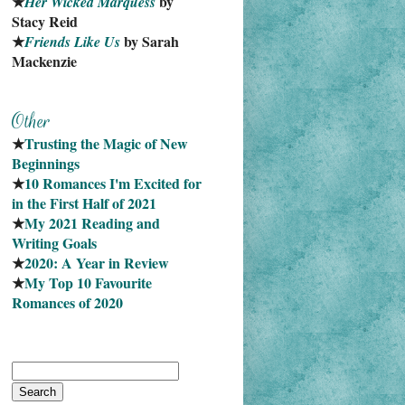
★
 by 
Her Wicked Marquess
Stacy Reid
★
 by Sarah 
Friends Like Us
Mackenzie
★
Trusting the Magic of New 
Beginnings
★
10 Romances I'm Excited for 
in the First Half of 2021
★
My 2021 Reading and 
Writing Goals
★
2020: A Year in Review
★
My Top 10 Favourite
Romances of 2020