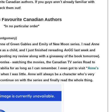
ite Canadian authors. If you guys aren’t already familiar with
heck them out!
 Favourite Canadian Authors
*In no particular order*
ontgomery)
nne of Green Gables and Emily of New Moon series. I read
Anne
a
as a child, and I just finished rereading
AoGG
last week and
I’m posting my review along with a giveaway of the book tomorrow).
Avonlea - watching the movies, the Canadian TV series Road to
ilia for as long as I can remember. I even got to visit “
Anne’s
 when I was little. Anne will always be a character who’s very
o continue on with the series and finally read the whole thing.