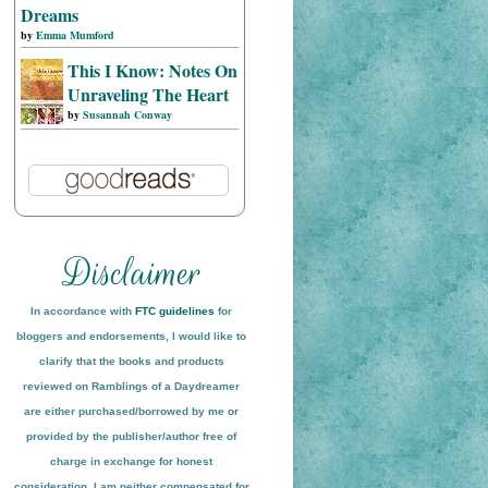
Dreams
by
Emma Mumford
This I Know: Notes On
Unraveling The Heart
by
Susannah Conway
In accordance with
FTC guidelines
for
bloggers and endorsements, I would like to
clarify that the books and products
reviewed on
Ramblings of a Daydreamer
are either purchased/borrowed by me or
provided by the publisher/author free of
charge in exchange for honest
conside
ration
. I am neither compensated for