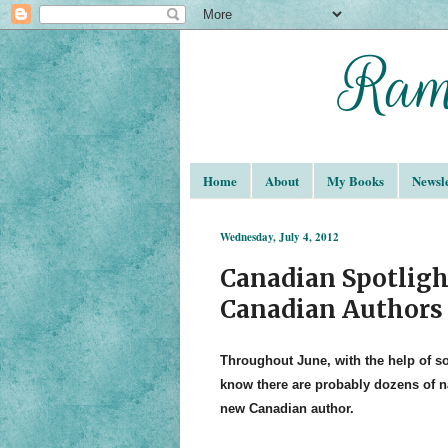
Home
About
My Books
Newsle
Wednesday, July 4, 2012
Canadian Spotligh
Canadian Authors
Throughout June, with the help of 
know there are probably dozens of na
new Canadian author.