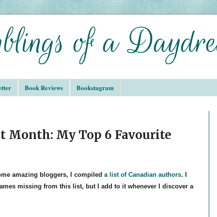
tter
Book Reviews
Bookstagram
t Month: My Top 6 Favourite
some amazing bloggers, I compiled
a list of Canadian authors
. I
mes missing from this list, but I add to it whenever I discover a