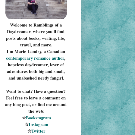
Welcome to Ramblings of a 
Daydreamer, where you'll find 
posts about books, writing, life, 
travel, and more.
I'm Marie Landry, a Canadian 
contemporary romance 
author
, 
hopeless daydreamer, lover of 
adventures both big and small, 
and unabashed nerdy fangirl.
Want to chat? Have a question? 
Feel free to leave a comment on 
any blog post, or find me around 
the web:
☆
Bookstagram
☆
Instagram
☆
Twitter