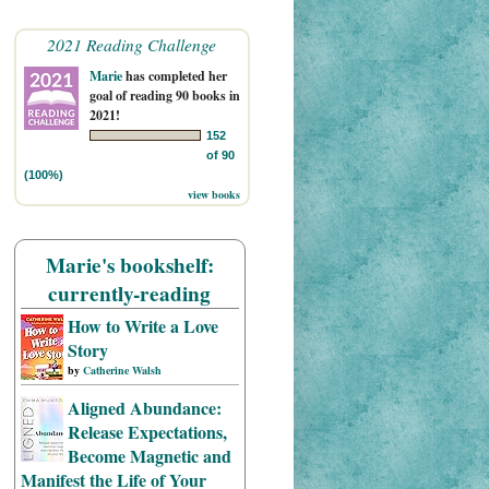
2021 Reading Challenge
Marie
has completed her
goal of reading 90 books in
2021!
152
of 90
(100%)
view books
Marie's bookshelf:
currently-reading
How to Write a Love
Story
by
Catherine Walsh
Aligned Abundance:
Release Expectations,
Become Magnetic and
Manifest the Life of Your