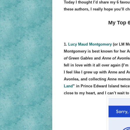
Today I thought I’d share my 6 favour
these authors, I really hope you’ll c
My Top 6
1.
Lucy Maud Montgomery
(or LM M
Montgomery is best known for her A
of Green Gables
and
Anne of Avonle
fell in love with it all over again (
I feel like I grew up with Anne and 
Avonlea, and collecting Anne memorab
Land
” in Prince Edward Island twice
close to my heart, and I can’t wait t