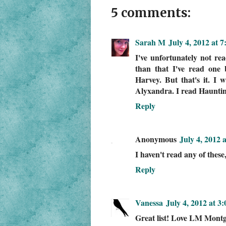
5 comments:
Sarah M
July 4, 2012 at 
I've unfortunately not re
than that I've read on
Harvey. But that's it. I 
Alyxandra. I read Haunting
Reply
Anonymous
July 4, 2012 
I haven't read any of these
Reply
Vanessa
July 4, 2012 at 3
Great list! Love LM Mont