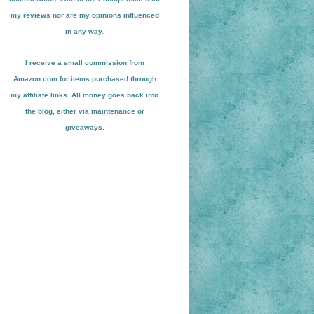
my reviews nor are my opinions influenced
in any way.
I receive a small
commission from
Amazon.com for items pu
r
chased through
my affiliate links. All money goes back into
the blog
, either via maint
enance or
giveaways.