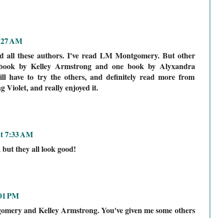
7:27 AM
ad all these authors. I've read LM Montgomery. But other
e book by Kelley Armstrong and one book by Alyxandra
will have to try the others, and definitely read more from
 Violet, and really enjoyed it.
at 7:33 AM
, but they all look good!
:01 PM
gomery and Kelley Armstrong. You've given me some others