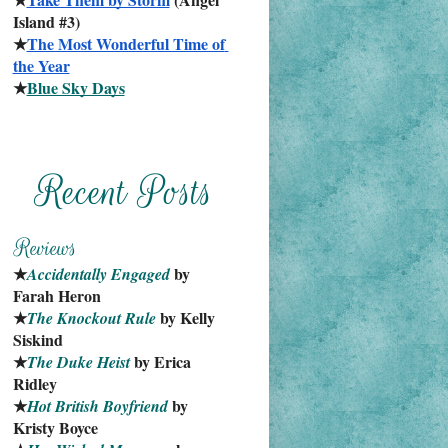
Island #3)
★
The Most Wonderful Time of 
the Year
★
Blue Sky Days
★
 by 
Accidentally Engaged
Farah Heron
★
 by Kelly 
The Knockout Rule
Siskind
★
 by Erica 
The Duke Heist
Ridley
★
 by 
Hot British Boyfriend
Kristy Boyce