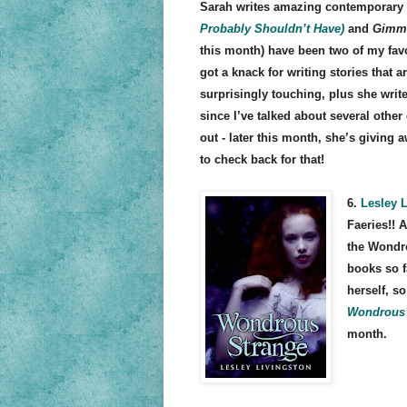
Sarah writes amazing contemporary 
Probably Shouldn’t Have)
and
Gimme
this month) have been two of my favo
got a knack for writing stories that a
surprisingly touching, plus she wri
since I’ve talked about several other
out - later this month, she’s giving 
to check back for that!
6.
Lesley 
Faeries!! A
the Wondro
books so f
herself, so
Wondrous 
month.