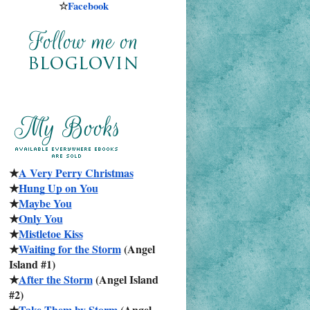
☆
Facebook
★
A Very Perry Christmas
★
Hung Up on You
★
Maybe You
★
Only You
★
Mistletoe Kiss
★
Waiting for the Storm
 (Angel 
Island #1)
★
After the Storm
 (Angel Island 
#2)
★
Take Them by Storm
 (Angel 