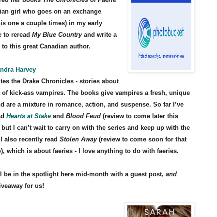
ian girl who goes on an exchange
his one a couple times) in my early
e to reread
My Blue Country
and write a
 to this great Canadian author.
ndra Harvey
ites the Drake Chronicles - stories about
y of kick-ass vampires. The books give vampires a fresh, unique
nd are a mixture in romance, action, and suspense. So far I’ve
ad
Hearts at Stake
and
Blood Feud
(review to come later this
but I can’t wait to carry on with the series and keep up with the
 I also recently read
Stolen Away
(review to come soon for that
), which is about faeries - I love anything to do with faeries.
ll be in the spotlight here mid-month with a guest post,
and
iveaway for us!