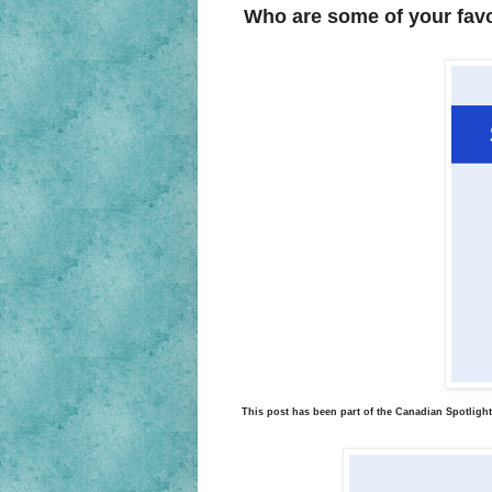
Who are some of your fav
This post has been part of the Canadian Spotlight