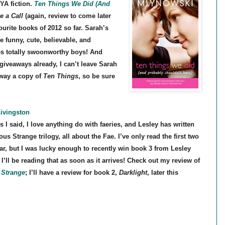
YA fiction.
Ten Things We Did (And
 a Call
(again, review to come later
urite books of 2012 so far. Sarah’s
re funny, cute, believable, and
tes totally swoonworthy boys! And
 giveaways already, I can’t leave Sarah
away a copy of
Ten Things
, so be sure
Livingston
s I said, I love anything do with faeries, and Lesley has written
us Strange trilogy, all about the Fae. I’ve only read the first two
ar, but I was lucky enough to recently win book 3 from Lesley
 I’ll be reading that as soon as it arrives! Check out my review of
Strange
; I’ll have a review for book 2,
Darklight
, later this