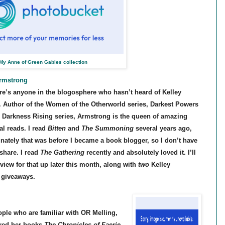
My Anne of Green Gables collection
Armstrong
ere’s anyone in the blogosphere who hasn’t heard of Kelley
 Author of the Women of the Otherworld series, Darkest Powers
d Darkness Rising series, Armstrong is the queen of amazing
al reads. I read
Bitten
and
The Summoning
several years ago,
unately that was before I became a book blogger, so I don’t have
share. I read
The Gathering
recently and absolutely loved it. I’ll
view for that up later this month, along with
two
Kelley
 giveaways.
ple who are familiar with OR Melling,
ered her books
The Chronicles of Faerie