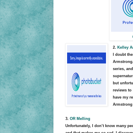
2.
Kelley 
I doubt th
Armstrong.
series, an
supernatur
but unfort
reviews to 
have my re
Armstrong
3.
OR Melling
Unfortunately, I don’t know many peo
and that makes me so sad. I discov