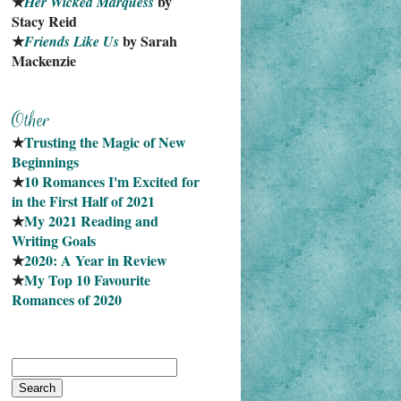
★
 by 
Her Wicked Marquess
Stacy Reid
★
 by Sarah 
Friends Like Us
Mackenzie
★
Trusting the Magic of New 
Beginnings
★
10 Romances I'm Excited for 
in the First Half of 2021
★
My 2021 Reading and 
Writing Goals
★
2020: A Year in Review
★
My Top 10 Favourite
Romances of 2020