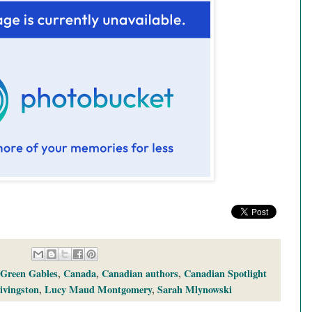
 Green Gables
,
Canada
,
Canadian authors
,
Canadian Spotlight
ivingston
,
Lucy Maud Montgomery
,
Sarah Mlynowski