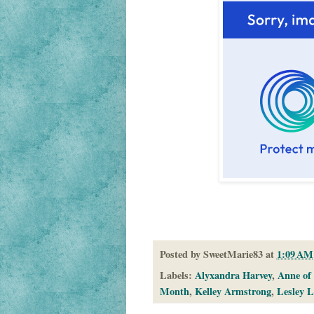
Posted by
SweetMarie83
at
1:09 AM
Labels:
Alyxandra Harvey
,
Anne of
Month
,
Kelley Armstrong
,
Lesley L