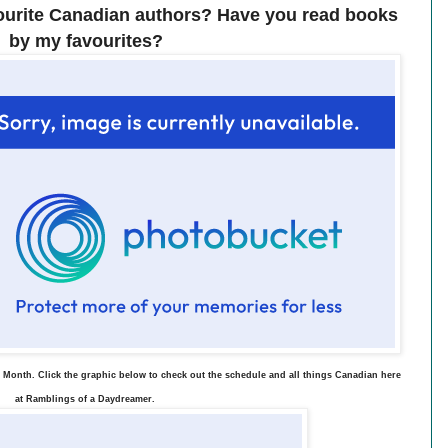
ourite Canadian authors? Have you read books
by my favourites?
 Month. Click the graphic below to check out the schedule and all things Canadian here
at Ramblings of a Daydreamer.