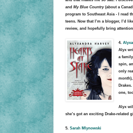
and
My Blue Country
(about a Canad
program to Southeast Asia - I read t
teens. Now that I’m a blogger, I’d lik
review, and hopefully bring attention
4.
Alyxa
Alyx wr
a famil
spin, a
only re
month), 
Drakes.
one, too
Alyx wi
she’s got an exciting Drake-related g
5.
Sarah Mlynowski