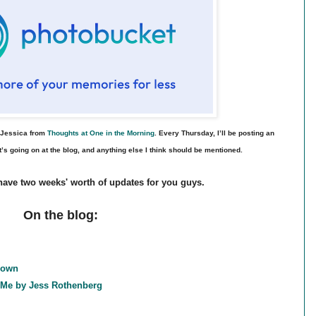
l Jessica from
Thoughts at One in the Morning
. Every Thursday, I’ll be posting an
’s going on at the blog, and anything else I think should be mentioned.
I have two weeks' worth of updates for you guys.
On the blog:
rown
d Me by Jess Rothenberg