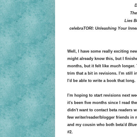
D
The
Lies 
celebraTORI: Unleashing Your Inner
Well, I have some really exciting ne
might already know this, but I finish
months, but it felt like
much
longer. 
trim that a bit in revisions. I'm still
I'd be able to write a book that long.
I'm hoping to start revisions next wee
it's been five months since I read th
didn't want to contact beta readers wi
few writer/reader/blogger friends in 
and my cousin who both beta'd
Blue
#2.