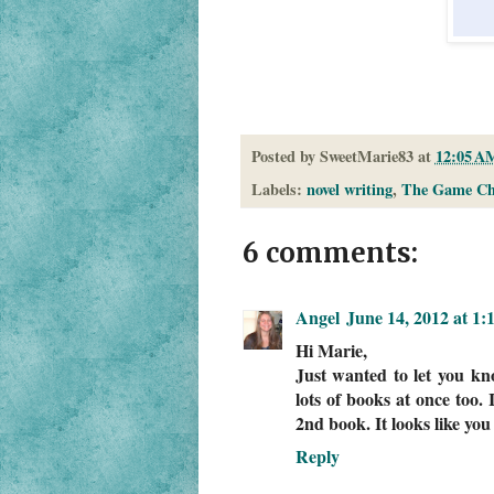
Posted by
SweetMarie83
at
12:05 A
Labels:
novel writing
,
The Game Ch
6 comments:
Angel
June 14, 2012 at 1
Hi Marie,
Just wanted to let you kn
lots of books at once too. 
2nd book. It looks like you
Reply