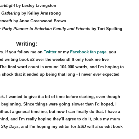
arklight
by Lesley Livingston
 Gathering
by Kelley Armstrong
Beneath
by Anne Greenwood Brown
 Party Planner to Entertain Family and Friends
by Tori Spelling
Writing:
ws. If you follow me on
Twitter
or my
Facebook fan page
, you
ed writing book #2 over the weekend! It only took me five
The final word count is around 104,000 words, and I'm hoping to
 in shock that it ended up being that long - I never
ever
expected
k. I wanted to give it a bit of time before starting, even though
e beginning. Since things were going slower than I'd hoped, I
thout a general timeline, but now I can finally do that. I have a
mind, and I'm really hoping they'll agree to do it, plus my mum
 Sky Days
, and I'm hoping my editor for
BSD
will also edit book