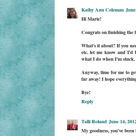
Kathy Ann Coleman
June
Hi Marie!
Congrats on finishing the f
What's it about? If you ne
etc. let me know and I'd 
what I do when I'm stuck. 
Anyway, time for me to get
far away! I hope everything 
Bye!
Reply
Talli Roland
June 14, 201
My goodness, you've been 