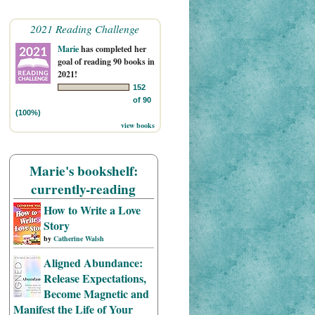
2021 Reading Challenge
Marie
has completed her
goal of reading 90 books in
2021!
152
of 90
(100%)
view books
Marie's bookshelf:
currently-reading
How to Write a Love
Story
by
Catherine Walsh
Aligned Abundance:
Release Expectations,
Become Magnetic and
Manifest the Life of Your