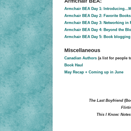
Armchair BEA:
Armchair BEA Day 1: Introducing…M
Armchair BEA Day 2: Favorite Books
Armchair BEA Day 3: Networking in R
Armchair BEA Day 4: Beyond the Bl
Armchair BEA Day 5: Book blogging 
Miscellaneous
Canadian Authors
(a list for people 
Book Haul
May Recap + Coming up in June
The Last Boyfriend
(Boo
Flirti
This I Know: Notes