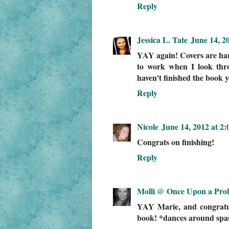
Reply
Jessica L. Tate
June 14, 2
YAY again! Covers are har
to work when I look thr
haven't finished the book ye
Reply
Nicole
June 14, 2012 at 2
Congrats on finishing!
Reply
Molli @ Once Upon a Pro
YAY Marie, and congratula
book! *dances around spast