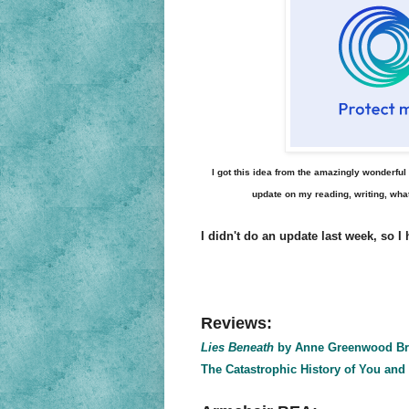
I got this idea from the amazingly wonderfu
update on my reading, writing, what
I didn't do an update last week, so 
Reviews:
Lies Beneath
by Anne Greenwood B
The Catastrophic History of You an