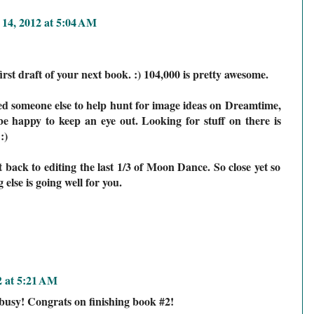
 14, 2012 at 5:04 AM
irst draft of your next book. :) 104,000 is pretty awesome.
ed someone else to help hunt for image ideas on Dreamtime,
be happy to keep an eye out. Looking for stuff on there is
:)
 back to editing the last 1/3 of Moon Dance. So close yet so
else is going well for you.
2 at 5:21 AM
busy! Congrats on finishing book #2!