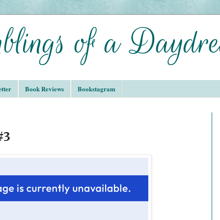
tter
Book Reviews
Bookstagram
#3