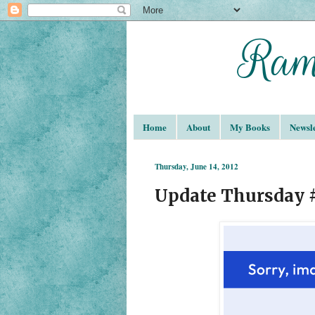
Home
About
My Books
Newsle
Thursday, June 14, 2012
Update Thursday 