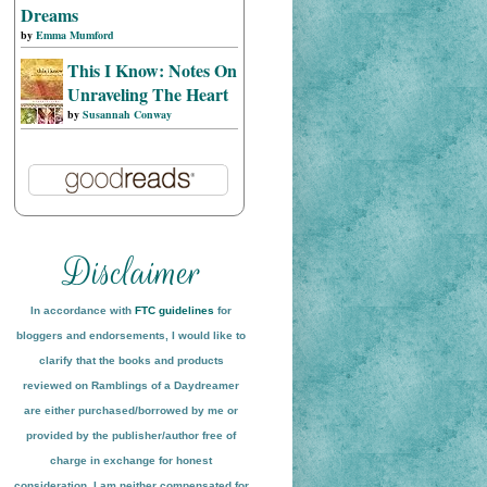
Dreams
by
Emma Mumford
This I Know: Notes On
Unraveling The Heart
by
Susannah Conway
In accordance with
FTC guidelines
for
bloggers and endorsements, I would like to
clarify that the books and products
reviewed on
Ramblings of a Daydreamer
are either purchased/borrowed by me or
provided by the publisher/author free of
charge in exchange for honest
conside
ration
. I am neither compensated for