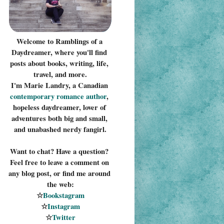
Welcome to Ramblings of a 
Daydreamer, where you'll find 
posts about books, writing, life, 
travel, and more.
I'm Marie Landry, a Canadian 
contemporary romance 
author
, 
hopeless daydreamer, lover of 
adventures both big and small, 
and unabashed nerdy fangirl.
Want to chat? Have a question? 
Feel free to leave a comment on 
any blog post, or find me around 
the web:
☆
Bookstagram
☆
Instagram
☆
Twitter