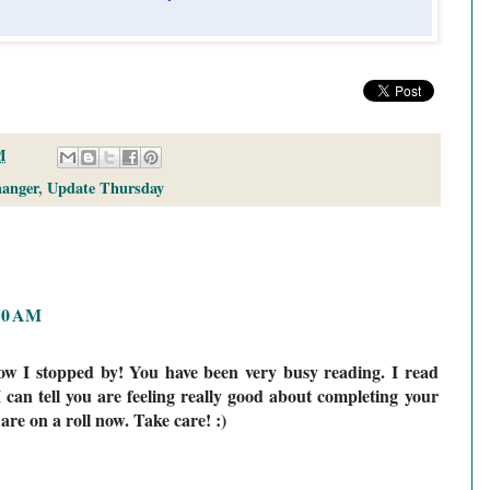
M
anger
,
Update Thursday
:10 AM
ow I stopped by! You have been very busy reading. I read
I can tell you are feeling really good about completing your
 are on a roll now. Take care! :)