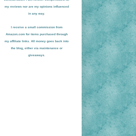
my reviews nor are my opinions influenced
in any way.
I receive a small
commission from
Amazon.com for items pu
r
chased through
my affiliate links. All money goes back into
the blog
, either via maint
enance or
giveaways.