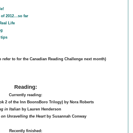
e!
 of 2012…so far
eal Life
og
tips
to refer to for the Canadian Reading Challenge next month)
Reading:
Currently reading:
k 2 of the Inn BoonsBoro Trilogy) by Nora Roberts
ng in Italian
by Lauren Henderson
 on Unravelling the Heart
by Susannah Conway
Recently finished: