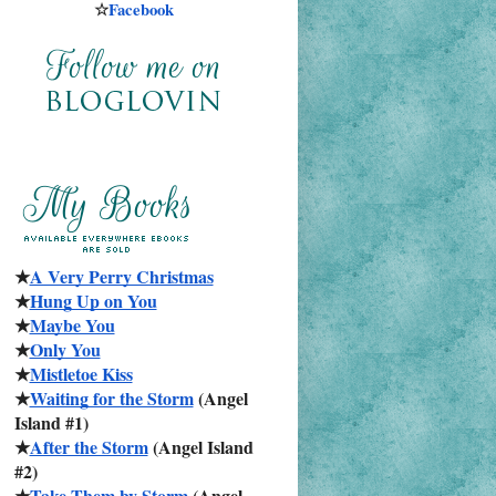
☆
Facebook
★
A Very Perry Christmas
★
Hung Up on You
★
Maybe You
★
Only You
★
Mistletoe Kiss
★
Waiting for the Storm
 (Angel 
Island #1)
★
After the Storm
 (Angel Island 
#2)
★
Take Them by Storm
 (Angel 