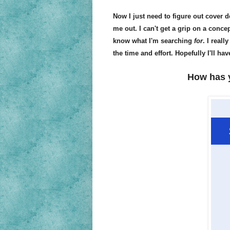
Now I just need to figure out cover d
me out. I can't get a grip on a concep
know what I'm searching
for
. I real
the time and effort. Hopefully I'll h
How has 