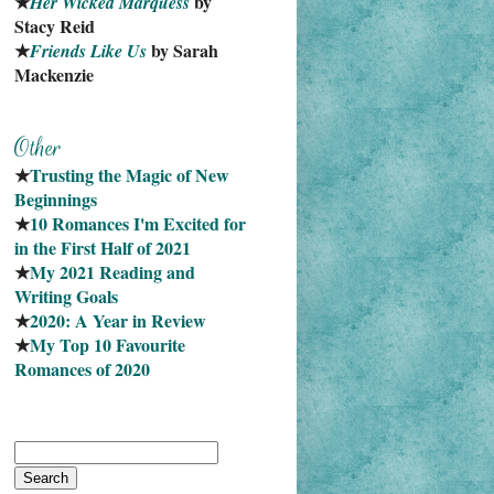
★
 by 
Her Wicked Marquess
Stacy Reid
★
 by Sarah 
Friends Like Us
Mackenzie
★
Trusting the Magic of New 
Beginnings
★
10 Romances I'm Excited for 
in the First Half of 2021
★
My 2021 Reading and 
Writing Goals
★
2020: A Year in Review
★
My Top 10 Favourite
Romances of 2020