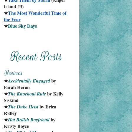
Island #3)
★
The Most Wonderful Time of 
the Year
★
Blue Sky Days
★
 by 
Accidentally Engaged
Farah Heron
★
 by Kelly 
The Knockout Rule
Siskind
★
 by Erica 
The Duke Heist
Ridley
★
 by 
Hot British Boyfriend
Kristy Boyce