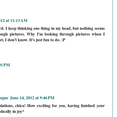
012 at 11:13 AM
d. I keep thinking one thing in my head, but nothing seems
ough pictures. Why I'm looking through pictures when I
t, I don't know. It's just fun to do. :P
:01 PM
logue
June 14, 2012 at 9:46 PM
tions, chica! How exciting for you, having finished your
ically in joy*