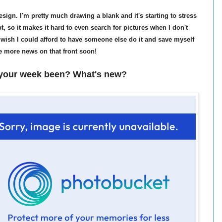
esign. I'm pretty much drawing a blank and it's starting to stress
t, so it makes it hard to even search for pictures when I don't
ly wish I could afford to have someone else do it and save myself
ave more news on that front soon!
your week been? What's new?