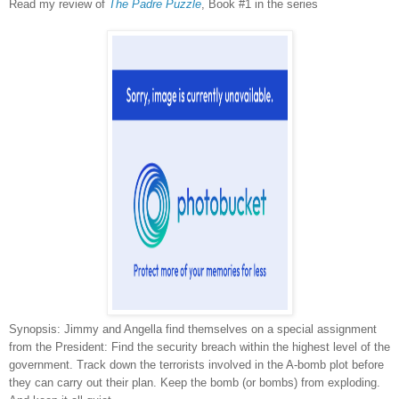
Read my review of
The Padre Puzzle
, Book #1 in the series
Synopsis:
Jimmy and Angella find themselves on a special assignment
from the President: Find the security breach within the highest level of the
government. Track down the terrorists involved in the A-bomb plot before
they can carry out their plan. Keep the bomb (or bombs) from exploding.