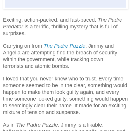
Exciting, action-packed, and fast-paced,
The Padre
Predator
is a terrific, thrilling mystery that is full of
surprises.
Carrying on from
The Padre Puzzle
, Jimmy and
Angella are attempting find the breach of security
within the government, while tracking down
terrorists and atomic bombs.
I loved that you never knew who to trust. Every time
someone seemed to be in the clear, something would
happen to make them look guilty again, and every
time someone looked guilty, something would happen
to seemingly clear their name. It made for an exciting
mixture of tension and suspense.
As in
The Padre Puzzle
, Jimmy is a likable,