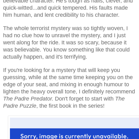
believable character. He's tough as nails, clever, and
quick-witted...and quick tempered. His faults made
him human, and lent credibility to his character.
The whole terrorist mystery was so tightly woven, I
had no clue how to unravel the mystery, and I just
went along for the ride. It was so scary, because it
was believable. You know something like that could
actually happen, and it's terrifying.
If you're looking for a mystery that will keep you
guessing, while at the same time keeping you on the
edge of your seat, and mixing in enough humour to
lighten the heavy overall tone, I definitely recommend
The Padre Predator.
Don't forget to start with
The
Padre Puzzle
, the first book in the series!