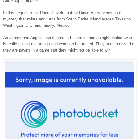
And keep it all quiet.
In this sequel to the Padre Puzzle, author David Harry brings us a
mystery that twists and turns from South Padre Island across Texas to
Washington D.C. and, finally, Mexico.
As Jimmy and Angella investigate, it becomes increasingly unclear who
is really pulling the strings and who can be trusted. They soon realize that
they are pawns in a game that they might not be able to win.