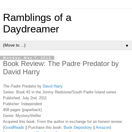
Ramblings of a
Daydreamer
▼
Monday, May 7, 2012
Book Review: The Padre Predator by
David Harry
The Padre Predator
by
David Harry
Series: Book #2 in the Jimmy Redstone/South Padre Island series
Published: July 2nd, 2011
Publisher: Independent
458 pages (paperback)
Genre: Mystery/thriller
Acquired this book: From the author in exchange for an honest review
{
GoodReads
|| Purchase this book:
Book Depository
||
Amazon
}