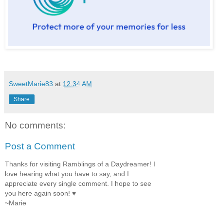
SweetMarie83
at
12:34 AM
Share
No comments:
Post a Comment
Thanks for visiting Ramblings of a Daydreamer! I
love hearing what you have to say, and I
appreciate every single comment. I hope to see
you here again soon! ♥
~Marie