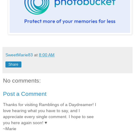
SweetMarie83
at
8:00 AM
Share
No comments:
Post a Comment
Thanks for visiting Ramblings of a Daydreamer! I
love hearing what you have to say, and I
appreciate every single comment. I hope to see
you here again soon! ♥
~Marie