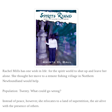
Rachel Mills has one wish in life: for the spirit world to shut up and leave her
alone. She thought her move to a remote fishing village in Northern
Newfoundland would help.
Population: Twenty. What could go wrong?
Instead of peace, however, she relocates to a land of superstition, the air alive
with the presence of others.