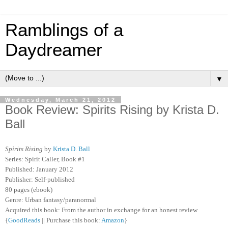
Ramblings of a
Daydreamer
▼
Wednesday, March 21, 2012
Book Review: Spirits Rising by Krista D.
Ball
Spirits Rising
by
Krista D. Ball
Series: Spirit Caller, Book #1
Published: January 2012
Publisher: Self-published
80 pages (ebook)
Genre: Urban fantasy/paranormal
Acquired this book: From the author in exchange for an honest review
{
GoodReads
|| Purchase this book:
Amazon
}