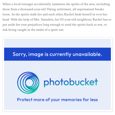
When a local teenager accidentally summons the spirits of the area, including
those from a thousand-year-old Viking settlement, all supernatural breaks
loose. As the spirits stalk her and each other, Rachel finds herself in over her
head. With the help of Mrs. Saunders, her 93-year-old neighbour, Rachel has to
put aside her own prejudices long enough to send the spirits back to rest, or
risk being caught in the midst of a spirit war.