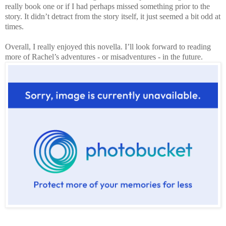
really book one or if I had perhaps missed something prior to the
story. It didn’t detract from the story itself, it just seemed a bit odd at
times.
Overall, I really enjoyed this novella. I’ll look forward to reading
more of Rachel’s adventures - or misadventures - in the future.