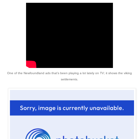
One of the Newfoundland ads that's been playing a lot lately on TV; it shows the viking
settlements.