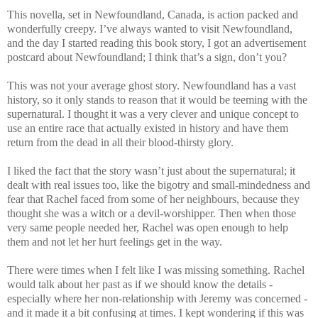
This novella, set in Newfoundland, Canada, is action packed and
wonderfully creepy. I’ve always wanted to visit Newfoundland,
and the day I started reading this book story, I got an advertisement
postcard about Newfoundland; I think that’s a sign, don’t you?
This was not your average ghost story. Newfoundland has a vast
history, so it only stands to reason that it would be teeming with the
supernatural. I thought it was a very clever and unique concept to
use an entire race that actually existed in history and have them
return from the dead in all their blood-thirsty glory.
I liked the fact that the story wasn’t just about the supernatural; it
dealt with real issues too, like the bigotry and small-mindedness and
fear that Rachel faced from some of her neighbours, because they
thought she was a witch or a devil-worshipper. Then when those
very same people needed her, Rachel was open enough to help
them and not let her hurt feelings get in the way.
There were times when I felt like I was missing something. Rachel
would talk about her past as if we should know the details -
especially where her non-relationship with Jeremy was concerned -
and it made it a bit confusing at times. I kept wondering if this was