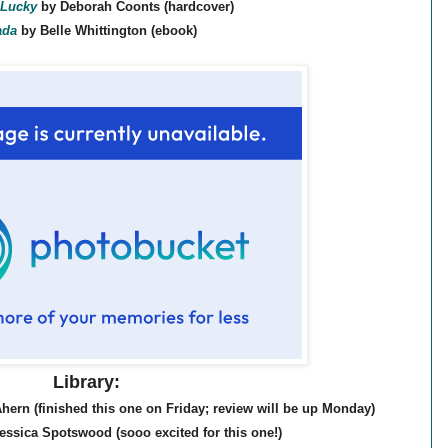
Lucky
by Deborah Coonts (hardcover)
ada
by Belle Whittington (ebook)
Library:
hern (finished this one on Friday; review will be up Monday)
essica Spotswood (sooo excited for this one!)