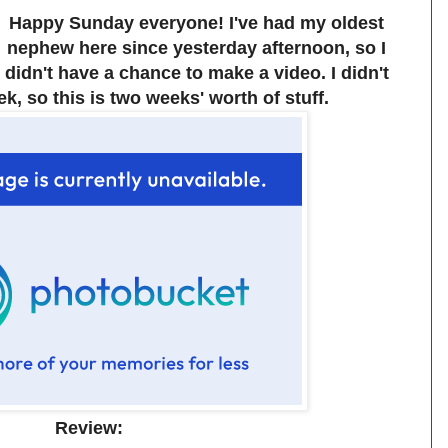
Happy Sunday everyone! I've had my oldest
nephew here since yesterday afternoon, so I
didn't have a chance to make a video. I didn't
k, so this is two weeks' worth of stuff.
Review: