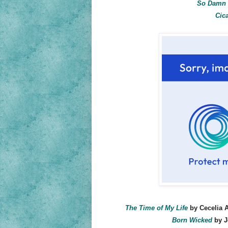
So Damn 
Cic
The Time of My Life
by Cecelia A
Born Wicked
by J