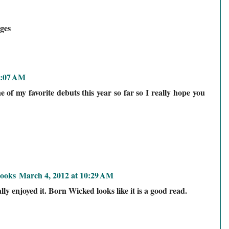
ges
0:07 AM
of my favorite debuts this year so far so I really hope you
ooks
March 4, 2012 at 10:29 AM
ly enjoyed it. Born Wicked looks like it is a good read.