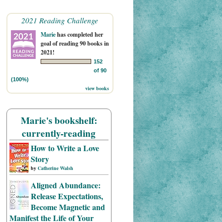
2021 Reading Challenge
Marie
has completed her
goal of reading 90 books in
2021!
152
of 90
(100%)
view books
Marie's bookshelf:
currently-reading
How to Write a Love
Story
by
Catherine Walsh
Aligned Abundance:
Release Expectations,
Become Magnetic and
Manifest the Life of Your