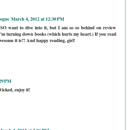
logue
March 4, 2012 at 12:30 PM
SO want to dive into it, but I am so so behind on review
I'm turning down books (which hurts my heart.) If you read
wesome it is?! And happy reading, girl!
:29 PM
icked, enjoy it!