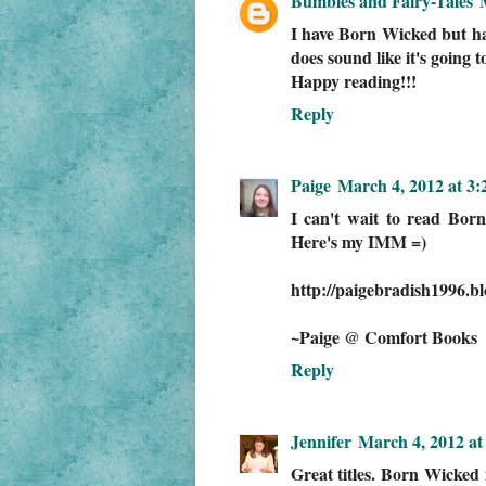
Bumbles and Fairy-Tales
I have Born Wicked but have
does sound like it's going t
Happy reading!!!
Reply
Paige
March 4, 2012 at 3
I can't wait to read Bor
Here's my IMM =)
http://paigebradish1996.b
~Paige @ Comfort Books
Reply
Jennifer
March 4, 2012 at
Great titles. Born Wicked 