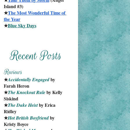
Island #3)
★
The Most Wonderful Time of 
the Year
★
Blue Sky Days
★
 by 
Accidentally Engaged
Farah Heron
★
 by Kelly 
The Knockout Rule
Siskind
★
 by Erica 
The Duke Heist
Ridley
★
 by 
Hot British Boyfriend
Kristy Boyce