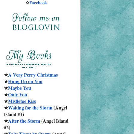
☆
Facebook
★
A Very Perry Christmas
★
Hung Up on You
★
Maybe You
★
Only You
★
Mistletoe Kiss
★
Waiting for the Storm
 (Angel 
Island #1)
★
After the Storm
 (Angel Island 
#2)
★
Take Them by Storm
 (Angel 