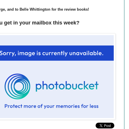
ge, and to Belle Whittington for the review books!
u get in your mailbox this week?