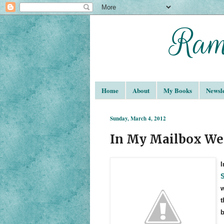
Home
About
My Books
Newsle
Sunday, March 4, 2012
In My Mailbox We
I
S
w
t
b