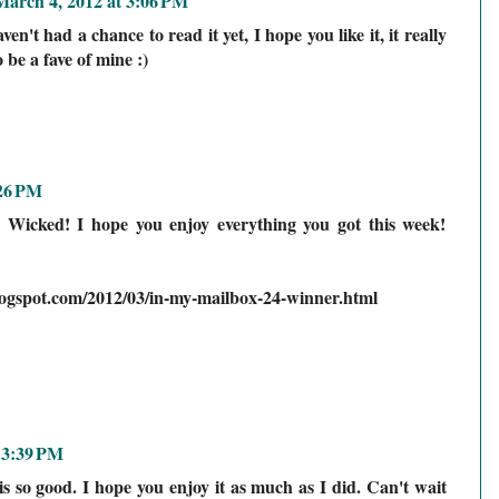
March 4, 2012 at 3:06 PM
n't had a chance to read it yet, I hope you like it, it really
o be a fave of mine :)
:26 PM
n Wicked! I hope you enjoy everything you got this week!
logspot.com/2012/03/in-my-mailbox-24-winner.html
 3:39 PM
is so good. I hope you enjoy it as much as I did. Can't wait