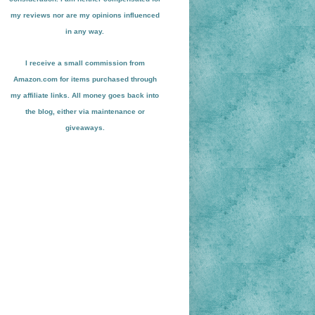
my reviews nor are my opinions influenced
in any way.
I receive a small
commission from
Amazon.com for items pu
r
chased through
my affiliate links. All money goes back into
the blog
, either via maint
enance or
giveaways.