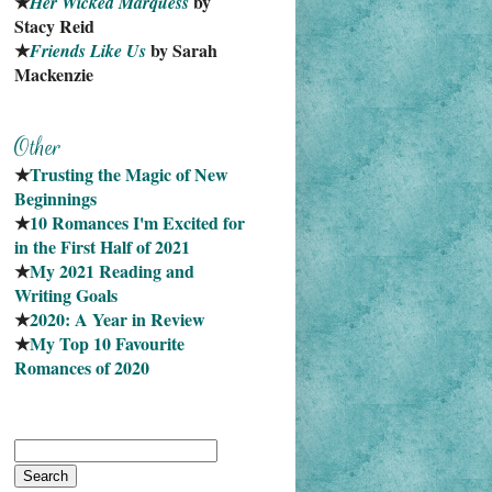
★
 by 
Her Wicked Marquess
Stacy Reid
★
 by Sarah 
Friends Like Us
Mackenzie
★
Trusting the Magic of New 
Beginnings
★
10 Romances I'm Excited for 
in the First Half of 2021
★
My 2021 Reading and 
Writing Goals
★
2020: A Year in Review
★
My Top 10 Favourite
Romances of 2020