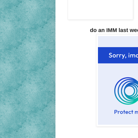
do an IMM last wee