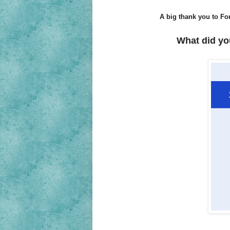
A big thank you to For
What did yo