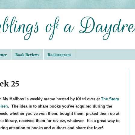
tter
Book Reviews
Bookstagram
ek 25
n My Mailbox is weekly meme hosted by Kristi over at
The Story
iren
. The idea is to share books you've acquired during the
eek, whether you've won them, bought them, picked them up at
he library, received them for review, whatever. It's a great way to
ring attention to books and authors and share the love!