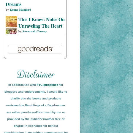
Dreams
by
Emma Mumford
This I Know: Notes On
Unraveling The Heart
by
Susannah Conway
In accordance with
FTC guidelines
for
bloggers and endorsements, I would like to
clarify that the books and products
reviewed on
Ramblings of a Daydreamer
are either purchased/borrowed by me or
provided by the publisher/author free of
charge in exchange for honest
conside
ration
. I am neither compensated for