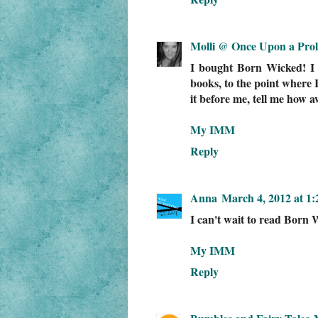
Molli @ Once Upon a Pro
I bought Born Wicked! I 
books, to the point where 
it before me, tell me how a
My IMM
Reply
Anna
March 4, 2012 at 1
I can't wait to read Born W
My IMM
Reply