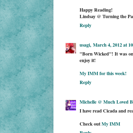
Happy Reading!
Lindsay @ Turning the Pa
Reply
usagi,
March 4, 2012 at 1
"Born Wicked"! It was one 
enjoy it!
My IMM for this week!
Reply
Michelle @ Much Loved B
I have read Cicada and real
Check out
My IMM
Reply