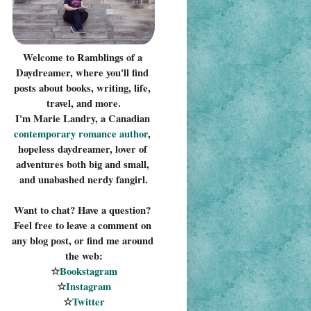
Welcome to Ramblings of a 
Daydreamer, where you'll find 
posts about books, writing, life, 
travel, and more.
I'm Marie Landry, a Canadian 
contemporary romance 
author
, 
hopeless daydreamer, lover of 
adventures both big and small, 
and unabashed nerdy fangirl.
Want to chat? Have a question? 
Feel free to leave a comment on 
any blog post, or find me around 
the web:
☆
Bookstagram
☆
Instagram
☆
Twitter