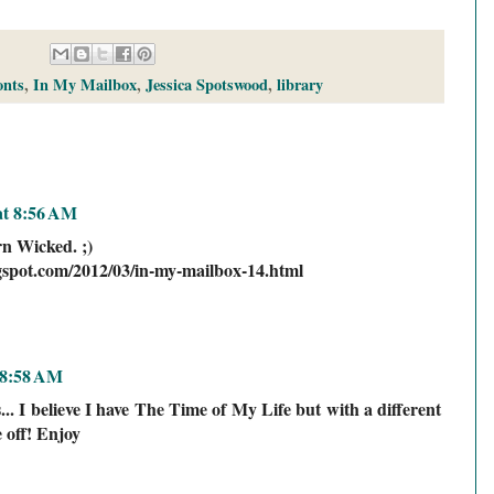
onts
,
In My Mailbox
,
Jessica Spotswood
,
library
at 8:56 AM
rn Wicked. ;)
ogspot.com/2012/03/in-my-mailbox-14.html
 8:58 AM
.. I believe I have The Time of My Life but with a different
e off! Enjoy