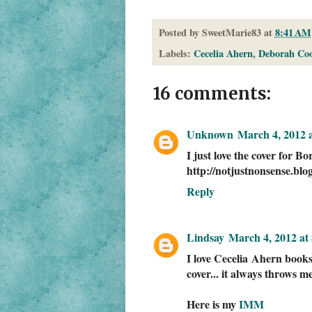
Posted by
SweetMarie83
at
8:41 AM
Labels:
Cecelia Ahern
,
Deborah Co
16 comments:
Unknown
March 4, 2012 
I just love the cover for Bo
http://notjustnonsense.bl
Reply
Lindsay
March 4, 2012 at
I love Cecelia Ahern books.
cover... it always throws m
Here is my
IMM