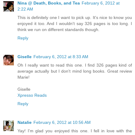
Nina @ Death, Books, and Tea
February 6, 2012 at
2:22 AM
This is definitely one I want to pick up. It's nice to know you
enjoyed it too. And I wouldn't say 326 pages is too long. I
think we run on different standards though.
Reply
Giselle
February 6, 2012 at 8:33 AM
Oh I really want to read this one. I find 326 pages kind of
average actually but I don't mind long books. Great review
Marie!
Giselle
Xpresso Reads
Reply
Natalie
February 6, 2012 at 10:56 AM
Yay! I'm glad you enjoyed this one. I fell in love with the