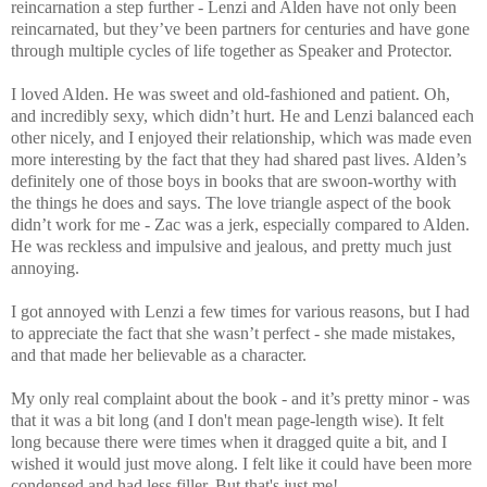
reincarnation a step further - Lenzi and Alden have not only been
reincarnated, but they’ve been partners for centuries and have gone
through multiple cycles of life together as Speaker and Protector.
I loved Alden. He was sweet and old-fashioned and patient. Oh,
and incredibly sexy, which didn’t hurt. He and Lenzi balanced each
other nicely, and I enjoyed their relationship, which was made even
more interesting by the fact that they had shared past lives. Alden’s
definitely one of those boys in books that are swoon-worthy with
the things he does and says. The love triangle aspect of the book
didn’t work for me - Zac was a jerk, especially compared to Alden.
He was reckless and impulsive and jealous, and pretty much just
annoying.
I got annoyed with Lenzi a few times for various reasons, but I had
to appreciate the fact that she wasn’t perfect - she made mistakes,
and that made her believable as a character.
My only real complaint about the book - and it’s pretty minor - was
that it was a bit long (and I don't mean page-length wise). It felt
long because there were times when it dragged quite a bit, and I
wished it would just move along. I felt like it could have been more
condensed and had less filler. But that's just me!