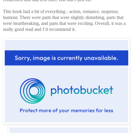
This book had a bit of everything - action, romance, suspense,
humour. There were parts that were slightly disturbing, parts that
were heartbreaking, and parts that were exciting. Overall, it was a
really good read and I’d recommend it.