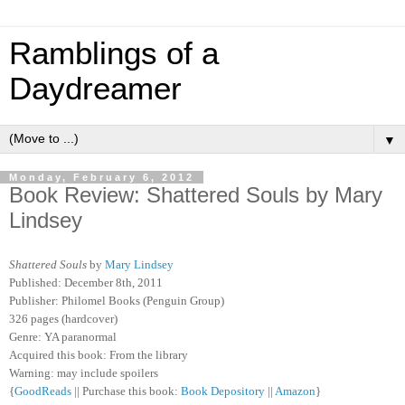
Ramblings of a
Daydreamer
▼
Monday, February 6, 2012
Book Review: Shattered Souls by Mary
Lindsey
Shattered Souls
by
Mary Lindsey
Published: December 8th, 2011
Publisher: Philomel Books (Penguin Group)
326 pages (hardcover)
G
enre: YA paranormal
Acquired this book: From the library
Warning: may include spoilers
{
GoodReads
|| Purchase this book:
Book Depository
||
Amazon
}