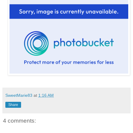
SweetMarie83
at
1:16 AM
Share
4 comments: