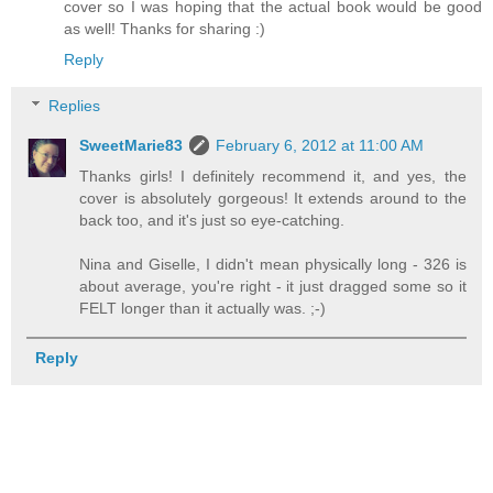
cover so I was hoping that the actual book would be good
as well! Thanks for sharing :)
Reply
Replies
SweetMarie83
February 6, 2012 at 11:00 AM
Thanks girls! I definitely recommend it, and yes, the
cover is absolutely gorgeous! It extends around to the
back too, and it's just so eye-catching.
Nina and Giselle, I didn't mean physically long - 326 is
about average, you're right - it just dragged some so it
FELT longer than it actually was. ;-)
Reply