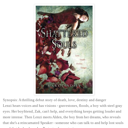
Synopsis: A thrilling debut story of death, love, destiny and danger
Lenzi hears voices and has visions - gravestones, floods, a boy with steel gray
eyes. Her boyfriend, Zak, can't help, and everything keeps getting louder and
more intense. Then Lenzi meets Alden, the boy from her dreams, who reveals
that she's a reincarnated Speaker - someone who can talk to and help lost souls