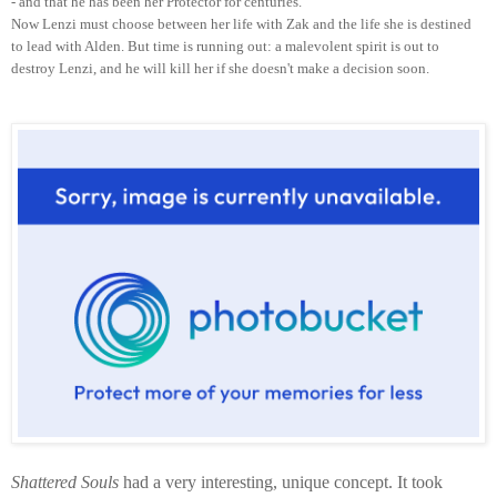
- and that he has been her Protector for centuries.
Now Lenzi must choose between her life with Zak and the life she is destined
to lead with Alden. But time is running out: a malevolent spirit is out to
destroy Lenzi, and he will kill her if she doesn't make a decision soon.
Shattered Souls
had a very interesting, unique concept. It took