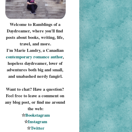
Welcome to Ramblings of a 
Daydreamer, where you'll find 
posts about books, writing, life, 
travel, and more.
I'm Marie Landry, a Canadian 
contemporary romance 
author
, 
hopeless daydreamer, lover of 
adventures both big and small, 
and unabashed nerdy fangirl.
Want to chat? Have a question? 
Feel free to leave a comment on 
any blog post, or find me around 
the web:
☆
Bookstagram
☆
Instagram
☆
Twitter