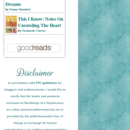
Dreams
by
Emma Mumford
This I Know: Notes On
Unraveling The Heart
by
Susannah Conway
In accordance with
FTC guidelines
for
bloggers and endorsements, I would like to
clarify that the books and products
reviewed on
Ramblings of a Daydreamer
are either purchased/borrowed by me or
provided by the publisher/author free of
charge in exchange for honest
conside
ration
. I am neither compensated for