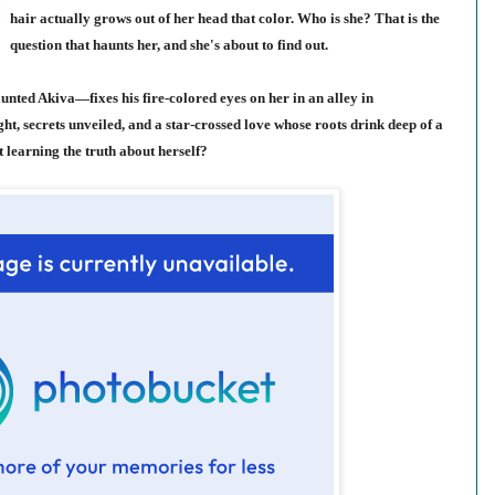
hair actually grows out of her head that color. Who is she? That is the
question that haunts her, and she's about to find out.
nted Akiva—fixes his fire-colored eyes on her in an alley in
ght, secrets unveiled, and a star-crossed love whose roots drink deep of a
t learning the truth about herself?