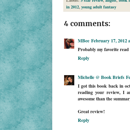
Labels:
5 star review
,
angels
,
book r
in 2012
,
young adult fantasy
4 comments:
MBee
February 17, 2012 
Probably my favorite read o
Reply
Michelle @ Book Briefs
F
I got this book back in oct
reading your review, I 
awesome than the summary 
Great review!
Reply