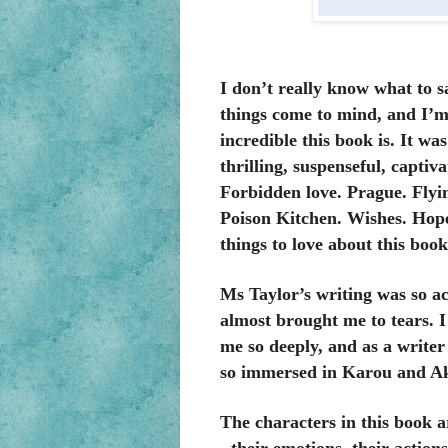
I don’t really know what to 
things come to mind, and I’m 
incredible this book is. It wa
thrilling, suspenseful, capti
Forbidden love. Prague. Flyi
Poison Kitchen. Wishes. Hope
things to love about this book
Ms Taylor’s writing was so ac
almost brought me to tears. I
me so deeply, and as a writer 
so immersed in Karou and Aki
The characters in this book a