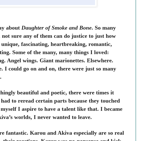
say about
Daughter of Smoke and Bone
. So many
not sure any of them can do justice to just how
s unique, fascinating, heartbreaking, romantic,
vating. Some of the many, many things I loved:
ng. Angel wings. Giant marionettes. Elsewhere.
. I could go on and on, there were just so many
.
hingly beautiful and poetic, there were times it
 had to reread certain parts because they touched
myself I aspire to have a talent like that. I became
va’s worlds, I never wanted to leave.
re fantastic. Karou and Akiva especially are so real