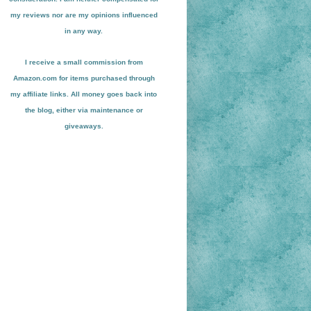
my reviews nor are my opinions influenced
in any way.
I receive a small
commission from
Amazon.com for items pu
r
chased through
my affiliate links. All money goes back into
the blog
, either via maint
enance or
giveaways.