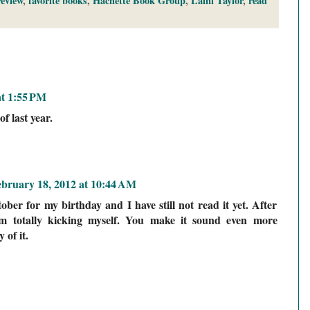
eview
,
favorite books
,
Hachette Book Group
,
Laini Taylor
,
read
at 1:55 PM
f last year.
ebruary 18, 2012 at 10:44 AM
ober for my birthday and I have still not read it yet. After
am totally kicking myself. You make it sound even more
of it.