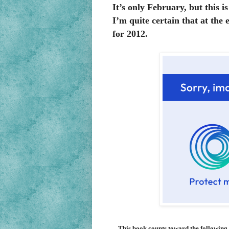
It’s only February, but this i
I’m quite certain that at the e
for 2012.
This book counts toward the following