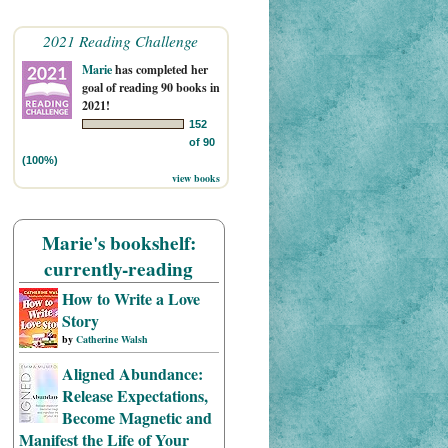
2021 Reading Challenge
Marie
has completed her
goal of reading 90 books in
2021!
152
of 90
(100%)
view books
Marie's bookshelf:
currently-reading
How to Write a Love
Story
by
Catherine Walsh
Aligned Abundance:
Release Expectations,
Become Magnetic and
Manifest the Life of Your