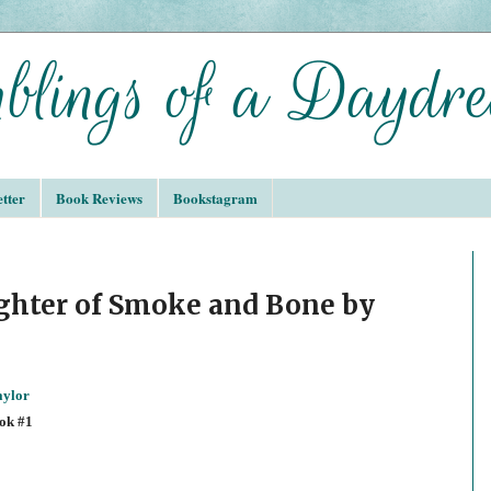
tter
Book Reviews
Bookstagram
ghter of Smoke and Bone by
aylor
ok #1