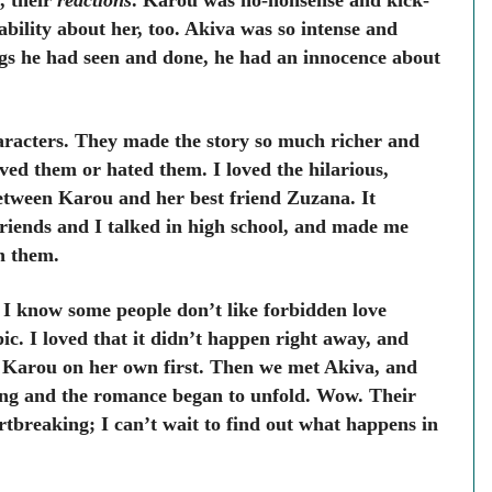
, their
reactions
. Karou was no-nonsense and kick-
ability about her, too. Akiva was so intense and
ngs he had seen and done, he had an innocence about
aracters.
They made the story so much richer and
ed them or hated them. I loved the hilarious,
tween Karou and her best friend Zuzana. It
iends and I talked in high school, and made me
th them.
I know some people don’t like forbidden love
ic. I loved that it didn’t happen right away, and
 Karou on her own first. Then we met Akiva, and
ing and the romance began to unfold. Wow. Their
rtbreaking; I can’t wait to find out what happens in