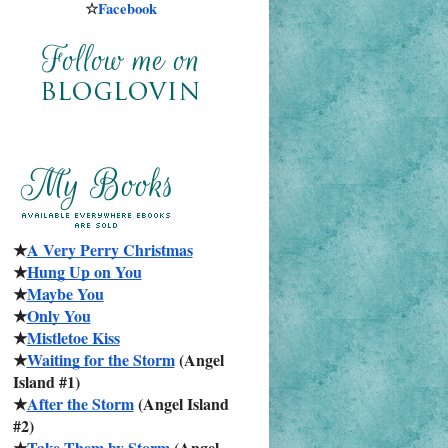
☆
Facebook
★
A Very Perry Christmas
★
Hung Up on You
★
Maybe You
★
Only You
★
Mistletoe Kiss
★
Waiting for the Storm
 (Angel 
Island #1)
★
After the Storm
 (Angel Island 
#2)
★
Take Them by Storm
 (Angel 