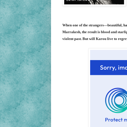
When one of the strangers—beautiful, hau
Marrakesh, the result is blood and starli
violent past. But will Karou live to regre