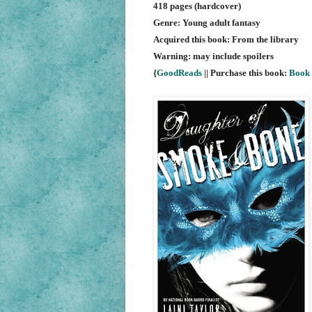
418 pages (hardcover)
Genre: Young adult fantasy
Acquired this book: From the library
Warning: may include spoilers
{
GoodReads
|| Purchase this book:
Book 