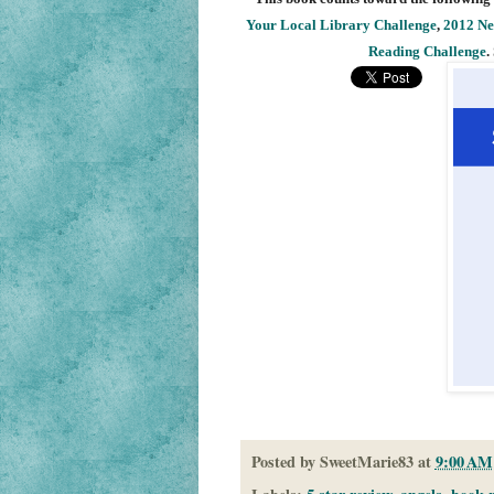
Your Local Library Challenge
,
2012 Ne
Reading Challenge
.
Posted by
SweetMarie83
at
9:00 AM