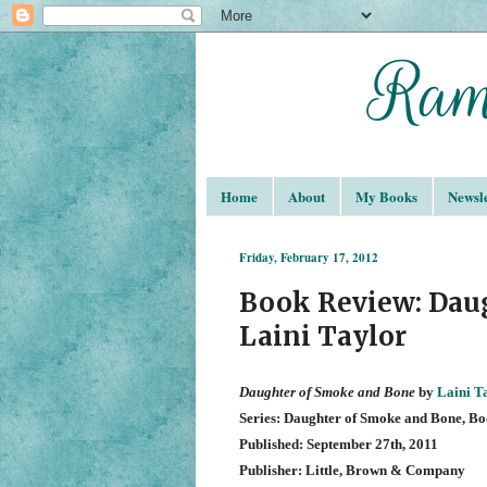
Home
About
My Books
Newsle
Friday, February 17, 2012
Book Review: Dau
Laini Taylor
Daughter of Smoke and Bone
by
Laini T
Series: Daughter of Smoke and Bone, Bo
Published: September 27th, 2011
Publisher: Little, Brown & Company