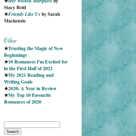
★
 by 
Her Wicked Marquess
Stacy Reid
★
 by Sarah 
Friends Like Us
Mackenzie
★
Trusting the Magic of New 
Beginnings
★
10 Romances I'm Excited for 
in the First Half of 2021
★
My 2021 Reading and 
Writing Goals
★
2020: A Year in Review
★
My Top 10 Favourite
Romances of 2020