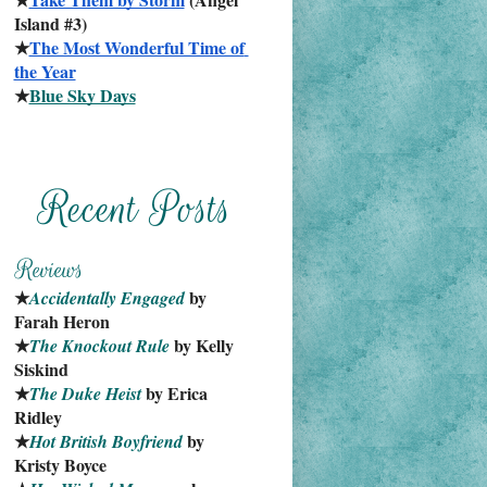
Island #3)
★
The Most Wonderful Time of 
the Year
★
Blue Sky Days
★
 by 
Accidentally Engaged
Farah Heron
★
 by Kelly 
The Knockout Rule
Siskind
★
 by Erica 
The Duke Heist
Ridley
★
 by 
Hot British Boyfriend
Kristy Boyce