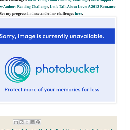
w Authors Reading Challenge
,
Let’s Talk About Love: A 2012 Romance
 See my progress in these and other challenges
here
.