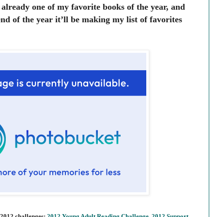
s already one of my favorite books of the year, and
nd of the year it’ll be making my list of favorites
 2012 challenges:
2012 Young Adult Reading Challenge
,
2012 Support