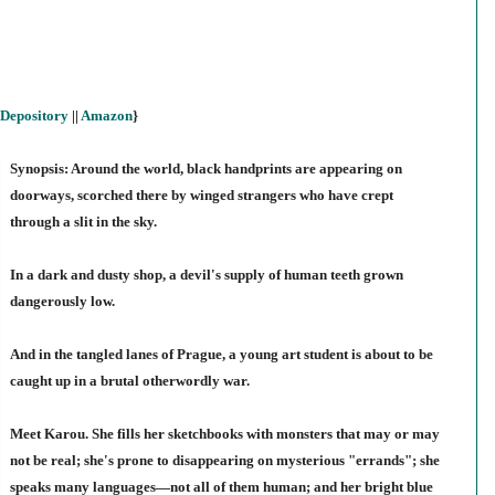
Depository
||
Amazon
}
Synopsis: Around the world, black handprints are appearing on
doorways, scorched there by winged strangers who have crept
through a slit in the sky.
In a dark and dusty shop, a devil's supply of human teeth grown
dangerously low.
And in the tangled lanes of Prague, a young art student is about to be
caught up in a brutal otherwordly war.
Meet Karou. She fills her sketchbooks with monsters that may or may
not be real; she's prone to disappearing on mysterious "errands"; she
speaks many languages—not all of them human; and her bright blue