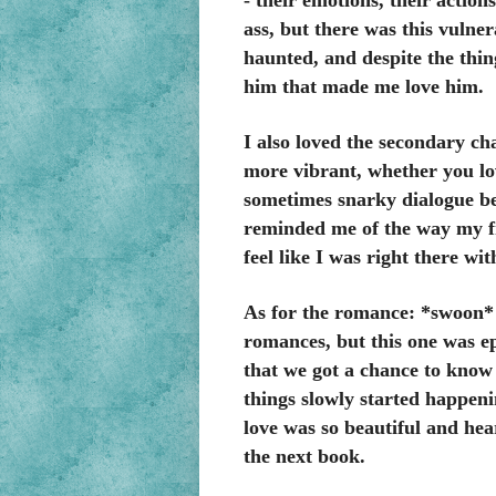
- their emotions, their actions
ass, but there was this vulner
haunted, and despite the thi
him that made me love him.
I also loved the secondary ch
more vibrant, whether you lov
sometimes snarky dialogue be
reminded me of the way my fr
feel like I was right there wi
As for the romance: *swoon* 
romances, but this one was ep
that we got a chance to know
things slowly started happen
love was so beautiful and hea
the next book.