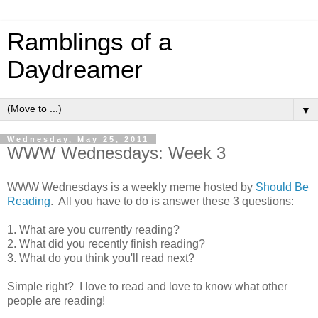
Ramblings of a
Daydreamer
▼
Wednesday, May 25, 2011
WWW Wednesdays: Week 3
WWW Wednesdays is a weekly meme hosted by
Should Be
Reading
. All you have to do is answer these 3 questions:
1. What are you currently reading?
2. What did you recently finish reading?
3. What do you think you'll read next?
Simple right? I love to read and love to know what other
people are reading!