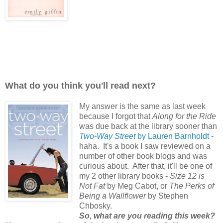
What do you think you'll read next?
My answer is the same as last week
because I forgot that
Along for the Ride
was due back at the library sooner than
Two-Way Street
by Lauren Barnholdt
-
haha. It's a book I saw reviewed on a
number of other book blogs and was
curious about.
After that, it'll be one of
my 2 other library books -
Size 12 is
Not Fat
by Meg Cabot, or
The Perks of
Being a Wallflower
by Stephen
Chbosky.
So, what are you reading this week?