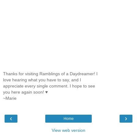
Thanks for visiting Ramblings of a Daydreamer! I
love hearing what you have to say, and I
appreciate every single comment. I hope to see
you here again soon! ♥
~Marie
‹
›
Home
View web version