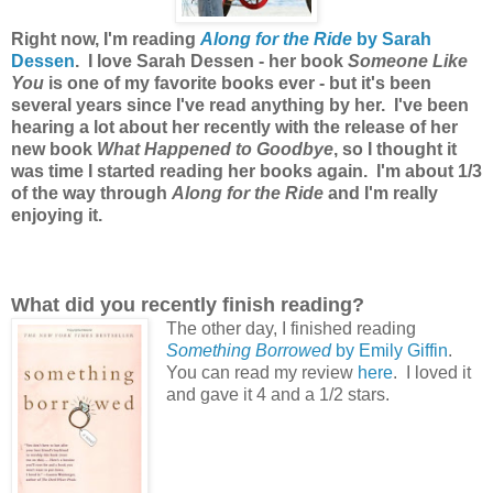
Right now, I'm reading
Along for the Ride
by Sarah
Dessen
. I love Sarah Dessen - her book
Someone Like
You
is one of my favorite books ever - but it's been
several years since I've read anything by her. I've been
hearing a lot about her recently with the release of her
new book
What Happened to Goodbye
, so I thought it
was time I started reading her books again. I'm about 1/3
of the way through
Along for the Ride
and I'm really
enjoying it.
What did you recently finish reading?
The other day, I finished reading
Something Borrowed
by Emily Giffin
.
You can read my review
here
. I loved it
and gave it 4 and a 1/2 stars.