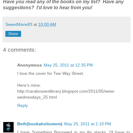
Have you read any of the books on my list? Have any
suggestions? I'd love to hear from you!
SweetMarie83
at
10:00 AM
Share
4 comments:
Anonymous
May 25, 2011 at 12:35 PM
I love the cover for Two Way Street.
Here's mine:
http://carabosseslibrary.blogspot.com/2011/05/www-
wednesdays_25.html
Reply
Beth(bookaholicmom)
May 25, 2011 at 1:10 PM
I have Something Borrowed in my tbr stacks. I'll have to