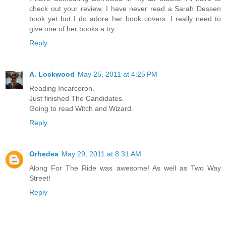
check out your review. I have never read a Sarah Dessen
book yet but I do adore her book covers. I really need to
give one of her books a try.
Reply
A. Lockwood
May 25, 2011 at 4:25 PM
Reading Incarceron.
Just finished The Candidates.
Going to read Witch and Wizard.
Reply
Orhedea
May 29, 2011 at 8:31 AM
Along For The Ride was awesome! As well as Two Way
Street!
Reply