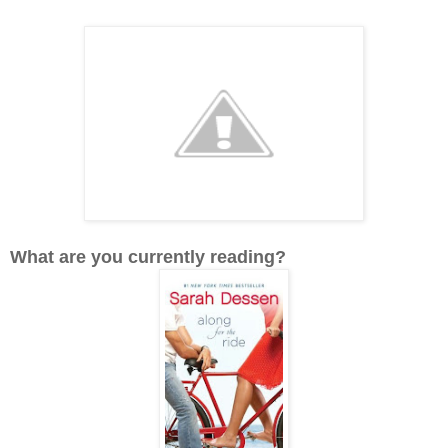
What are you currently reading?