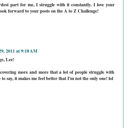
dest part for me, I struggle with it constantly. I love your
 look forward to your posts on the A to Z Challenge!
9, 2011 at 9:18 AM
ge, Lee!
overing more and more that a lot of people struggle with
to say, it makes me feel better that I'm not the only one! lol