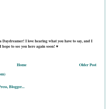
a Daydreamer! I love hearing what you have to say, and I
I hope to see you here again soon! ♥
Home
Older Post
om)