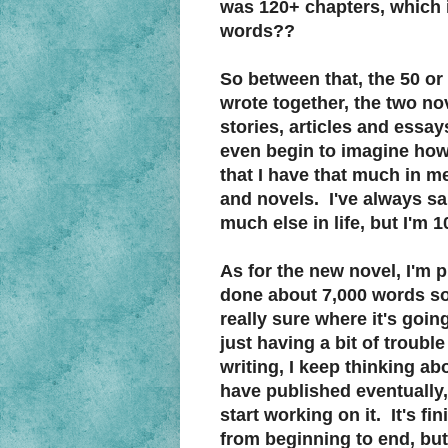
was 120+ chapters, which in
words??
So between that, the 50 or
wrote together, the two no
stories, articles and essay
even begin to imagine how 
that I have that much in me
and novels. I've always sai
much else in life, but I'm 1
As for the new novel, I'm p
done about 7,000 words so 
really sure where it's goin
just having a bit of troubl
writing, I keep thinking ab
have published eventually
start working on it. It's fi
from beginning to end, but