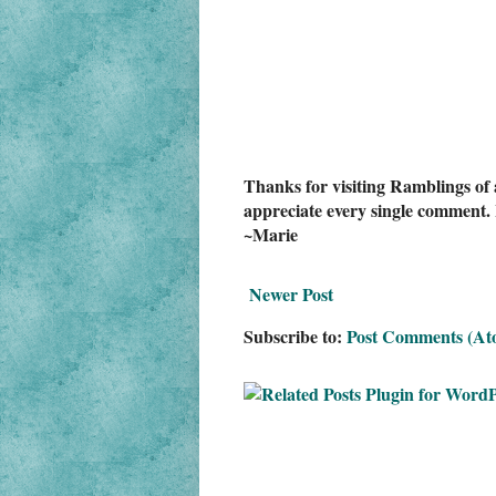
Thanks for visiting Ramblings of 
appreciate every single comment. 
~Marie
Newer Post
Subscribe to:
Post Comments (At