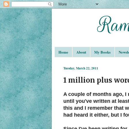
Home
About
My Books
Newsle
Tuesday, March 22, 2011
1 million plus wor
A couple of months ago, I 
until you've written at lea
this and I remember that 
had heard it either, but I f
Since I've been writing for