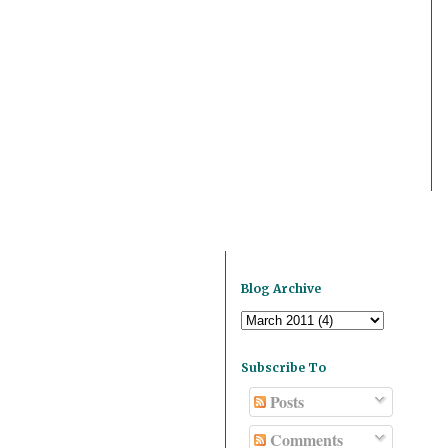
Blog Archive
Subscribe To
Posts
Comments