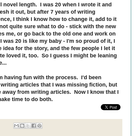
l novel length. I was 20 when I wrote it and
sh it out, but after 7 years of writing
nce, I think I know how to change it, add to it
not quite sure what to do - stick with the new
es me, or go back to the old one and work on
 was 20 is like my baby - I'm so proud of it, I
idea for the story, and the few people I let it
e loved it, too. So I guess I might be leaning
...
'm having fun with the process. I'd been
iting articles that I was missing fiction, but
e away from writing articles. Now I know that I
ake time to do both.