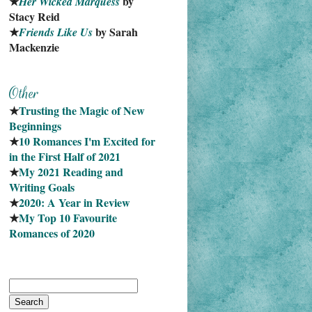
★
 by 
Her Wicked Marquess
Stacy Reid
★
 by Sarah 
Friends Like Us
Mackenzie
★
Trusting the Magic of New 
Beginnings
★
10 Romances I'm Excited for 
in the First Half of 2021
★
My 2021 Reading and 
Writing Goals
★
2020: A Year in Review
★
My Top 10 Favourite
Romances of 2020