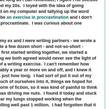
d my 20s. I toyed with the idea of going
had on my computer and tallying up the word
t be
an exercise in procrastination
and I don't
procrastinate. I was curious about one
 my ex and I were writing partners - we wrote a
e a few dozen short - and not-so-short -
irst started writing together, we started a
ing we both agreed would never see the light of
 of a writing exercise. I can't remember how
ably a year or more on and off, and I knew it
just how long. I had sort of put it out of my
ch of ourselves into it, things we hoped for
orm of fiction, so it was kind of painful to think
was driving me nuts. I found it today and stuck
wear my lungs stopped working when the
ling well past 1 million. I had forgotten that it