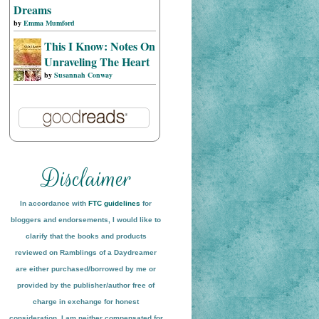
Dreams
by
Emma Mumford
This I Know: Notes On
Unraveling The Heart
by
Susannah Conway
In accordance with
FTC guidelines
for
bloggers and endorsements, I would like to
clarify that the books and products
reviewed on
Ramblings of a Daydreamer
are either purchased/borrowed by me or
provided by the publisher/author free of
charge in exchange for honest
conside
ration
. I am neither compensated for