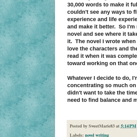
30,000 words to make it ful
couldn't see any ways to fle
experience and life experie
and make it better. So I'm 
novel and see where it tak
it. The novel I wrote when I
love the characters and the 
read it when it was complet
toward working on that one
Whatever I decide to do, I
concentrating so much on wr
didn't want to take the tim
need to find balance and m
Posted by
SweetMarie83
at
5:14 PM
Labels:
novel writing