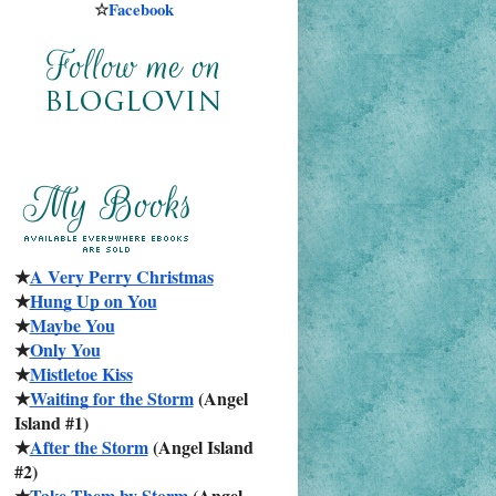
☆
Facebook
★
A Very Perry Christmas
★
Hung Up on You
★
Maybe You
★
Only You
★
Mistletoe Kiss
★
Waiting for the Storm
 (Angel 
Island #1)
★
After the Storm
 (Angel Island 
#2)
★
Take Them by Storm
 (Angel 