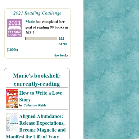
2021 Reading Challenge
Marie
has completed her
goal of reading 90 books in
2021!
152
of 90
(100%)
view books
Marie's bookshelf:
currently-reading
How to Write a Love
Story
by
Catherine Walsh
Aligned Abundance:
Release Expectations,
Become Magnetic and
Manifest the Life of Your