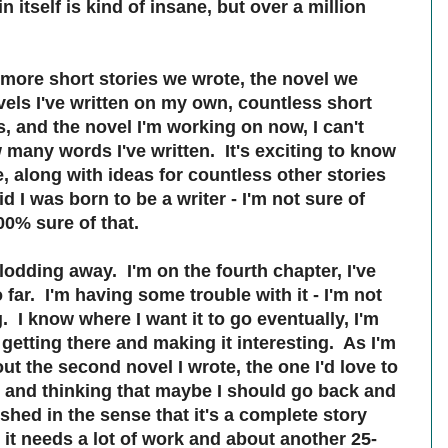
 itself is kind of insane, but over a million
 more short stories we wrote, the novel we
vels I've written on my own, countless short
s, and the novel I'm working on now, I can't
many words I've written. It's exciting to know
, along with ideas for countless other stories
d I was born to be a writer - I'm not sure of
00% sure of that.
lodding away. I'm on the fourth chapter, I've
far. I'm having some trouble with it - I'm not
g. I know where I want it to go eventually, I'm
e getting there and making it interesting. As I'm
out the second novel I wrote, the one I'd love to
, and thinking that maybe I should go back and
nished in the sense that it's a complete story
 it needs a lot of work and about another 25-