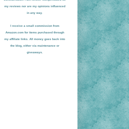
my reviews nor are my opinions influenced
in any way.
I receive a small
commission from
Amazon.com for items pu
r
chased through
my affiliate links. All money goes back into
the blog
, either via maint
enance or
giveaways.