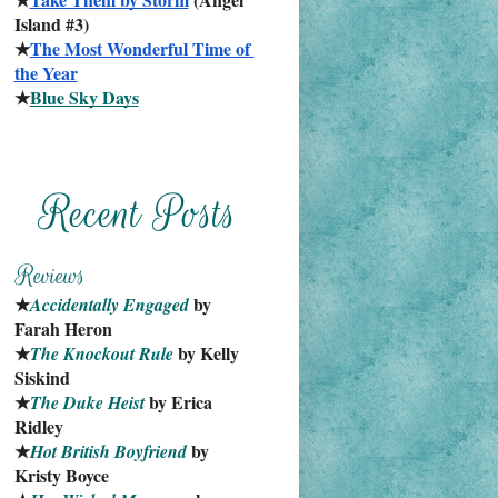
Island #3)
★
The Most Wonderful Time of 
the Year
★
Blue Sky Days
★
 by 
Accidentally Engaged
Farah Heron
★
 by Kelly 
The Knockout Rule
Siskind
★
 by Erica 
The Duke Heist
Ridley
★
 by 
Hot British Boyfriend
Kristy Boyce