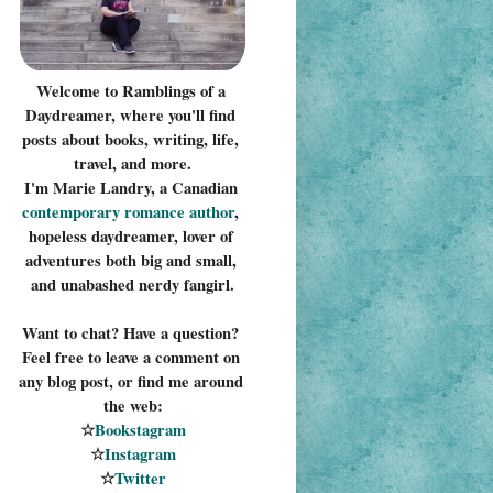
Welcome to Ramblings of a 
Daydreamer, where you'll find 
posts about books, writing, life, 
travel, and more.
I'm Marie Landry, a Canadian 
contemporary romance 
author
, 
hopeless daydreamer, lover of 
adventures both big and small, 
and unabashed nerdy fangirl.
Want to chat? Have a question? 
Feel free to leave a comment on 
any blog post, or find me around 
the web:
☆
Bookstagram
☆
Instagram
☆
Twitter