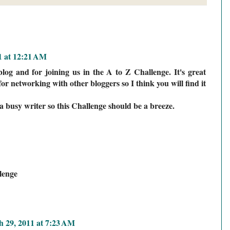
1 at 12:21 AM
log and for joining us in the A to Z Challenge. It's great
or networking with other bloggers so I think you will find it
a busy writer so this Challenge should be a breeze.
lenge
 29, 2011 at 7:23 AM