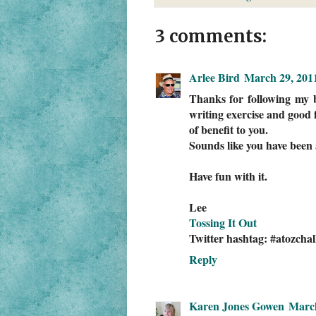
3 comments:
Arlee Bird
March 29, 201
Thanks for following my b
writing exercise and good f
of benefit to you.
Sounds like you have been 
Have fun with it.
Lee
Tossing It Out
Twitter hashtag: #atozchal
Reply
Karen Jones Gowen
March