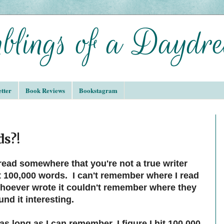
tter
Book Reviews
Bookstagram
ds?!
read somewhere that you're not a true writer
st 100,000 words. I can't remember where I read
whoever wrote it couldn't remember where they
ound it interesting.
 as long as I can remember, I figure I hit 100,000