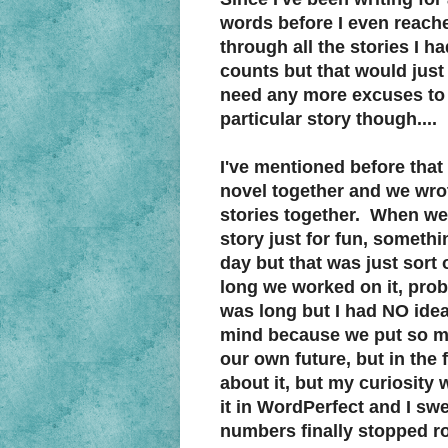
words before I even reache
through all the stories I 
counts but that would jus
need any more excuses to 
particular story though....
I've mentioned before that
novel together and we wrot
stories together. When we f
story just for fun, someth
day but that was just sort
long we worked on it, prob
was long but I had NO idea 
mind because we put so mu
our own future, but in the f
about it, but my curiosity 
it in WordPerfect and I s
numbers finally stopped rol