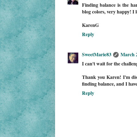
Finding balance is the har
blog colors, very happy! I
KarenG
Reply
SweetMarie83
March 2
I can't wait for the challen
Thank you Karen! I'm disc
finding balance, and I have 
Reply